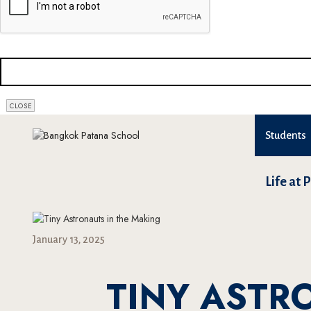
CLOSE
Students
Life at 
January 13, 2025
TINY ASTR