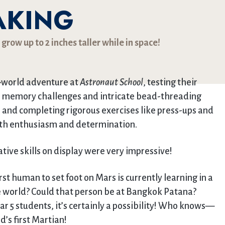
AKING
row up to 2 inches taller while in space!
s-world adventure at
Astronaut School
, testing their
rom memory challenges and intricate bead-threading
r and completing rigorous exercises like press-ups and
th enthusiasm and determination.
ive skills on display were very impressive!
rst human to set foot on Mars is currently learning in a
 world? Could that person be at Bangkok Patana?
ar 5 students, it’s certainly a possibility! Who knows—
’s first Martian!