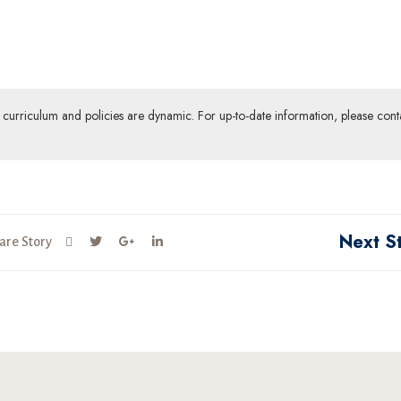
ur curriculum and policies are dynamic. For up-to-date information, please cont
Next S
are Story