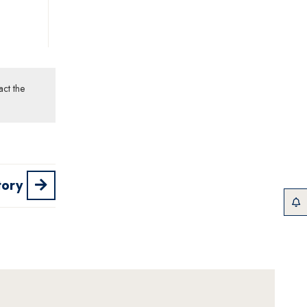
act the
tory