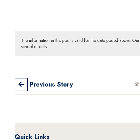
The information in this post is valid for the date posted above. O
school directly.
Previous Story
Sh
Quick Links