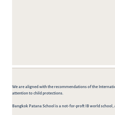
We are
aligned with the recommendations
of the Internati
attention to child protections.
Bangkok Patana School is a not-for-proft IB world school, 