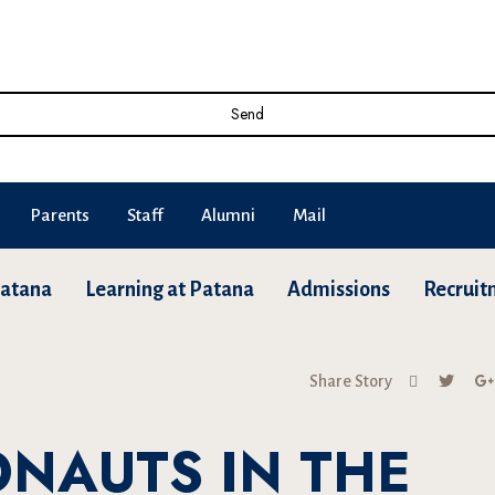
Send
Parents
Staff
Alumni
Mail
Patana
Learning at Patana
Admissions
Recruit
Share Story
ONAUTS IN THE