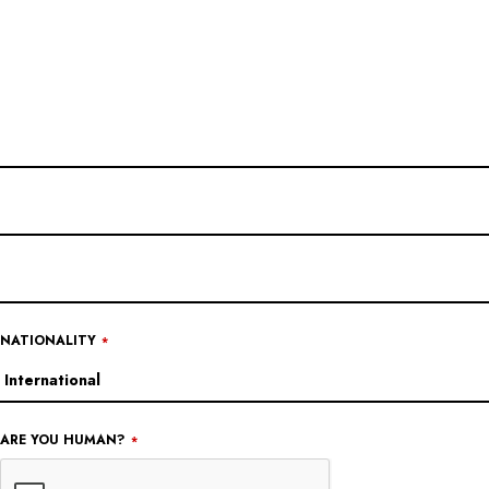
EMAIL
ADDRESS
*
NATIONALITY
*
ARE YOU HUMAN?
*