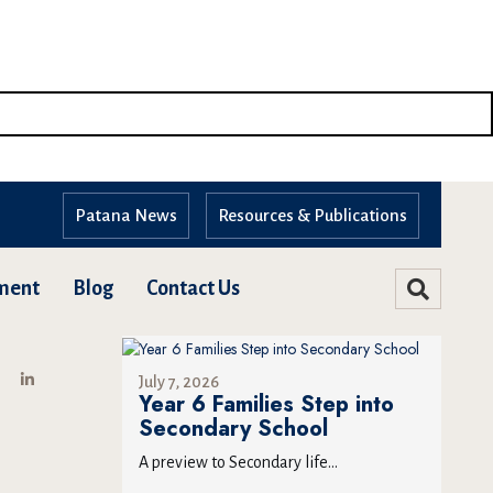
Patana News
Resources & Publications
ment
Blog
Contact Us
July 7, 2026
Year 6 Families Step into
Secondary School
A preview to Secondary life...