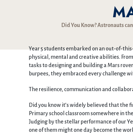
M
Did You Know? Astronauts can g
Year 5 students embarked on an out-of-thi
physical, mental and creative abilities. F
tasks to designing and building a Mars rove
burpees, they embraced every challenge wi
The resilience, communication and collaborat
Did you know it’s widely believed that the fi
Primary school classroom somewhere in the
Judging by the stellar performance of our Ye
one of them might one day become the world