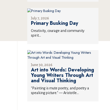
July 7, 2026
Primary Busking Day
Creativity, courage and community
spirit...
June 30, 2026
Art into Words: Developing
Young Writers Through Art
and Visual Thinking
"Painting is mute poetry, and poetry a
speaking picture." — Aristotle...