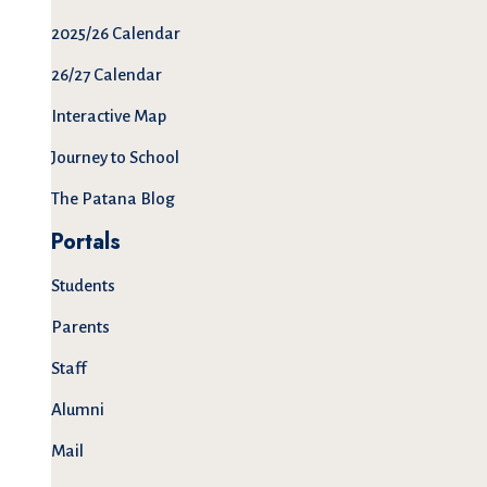
2025/26 Calendar
26/27 Calendar
Interactive Map
Journey to School
The Patana Blog
Portals
Students
Parents
Staff
Alumni
Mail