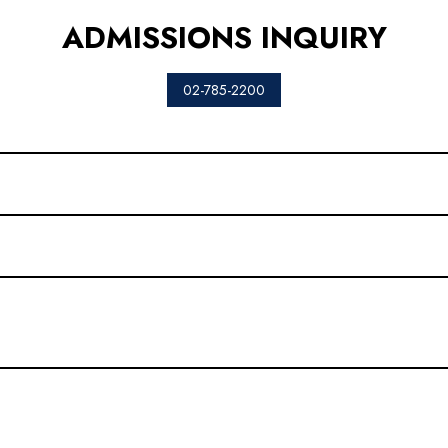
ADMISSIONS INQUIRY
02-785-2200