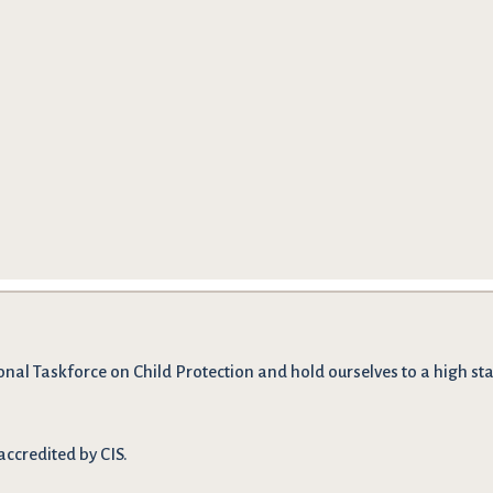
onal Taskforce on Child Protection and hold ourselves to a high stan
accredited by CIS.