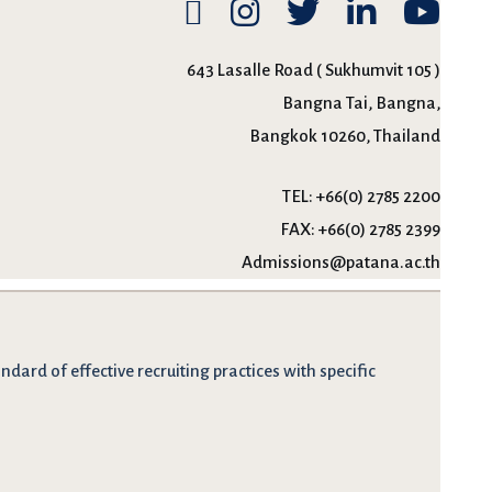
643 Lasalle Road ( Sukhumvit 105 )
Bangna Tai, Bangna,
Bangkok 10260, Thailand
TEL:
+66(0) 2785 2200
FAX:
+66(0) 2785 2399
Admissions@patana.ac.th
dard of effective recruiting practices with specific