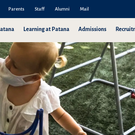
Parents
Staff
Alumni
Mail
Patana
Learning at Patana
Admissions
Recruit