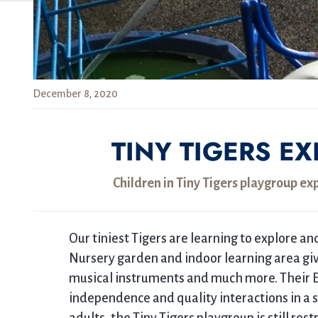
December 8, 2020
TINY TIGERS E
Children in Tiny Tigers playgroup ex
Our tiniest Tigers are learning to explore a
Nursery garden and indoor learning area give
musical instruments and much more. Their 
independence and quality interactions in a 