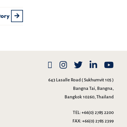
tory
643 Lasalle Road ( Sukhumvit 105 )
Bangna Tai, Bangna,
Bangkok 10260, Thailand
TEL:
+66(0) 2785 2200
FAX:
+66(0) 2785 2399