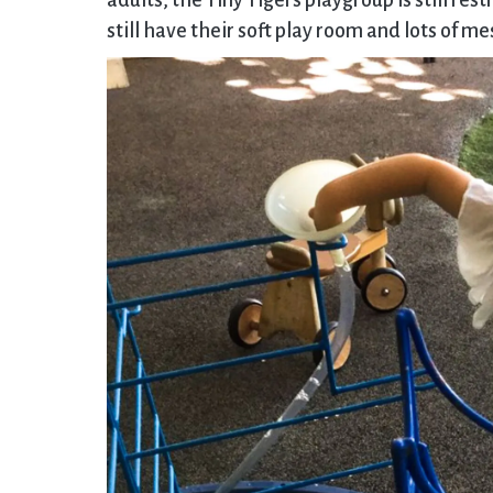
adults, the Tiny Tigers playgroup is still re
still have their soft play room and lots of m