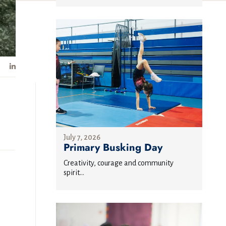
July 7, 2026
Primary Busking Day
Creativity, courage and community
spirit...