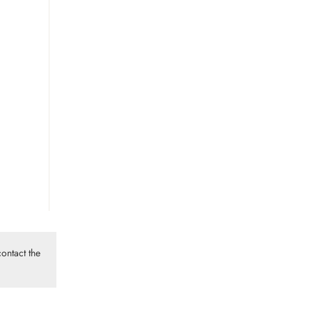
ontact the