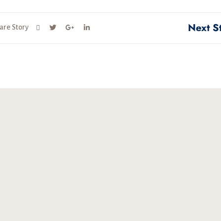
Next S
are Story