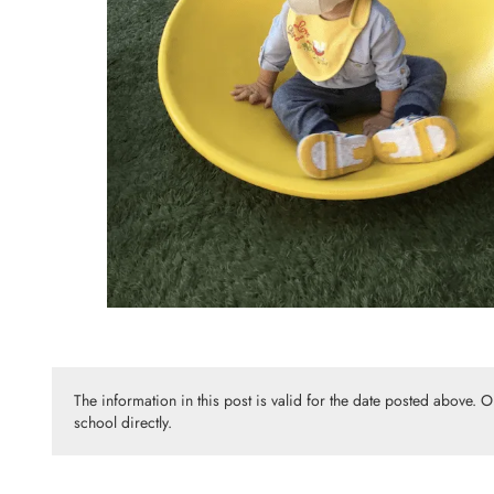
The information in this post is valid for the date posted above. 
school directly.