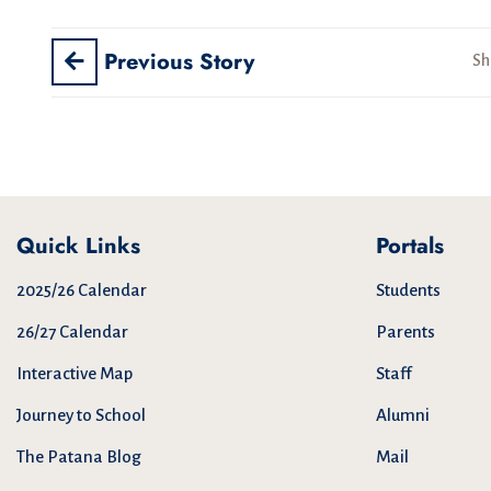
Previous Story
Sh
Quick Links
Portals
2025/26 Calendar
Students
26/27 Calendar
Parents
Interactive Map
Staff
Journey to School
Alumni
The Patana Blog
Mail