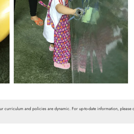
Our curriculum and policies are dynamic. For up-to-date information, please c