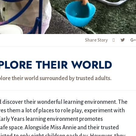
Share Story
XPLORE THEIR WORLD
plore their world surrounded by trusted adults.
nd discover their wonderful learning environment. The
s them a lot of places to role play, experiment with
Early Years learning environment promotes
safe space. Alongside Miss Annie and their trusted