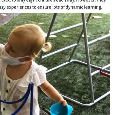
stricted to only eight children each day. However, they
essy experiences to ensure lots of dynamic learning.