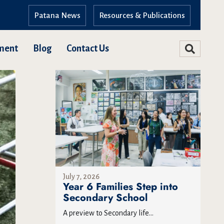
Patana News
Resources & Publications
ment
Blog
Contact Us
July 7, 2026
Year 6 Families Step into
Secondary School
A preview to Secondary life...