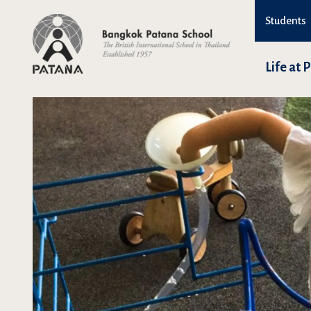
Students
Life at 