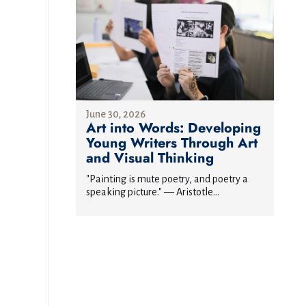
June 30, 2026
Art into Words: Developing
Young Writers Through Art
and Visual Thinking
"Painting is mute poetry, and poetry a
speaking picture." — Aristotle...