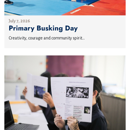
July 7, 2026
Primary Busking Day
Creativity, courage and community spirit...