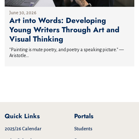
June 30, 2026
Art into Words: Developing
Young Writers Through Art and
Visual Thinking
"Painting is mute poetry, and poetry a speaking picture." —
Aristotle...
Quick Links
Portals
2025/26 Calendar
Students