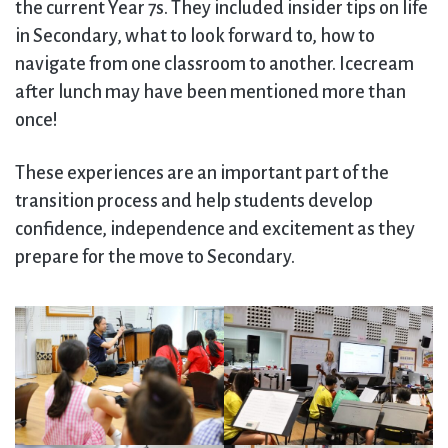
the current Year 7s. They included insider tips on life
in Secondary, what to look forward to, how to
navigate from one classroom to another. Icecream
after lunch may have been mentioned more than
once!
These experiences are an important part of the
transition process and help students develop
confidence, independence and excitement as they
prepare for the move to Secondary.