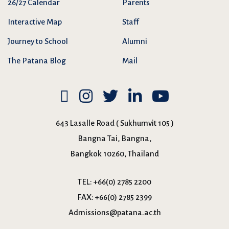
26/27 Calendar
Parents
Interactive Map
Staff
Journey to School
Alumni
The Patana Blog
Mail
643 Lasalle Road ( Sukhumvit 105 )
Bangna Tai, Bangna,
Bangkok 10260, Thailand
TEL:
+66(0) 2785 2200
FAX:
+66(0) 2785 2399
Admissions@patana.ac.th