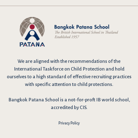
We are
aligned with the recommendations
of the
International Taskforce on Child Protection and hold
ourselves to a high standard of effective recruiting practices
with specific attention to child protections.
Bangkok Patana School is a not-for-proft IB world school,
accredited by CIS.
Privacy Policy