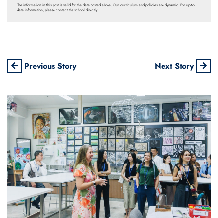
The information in this post is valid for the date posted above. Our curriculum and policies are dynamic. For up-to-
date information, please contact the school directly.
Previous Story
Next Story