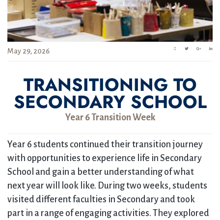
May 29, 2026
TRANSITIONING TO
SECONDARY SCHOOL
Year 6 Transition Week
Year 6 students continued their transition journey
with opportunities to experience life in Secondary
School and gain a better understanding of what
next year will look like. During two weeks, students
visited different faculties in Secondary and took
part in a range of engaging activities. They explored