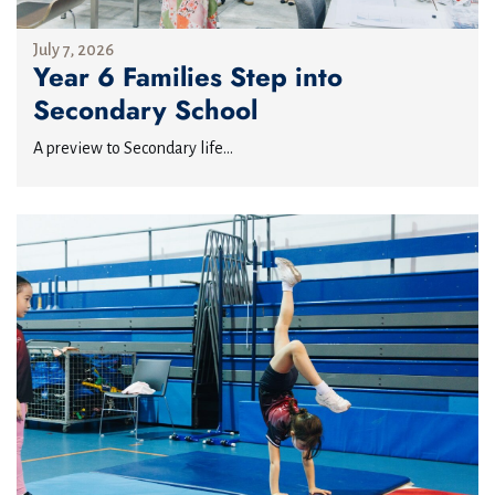
July 7, 2026
Year 6 Families Step into
Secondary School
A preview to Secondary life...