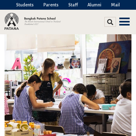
Students
Parents
Staff
Alumni
Mail