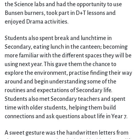
the Science labs and had the opportunity to use
Bunsen burners, took part in D+T lessons and
enjoyed Drama activities.
Students also spent break and lunchtime in
Secondary, eating lunch in the canteen; becoming
more familiar with the different spaces they will be
using next year. This gave them the chance to
explore the environment, practise finding their way
around and begin understanding some of the
routines and expectations of Secondary life.
Students also met Secondary teachers and spent
time with older students, helping them build
connections and ask questions about life in Year 7.
A sweet gesture was the handwritten letters from