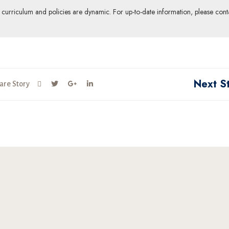
ur curriculum and policies are dynamic. For up-to-date information, please cont
Next S
are Story