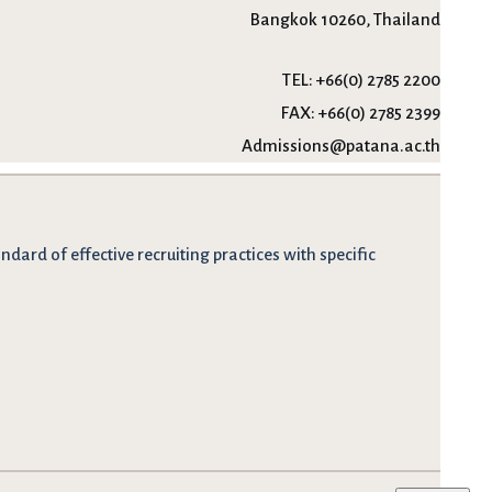
Bangkok 10260, Thailand
TEL:
+66(0) 2785 2200
FAX:
+66(0) 2785 2399
Admissions@patana.ac.th
dard of effective recruiting practices with specific