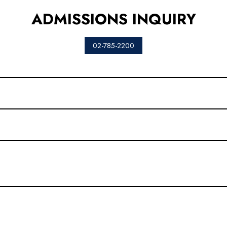
ADMISSIONS INQUIRY
02-785-2200