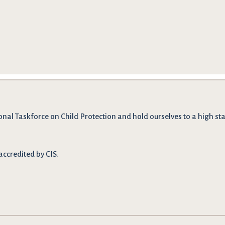
onal Taskforce on Child Protection and hold ourselves to a high stan
accredited by CIS.