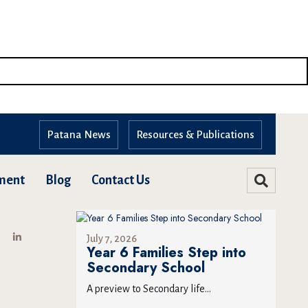
Patana News
Resources & Publications
ment
Blog
Contact Us
July 7, 2026
Year 6 Families Step into
Secondary School
A preview to Secondary life...