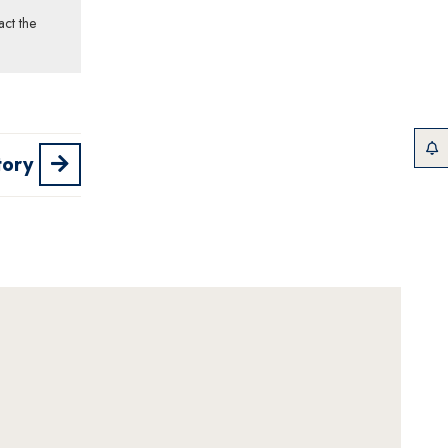
act the
tory