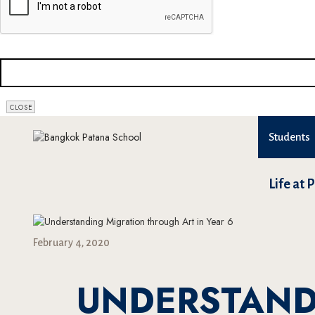
CLOSE
Students
Life at 
February 4, 2020
UNDERSTAND