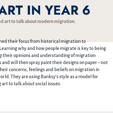
RT IN YEAR 6
ed art to talk about modern migration.
ned their focus from historical migration to
Learning why and how people migrate is key to being
ing their opinions and understanding of migration
s and will then spray paint their designs on paper – not
their concerns, feelings and beliefs on migration in
rld. They are using Banksy’s style as a model for
art to talk about social issues.