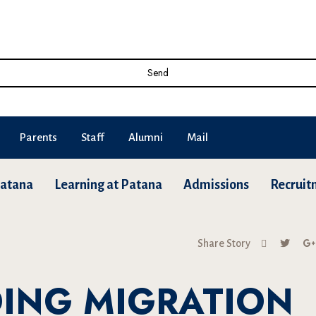
Send
Parents
Staff
Alumni
Mail
Patana
Learning at Patana
Admissions
Recruit
Share Story
ING MIGRATION