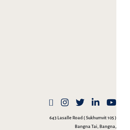
643 Lasalle Road ( Sukhumvit 105 )
Bangna Tai, Bangna,