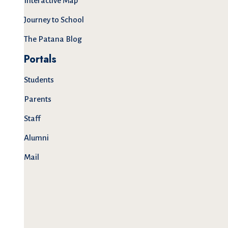
Interactive Map
Journey to School
The Patana Blog
Portals
Students
Parents
Staff
Alumni
Mail