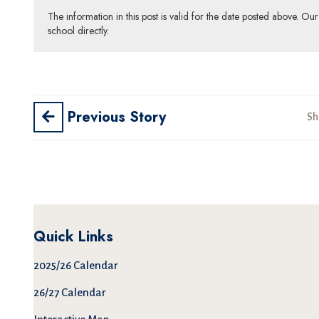
The information in this post is valid for the date posted above. O
school directly.
Previous Story
Sh
Quick Links
2025/26 Calendar
26/27 Calendar