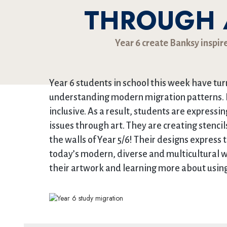
THROUGH A
Year 6 create Banksy inspir
Year 6 students in school this week have tur
understanding modern migration patterns. 
inclusive. As a result, students are express
issues through art. They are creating stencil
the walls of Year 5/6! Their designs express 
today’s modern, diverse and multicultural wo
their artwork and learning more about using 