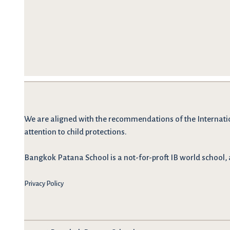
We are
aligned with the recommendations
of the Internati
attention to child protections.
Bangkok Patana School is a not-for-proft IB world school, 
Privacy Policy