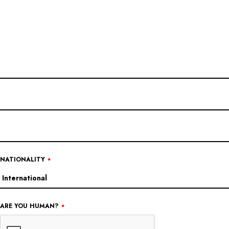
EMAIL
*
NATIONALITY
*
ARE YOU HUMAN?
*