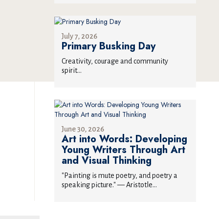
July 7, 2026
Primary Busking Day
Creativity, courage and community
spirit...
June 30, 2026
Art into Words: Developing
Young Writers Through Art
and Visual Thinking
"Painting is mute poetry, and poetry a
speaking picture." — Aristotle...