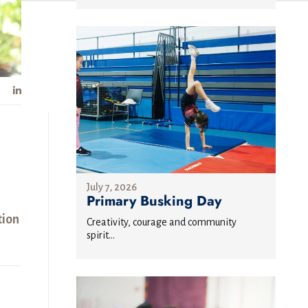
July 7, 2026
Primary Busking Day
tion
Creativity, courage and community
spirit...