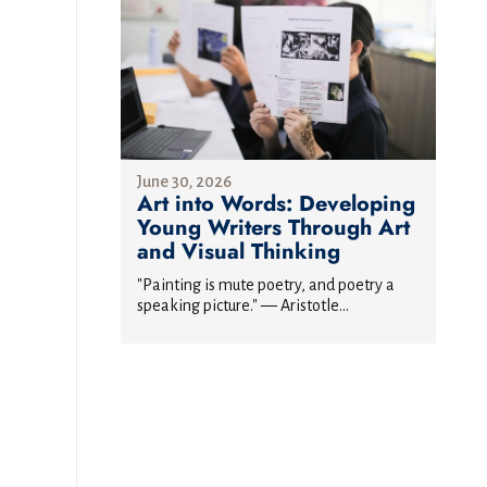
June 30, 2026
Art into Words: Developing
Young Writers Through Art
and Visual Thinking
"Painting is mute poetry, and poetry a
speaking picture." — Aristotle...