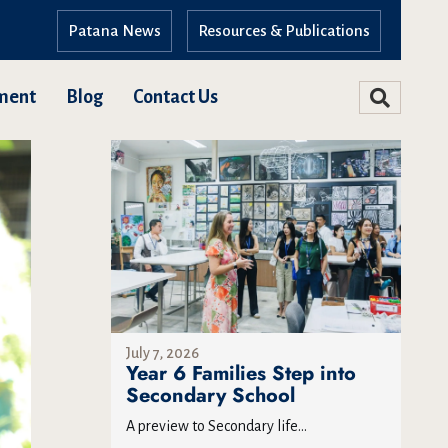
Patana News
Resources & Publications
ment
Blog
Contact Us
July 7, 2026
Year 6 Families Step into
Secondary School
A preview to Secondary life...