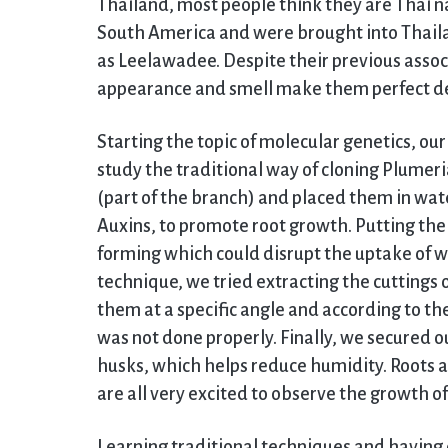
Thailand, most people think they are Thai n
South America and were brought into Thaila
as Leelawadee. Despite their previous associ
appearance and smell make them perfect d
Starting the topic of molecular genetics, our
study the traditional way of cloning Plumeri
(part of the branch) and placed them in wat
Auxins, to promote root growth. Putting the 
forming which could disrupt the uptake of wa
technique, we tried extracting the cuttings 
them at a specific angle and according to the
was not done properly. Finally, we secured ou
husks, which helps reduce humidity. Roots 
are all very excited to observe the growth o
Learning traditional techniques and having ex