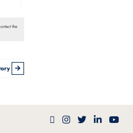
ontact the
tory