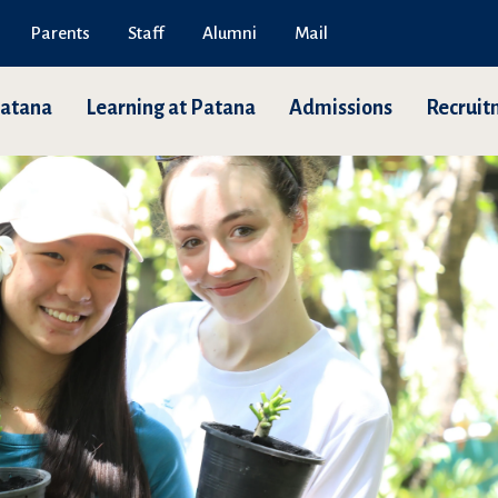
Parents
Staff
Alumni
Mail
Patana
Learning at Patana
Admissions
Recruit