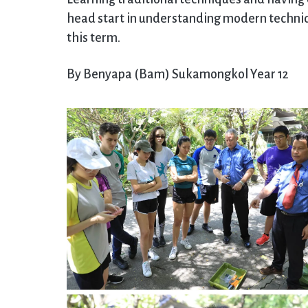
head start in understanding modern techniqu
this term.
By Benyapa (Bam) Sukamongkol Year 12