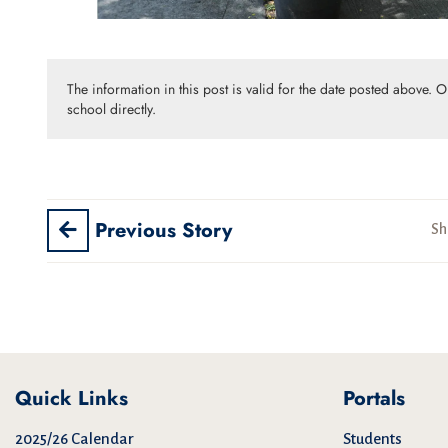
The information in this post is valid for the date posted above. 
school directly.
Previous Story
Sh
Quick Links
Portals
2025/26 Calendar
Students