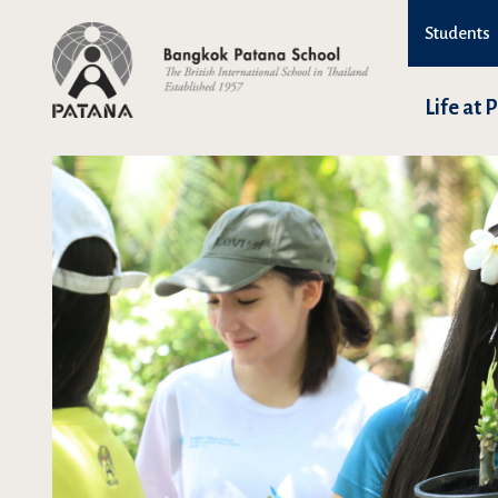
Students
Life at 