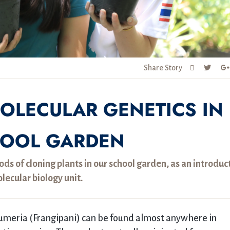
Share Story
OLECULAR GENETICS IN
HOOL GARDEN
ds of cloning plants in our school garden, as an introduc
olecular biology unit.
lumeria (Frangipani) can be found almost anywhere in