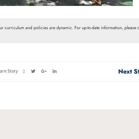
Our curriculum and policies are dynamic. For up-to-date information, please c
Next S
are Story