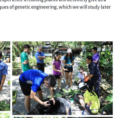
es of genetic engineering, which we will study later