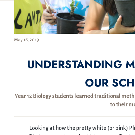
May 16, 2019
UNDERSTANDING M
OUR SC
Year 12 Biology students learned traditional metho
to their m
Looking at how the pretty white (or pink) P