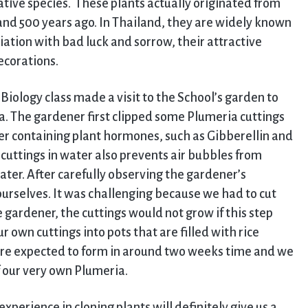
ative species. These plants actually originated from
nd 500 years ago. In Thailand, they are widely known
ation with bad luck and sorrow, their attractive
ecorations.
 Biology class made a visit to the School’s garden to
a. The gardener first clipped some Plumeria cuttings
er containing plant hormones, such as Gibberellin and
cuttings in water also prevents air bubbles from
ter. After carefully observing the gardener’s
ourselves. It was challenging because we had to cut
 gardener, the cuttings would not grow if this step
r own cuttings into pots that are filled with rice
are expected to form in around two weeks time and we
f our very own Plumeria.
perience in cloning plants will definitely give us a