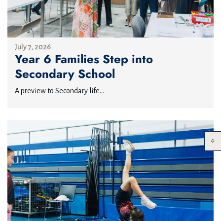
July 7, 2026
Year 6 Families Step into
Secondary School
A preview to Secondary life...