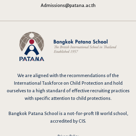
Admissions@patana.ac.th
We are
aligned with the recommendations
of the
International Taskforce on Child Protection and hold
ourselves to a high standard of effective recruiting practices
with specific attention to child protections.
Bangkok Patana School is a not-for-proft IB world school,
accredited by CIS.