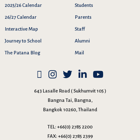
2025/26 Calendar
Students
26/27 Calendar
Parents
Interactive Map
Staff
Journey to School
Alumni
The Patana Blog
Mail
643 Lasalle Road ( Sukhumvit 105 )
Bangna Tai, Bangna,
Bangkok 10260, Thailand
TEL:
+66(0) 2785 2200
FAX:
+66(0) 2785 2399