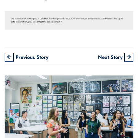
The information in this post is valid for the date posted above. Our curriculum and policies are dynamic. For up-to-
date information, please contact the school directly.
Previous Story
Next Story