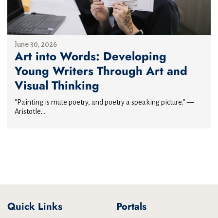
June 30, 2026
Art into Words: Developing
Young Writers Through Art and
Visual Thinking
"Painting is mute poetry, and poetry a speaking picture." —
Aristotle...
Quick Links
Portals