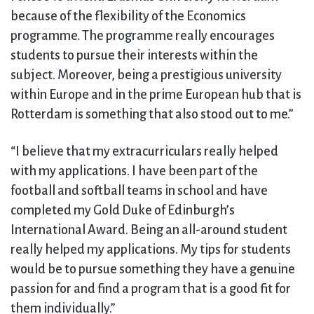
because of the flexibility of the Economics
programme. The programme really encourages
students to pursue their interests within the
subject. Moreover, being a prestigious university
within Europe and in the prime European hub that is
Rotterdam is something that also stood out to me.”
“I believe that my extracurriculars really helped
with my applications. I have been part of the
football and softball teams in school and have
completed my Gold Duke of Edinburgh’s
International Award. Being an all-around student
really helped my applications. My tips for students
would be to pursue something they have a genuine
passion for and find a program that is a good fit for
them individually.”