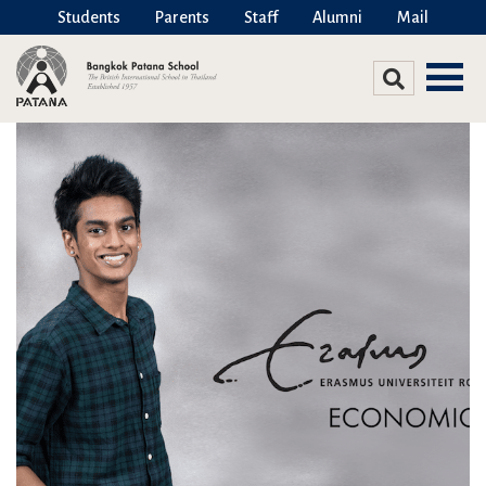
Students
Parents
Staff
Alumni
Mail