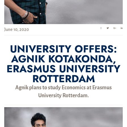
June 10, 2020
UNIVERSITY OFFERS:
AGNIK KOTAKONDA,
ERASMUS UNIVERSITY
ROTTERDAM
Agnik plans to study Economics at Erasmus
University Rotterdam.