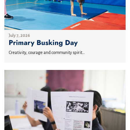
July 7, 2026
Primary Busking Day
Creativity, courage and community spirit...