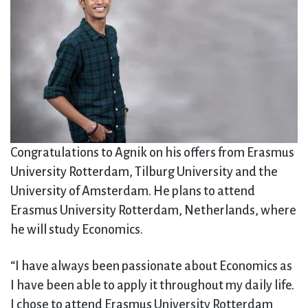
Congratulations to Agnik on his offers from Erasmus
University Rotterdam, Tilburg University and the
University of Amsterdam. He plans to attend
Erasmus University Rotterdam, Netherlands, where
he will study Economics.
“I have always been passionate about Economics as
I have been able to apply it throughout my daily life.
I chose to attend Erasmus University Rotterdam