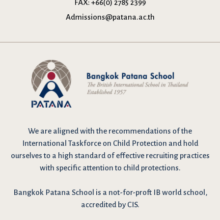
FAX:
+66(0) 2785 2399
Admissions@patana.ac.th
We are
aligned with the recommendations
of the
International Taskforce on Child Protection and hold
ourselves to a high standard of effective recruiting practices
with specific attention to child protections.
Bangkok Patana School is a not-for-proft IB world school,
accredited by CIS.