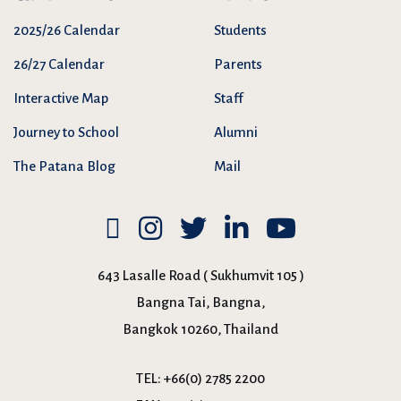
2025/26 Calendar
Students
26/27 Calendar
Parents
Interactive Map
Staff
Journey to School
Alumni
The Patana Blog
Mail
643 Lasalle Road ( Sukhumvit 105 )
Bangna Tai, Bangna,
Bangkok 10260, Thailand
TEL:
+66(0) 2785 2200