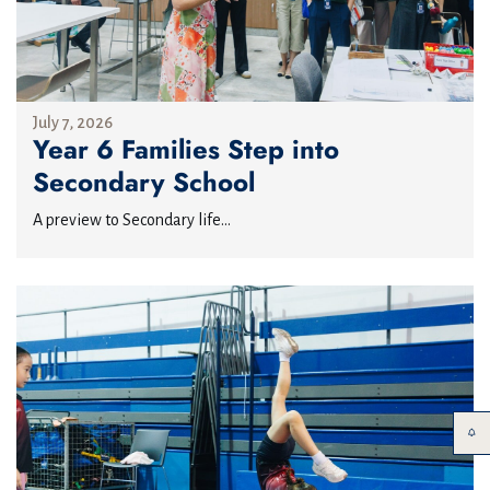
July 7, 2026
Year 6 Families Step into
Secondary School
A preview to Secondary life...