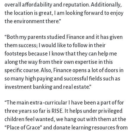
overall affordability and reputation. Additionally,
the location is great, I am looking forward to enjoy
the environment there.”
“Both my parents studied Finance and it has given
them success; I would like to follow in their
footsteps because I know that they can help me
along the way from their own expertise in this
specific course. Also, Finance opens a lot of doors in
so many high paying and successful fields such as
investment banking and real estate.”
“The main extra-curricular I have been a part of for
three years so far is RISE. It helps under privileged
children feel wanted, we hang out with them at the
“Place of Grace” and donate learning resources from