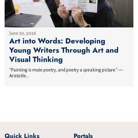
June 30, 2026
Art into Words: Developing
Young Writers Through Art and
Visual Thinking
"Painting is mute poetry, and poetry a speaking picture." —
Aristotle...
Quick Links
Portals