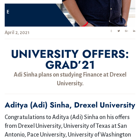
April 2, 2021
UNIVERSITY OFFERS:
GRAD’21
Adi Sinha plans on studying Finance at Drexel
University.
Aditya (Adi) Sinha, Drexel University
Congratulations to Aditya (Adi) Sinha on his offers
from Drexel University, University of Texas at San
Antonio, Pace University, University of Washington