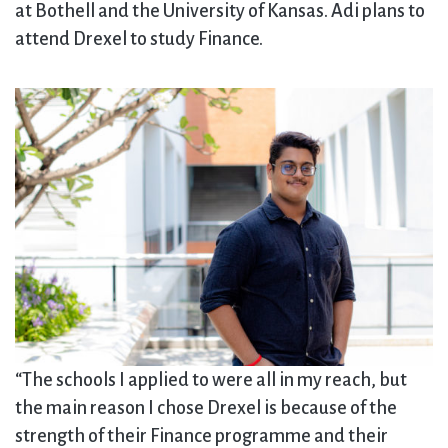
at Bothell and the University of Kansas. Adi plans to
attend Drexel to study Finance.
“The schools I applied to were all in my reach, but
the main reason I chose Drexel is because of the
strength of their Finance programme and their