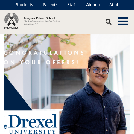
Students
Parents
Staff
Alumni
Mail