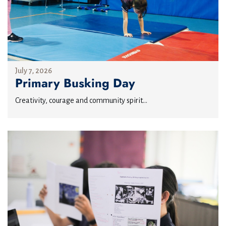
July 7, 2026
Primary Busking Day
Creativity, courage and community spirit...