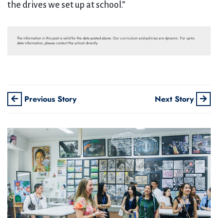
the drives we set up at school.”
The information in this post is valid for the date posted above. Our curriculum and policies are dynamic. For up-to-
date information, please contact the school directly.
Previous Story
Next Story