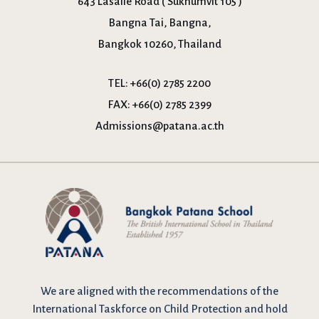
643 Lasalle Road ( Sukhumvit 105 )
Bangna Tai, Bangna,
Bangkok 10260, Thailand
TEL:
+66(0) 2785 2200
FAX:
+66(0) 2785 2399
Admissions@patana.ac.th
We are
aligned with the recommendations
of the
International Taskforce on Child Protection and hold