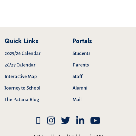
Quick Links
Portals
2025/26 Calendar
Students
26/27 Calendar
Parents
Interactive Map
Staff
Journey to School
Alumni
The Patana Blog
Mail