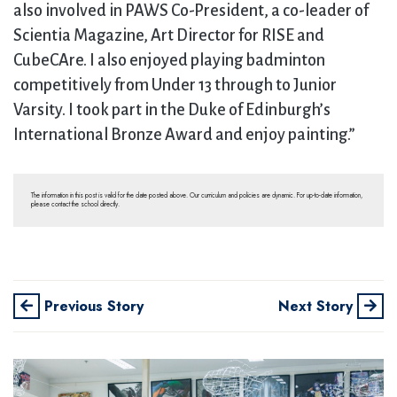
also involved in PAWS Co-President, a co-leader of
Scientia Magazine, Art Director for RISE and
CubeCAre. I also enjoyed playing badminton
competitively from Under 13 through to Junior
Varsity. I took part in the Duke of Edinburgh’s
International Bronze Award and enjoy painting.”
The information in this post is valid for the date posted above. Our curriculum and policies are dynamic. For up-to-date information,
please contact the school directly.
Previous Story
Next Story