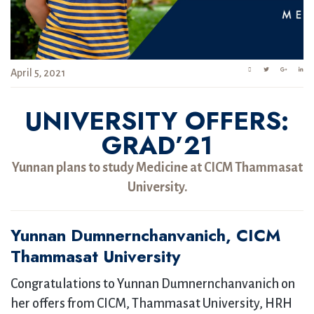
April 5, 2021
UNIVERSITY OFFERS:
GRAD’21
Yunnan plans to study Medicine at CICM Thammasat
University.
Yunnan Dumnernchanvanich, CICM
Thammasat University
Congratulations to Yunnan Dumnernchanvanich on
her offers from CICM, Thammasat University, HRH