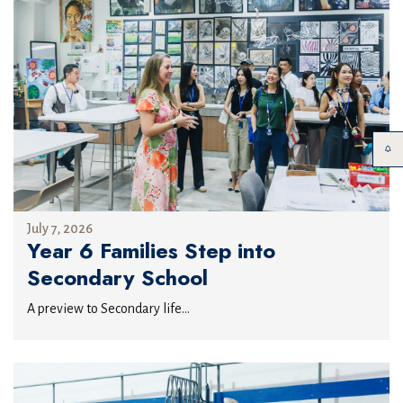
July 7, 2026
Year 6 Families Step into
Secondary School
A preview to Secondary life...