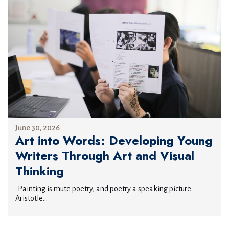
June 30, 2026
Art into Words: Developing Young
Writers Through Art and Visual
Thinking
"Painting is mute poetry, and poetry a speaking picture." —
Aristotle...