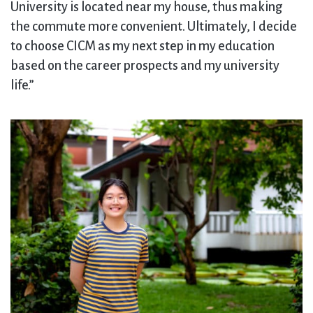
University is located near my house, thus making
the commute more convenient. Ultimately, I decide
to choose CICM as my next step in my education
based on the career prospects and my university
life.”