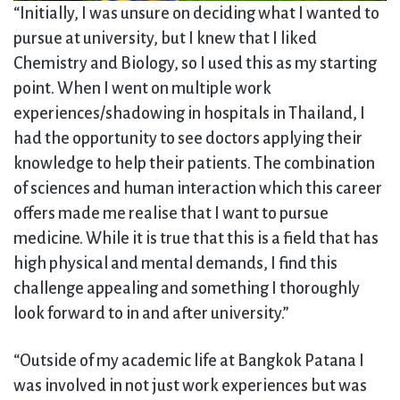
“Initially, I was unsure on deciding what I wanted to
pursue at university, but I knew that I liked
Chemistry and Biology, so I used this as my starting
point. When I went on multiple work
experiences/shadowing in hospitals in Thailand, I
had the opportunity to see doctors applying their
knowledge to help their patients. The combination
of sciences and human interaction which this career
offers made me realise that I want to pursue
medicine. While it is true that this is a field that has
high physical and mental demands, I find this
challenge appealing and something I thoroughly
look forward to in and after university.”
“Outside of my academic life at Bangkok Patana I
was involved in not just work experiences but was