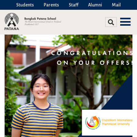
Students
Parents
Staff
Alumni
Mail