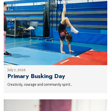
July 7, 2026
Primary Busking Day
Creativity, courage and community spirit...