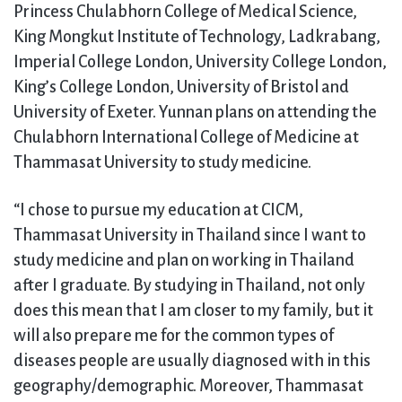
Princess Chulabhorn College of Medical Science,
King Mongkut Institute of Technology, Ladkrabang,
Imperial College London, University College London,
King’s College London, University of Bristol and
University of Exeter. Yunnan plans on attending the
Chulabhorn International College of Medicine at
Thammasat University to study medicine.
“I chose to pursue my education at CICM,
Thammasat University in Thailand since I want to
study medicine and plan on working in Thailand
after I graduate. By studying in Thailand, not only
does this mean that I am closer to my family, but it
will also prepare me for the common types of
diseases people are usually diagnosed with in this
geography/demographic. Moreover, Thammasat