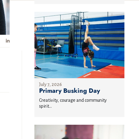
July 7, 2026
Primary Busking Day
Creativity, courage and community
spirit...