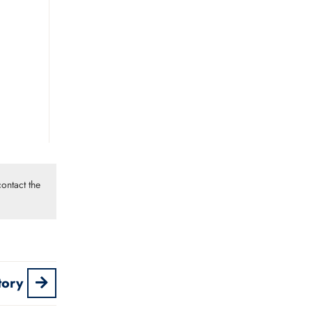
ontact the
tory