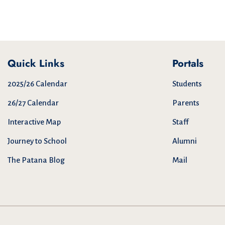
Quick Links
Portals
2025/26 Calendar
Students
26/27 Calendar
Parents
Interactive Map
Staff
Journey to School
Alumni
The Patana Blog
Mail