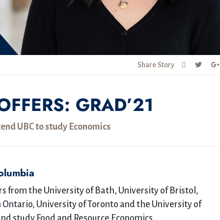
Share Story
OFFERS: GRAD’21
tend UBC to study Economics
Columbia
 from the University of Bath, University of Bristol,
 Ontario, University of Toronto and the University of
and study Food and Resource Economics.