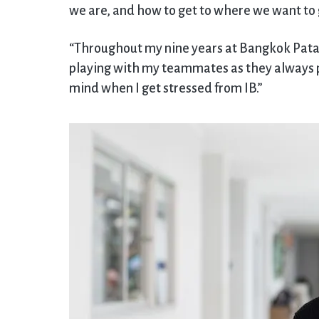
we are, and how to get to where we want to 
“Throughout my nine years at Bangkok Patana
playing with my teammates as they always pu
mind when I get stressed from IB.”