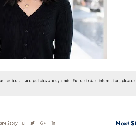
Our curriculum and policies are dynamic. For up-to-date information, please c
Next S
are Story