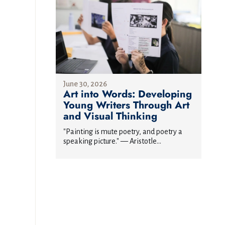
June 30, 2026
Art into Words: Developing
Young Writers Through Art
and Visual Thinking
"Painting is mute poetry, and poetry a
speaking picture." — Aristotle...