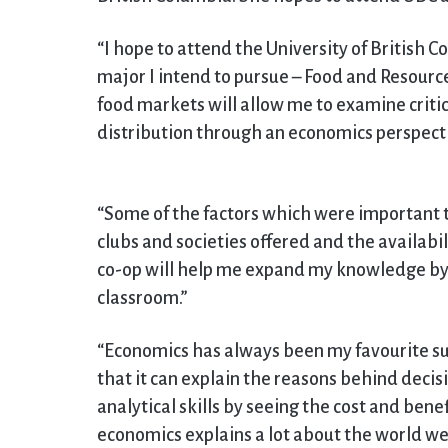
“I hope to attend the University of British 
major I intend to pursue – Food and Resource
food markets will allow me to examine critic
distribution through an economics perspecti
“Some of the factors which were important 
clubs and societies offered and the availabi
co-op will help me expand my knowledge by l
classroom.”
“Economics has always been my favourite subj
that it can explain the reasons behind decis
analytical skills by seeing the cost and benefi
economics explains a lot about the world we 