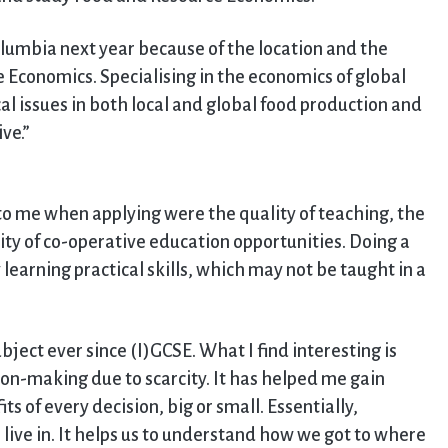
Columbia next year because of the location and the
 Economics. Specialising in the economics of global
al issues in both local and global food production and
ve.”
to me when applying were the quality of teaching, the
lity of co-operative education opportunities. Doing a
earning practical skills, which may not be taught in a
ect ever since (I)GCSE. What I find interesting is
ion-making due to scarcity. It has helped me gain
ts of every decision, big or small. Essentially,
live in. It helps us to understand how we got to where