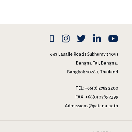
643 Lasalle Road ( Sukhumvit 105 )
Bangna Tai, Bangna,
Bangkok 10260, Thailand
TEL:
+66(0) 2785 2200
FAX:
+66(0) 2785 2399
Admissions@patana.ac.th