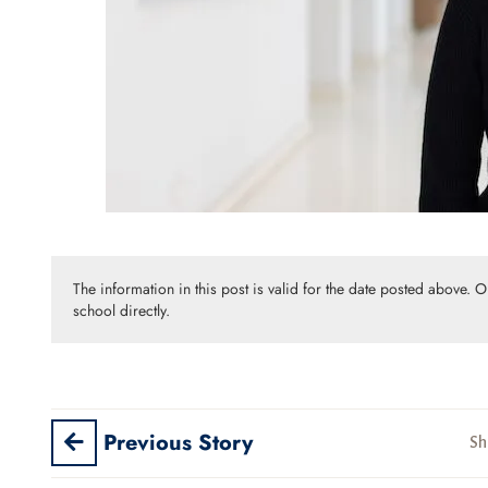
The information in this post is valid for the date posted above. 
school directly.
Previous Story
Sh