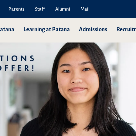
Parents
Staff
Alumni
Mail
Patana
Learning at Patana
Admissions
Recruit