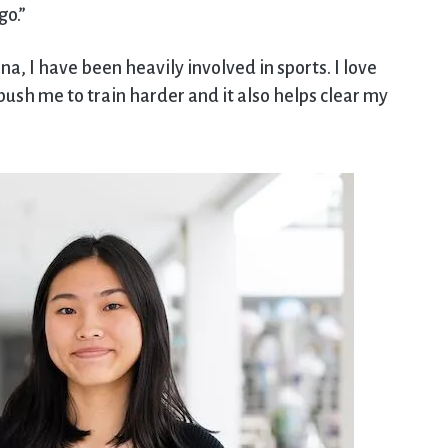
go.”
, I have been heavily involved in sports. I love
sh me to train harder and it also helps clear my