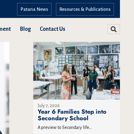
Patana News
Resources & Publications
ment
Blog
Contact Us
July 7, 2026
Year 6 Families Step into
Secondary School
A preview to Secondary life...