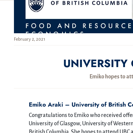
February 2, 2021
UNIVERSITY 
Emiko hopes to at
Emiko Araki – University of British 
Congratulations to Emiko who received offers
University of Glasgow, University of Western
British Columbia. She hopes to attend UBC 