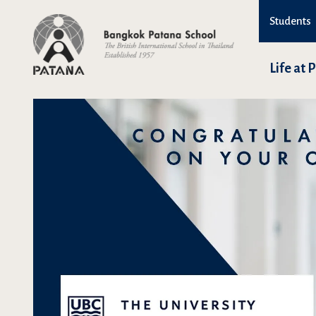
Students
Life at 