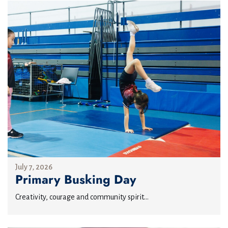
July 7, 2026
Primary Busking Day
Creativity, courage and community spirit...