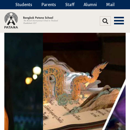
Students
Parents
Staff
Alumni
Mail