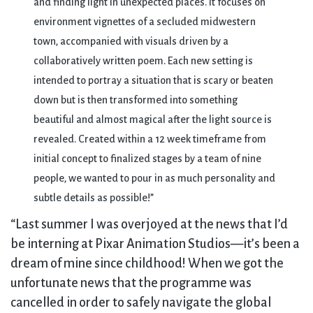
and finding light in unexpected places. It focuses on
environment vignettes of a secluded midwestern
town, accompanied with visuals driven by a
collaboratively written poem. Each new setting is
intended to portray a situation that is scary or beaten
down but is then transformed into something
beautiful and almost magical after the light source is
revealed. Created within a 12 week timeframe from
initial concept to finalized stages by a team of nine
people, we wanted to pour in as much personality and
subtle details as possible!”
“Last summer I was overjoyed at the news that I’d
be interning at Pixar Animation Studios—it’s been a
dream of mine since childhood! When we got the
unfortunate news that the programme was
cancelled in order to safely navigate the global