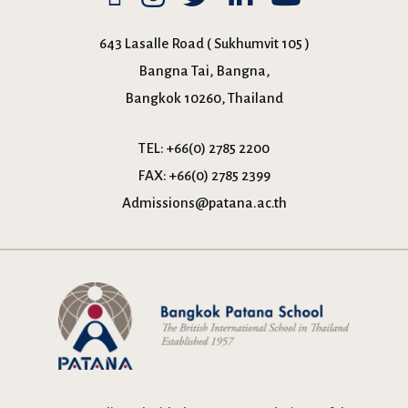
643 Lasalle Road ( Sukhumvit 105 )
Bangna Tai, Bangna,
Bangkok 10260, Thailand
TEL:
+66(0) 2785 2200
FAX:
+66(0) 2785 2399
Admissions@patana.ac.th