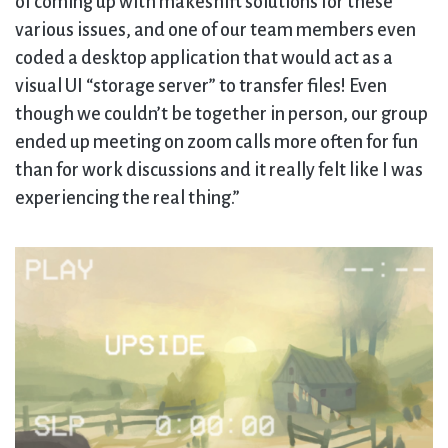
of coming up with makeshift solutions for these
various issues, and one of our team members even
coded a desktop application that would act as a
visual UI “storage server” to transfer files! Even
though we couldn’t be together in person, our group
ended up meeting on zoom calls more often for fun
than for work discussions and it really felt like I was
experiencing the real thing.”