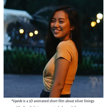
“
Upside
is a 3D animated short film about silver linings