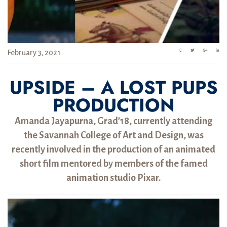
February 3, 2021
UPSIDE – A LOST PUPS
PRODUCTION
Amanda Jayapurna, Grad’18, currently attending
the Savannah College of Art and Design, was
recently involved in the production of an animated
short film mentored by members of the famed
animation studio Pixar.