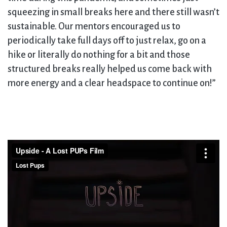
squeezing in small breaks here and there still wasn’t
sustainable. Our mentors encouraged us to
periodically take full days off to just relax, go on a
hike or literally do nothing for a bit and those
structured breaks really helped us come back with
more energy and a clear headspace to continue on!”