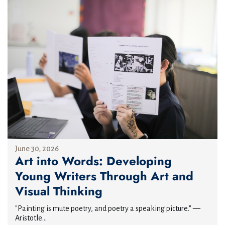
June 30, 2026
Art into Words: Developing
Young Writers Through Art and
Visual Thinking
"Painting is mute poetry, and poetry a speaking picture." —
Aristotle...