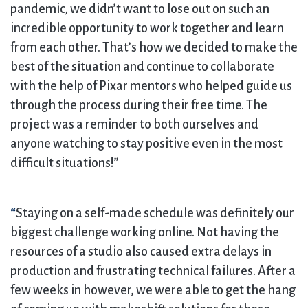
pandemic, we didn’t want to lose out on such an
incredible opportunity to work together and learn
from each other. That’s how we decided to make the
best of the situation and continue to collaborate
with the help of Pixar mentors who helped guide us
through the process during their free time. The
project was a reminder to both ourselves and
anyone watching to stay positive even in the most
difficult situations!”
“
Staying on a self-made schedule was definitely our
biggest challenge working online. Not having the
resources of a studio also caused extra delays in
production and frustrating technical failures. After a
few weeks in however, we were able to get the hang