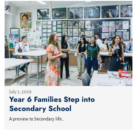
July 7, 2026
Year 6 Families Step into
Secondary School
A preview to Secondary life...