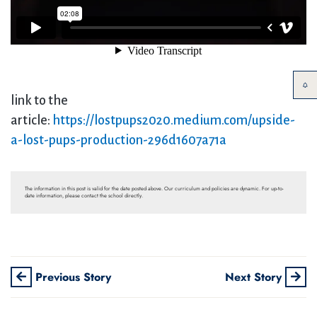
link to the
article:
https://lostpups2020.medium.com/upside-
a-lost-pups-production-296d1607a71a
The information in this post is valid for the date posted above. Our curriculum and policies are dynamic. For up-to-
date information, please contact the school directly.
Previous Story
Next Story