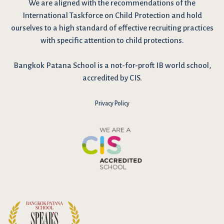
We are
aligned with the recommendations
of the
International Taskforce on Child Protection and hold
ourselves to a high standard of effective recruiting practices
with specific attention to child protections.
Bangkok Patana School is a not-for-proft IB world school,
accredited by CIS.
Privacy Policy
I have reviewed and agree to the school Data Privacy
Policy
here
. As explained in the policy, our website uses cookies
to improve your experience and to analyse our website traffic.