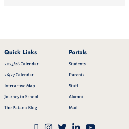
Quick Links
Portals
2025/26 Calendar
Students
26/27 Calendar
Parents
Interactive Map
Staff
Journey to School
Alumni
The Patana Blog
Mail