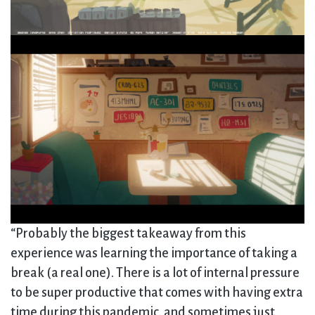
“Probably the biggest takeaway from this
experience was learning the importance of taking a
break (a real one). There is a lot of internal pressure
to be super productive that comes with having extra
time during this pandemic, and sometimes just