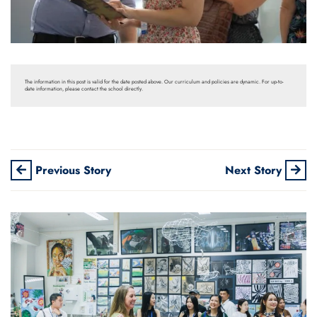
The information in this post is valid for the date posted above. Our curriculum and policies are dynamic. For up-to-
date information, please contact the school directly.
Previous Story
Next Story