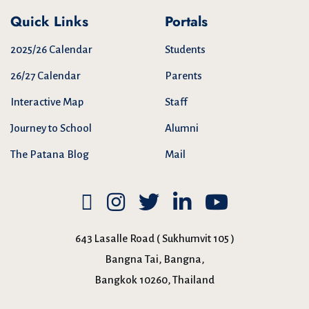
Quick Links
Portals
2025/26 Calendar
Students
26/27 Calendar
Parents
Interactive Map
Staff
Journey to School
Alumni
The Patana Blog
Mail
643 Lasalle Road ( Sukhumvit 105 )
Bangna Tai, Bangna,
Bangkok 10260, Thailand