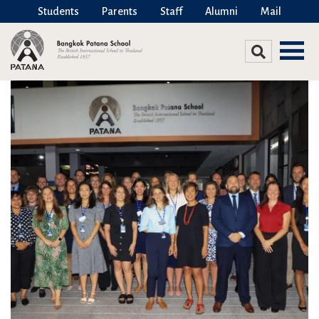
Students
Parents
Staff
Alumni
Mail