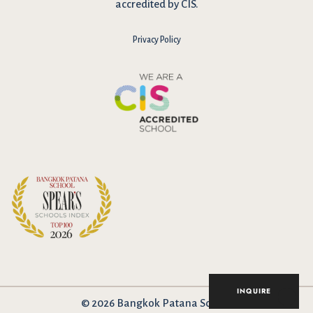
accredited by CIS.
Privacy Policy
INQUIRE
© 2026 Bangkok Patana School