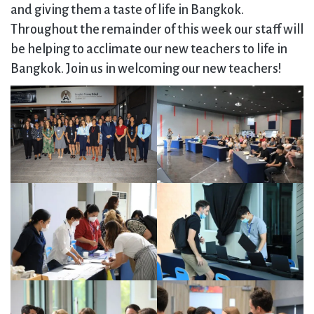
and giving them a taste of life in Bangkok.
Throughout the remainder of this week our staff will
be helping to acclimate our new teachers to life in
Bangkok. Join us in welcoming our new teachers!