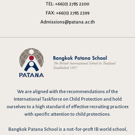
TEL:
+66(0) 2785 2200
FAX:
+66(0) 2785 2399
Admissions@patana.ac.th
We are
aligned with the recommendations
of the
International Taskforce on Child Protection and hold
ourselves to a high standard of effective recruiting practices
with specific attention to child protections.
Bangkok Patana School is a not-for-proft IB world school,