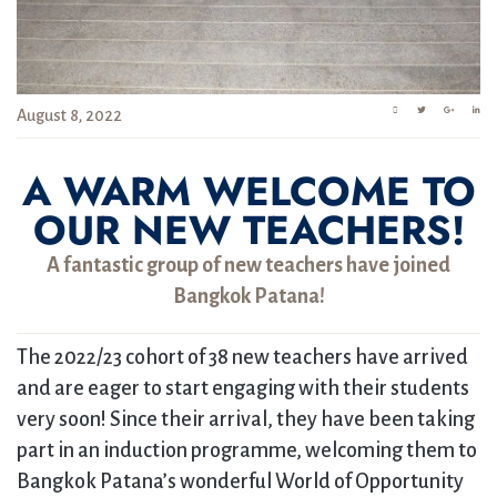
August 8, 2022
A WARM WELCOME TO
OUR NEW TEACHERS!
A fantastic group of new teachers have joined
Bangkok Patana!
The 2022/23 cohort of 38 new teachers have arrived
and are eager to start engaging with their students
very soon! Since their arrival, they have been taking
part in an induction programme, welcoming them to
Bangkok Patana’s wonderful World of Opportunity