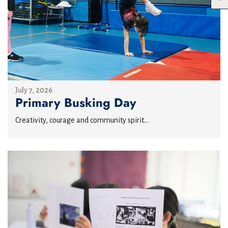
July 7, 2026
Primary Busking Day
Creativity, courage and community spirit...