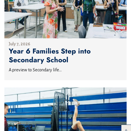
July 7, 2026
Year 6 Families Step into
Secondary School
A preview to Secondary life...