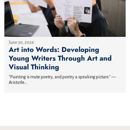
June 30, 2026
Art into Words: Developing
Young Writers Through Art and
Visual Thinking
"Painting is mute poetry, and poetry a speaking picture." —
Aristotle...