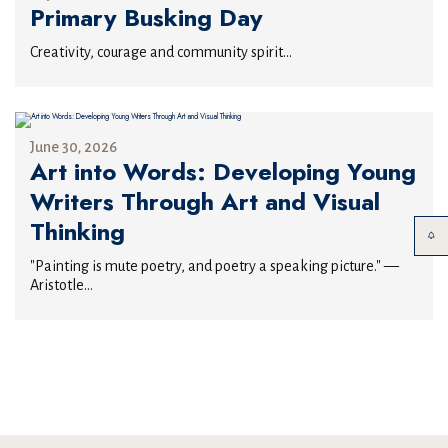
Primary Busking Day
Creativity, courage and community spirit...
June 30, 2026
Art into Words: Developing Young
Writers Through Art and Visual
Thinking
"Painting is mute poetry, and poetry a speaking picture." —
Aristotle...