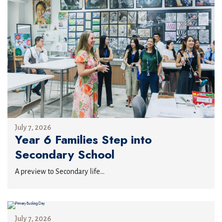
July 7, 2026
Year 6 Families Step into
Secondary School
A preview to Secondary life...
July 7, 2026