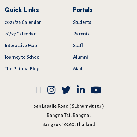
Quick Links
Portals
2025/26 Calendar
Students
26/27 Calendar
Parents
Interactive Map
Staff
Journey to School
Alumni
The Patana Blog
Mail
643 Lasalle Road ( Sukhumvit 105 )
Bangna Tai, Bangna,
Bangkok 10260, Thailand