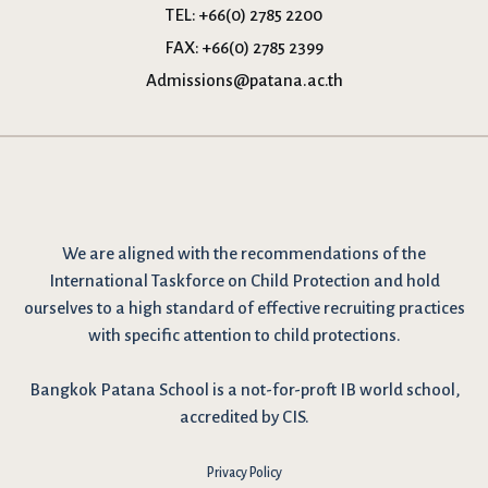
TEL:
+66(0) 2785 2200
FAX:
+66(0) 2785 2399
Admissions@patana.ac.th
We are
aligned with the recommendations
of the
International Taskforce on Child Protection and hold
ourselves to a high standard of effective recruiting practices
with specific attention to child protections.
Bangkok Patana School is a not-for-proft IB world school,
accredited by CIS.
Privacy Policy