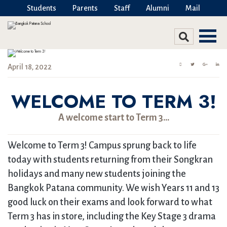
Students
Parents
Staff
Alumni
Mail
April 18, 2022
WELCOME TO TERM 3!
A welcome start to Term 3…
Welcome to Term 3! Campus sprung back to life
today with students returning from their Songkran
holidays and many new students joining the
Bangkok Patana community. We wish Years 11 and 13
good luck on their exams and look forward to what
Term 3 has in store, including the Key Stage 3 drama