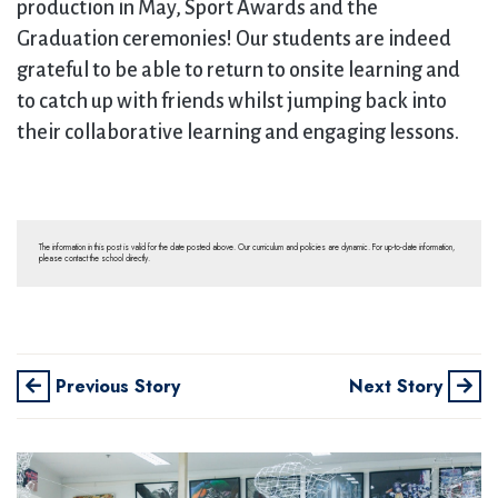
production in May, Sport Awards and the
Graduation ceremonies! Our students are indeed
grateful to be able to return to onsite learning and
to catch up with friends whilst jumping back into
their collaborative learning and engaging lessons.
The information in this post is valid for the date posted above. Our curriculum and policies are dynamic. For up-to-date information,
please contact the school directly.
Previous Story
Next Story