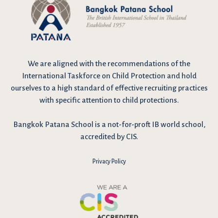
We are
aligned with the recommendations
of the
International Taskforce on Child Protection and hold
ourselves to a high standard of effective recruiting practices
with specific attention to child protections.
Bangkok Patana School is a not-for-proft IB world school,
accredited by CIS.
Privacy Policy