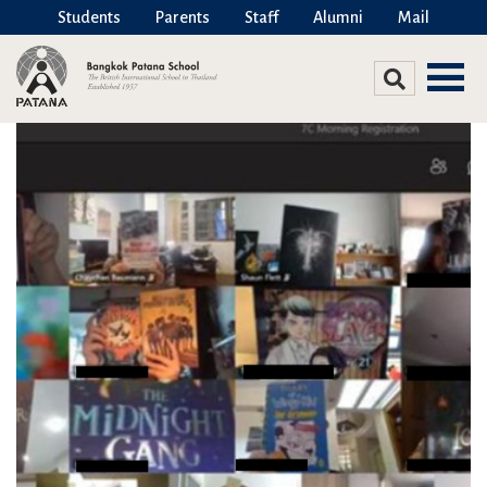
Students
Parents
Staff
Alumni
Mail