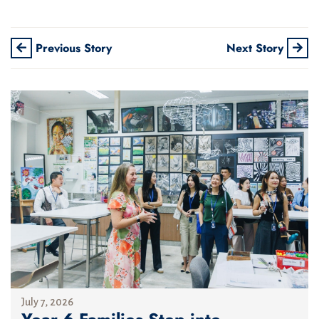
Previous Story
Next Story
July 7, 2026