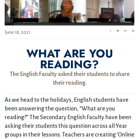
June 18, 2021
WHAT ARE YOU
READING?
The English Faculty asked their students to share
their reading.
As we head to the holidays, English students have
been answering the question, “What are you
reading?” The Secondary English Faculty have been
asking their students this question across all Year
groups in their lessons. Teachers are creating ‘Online