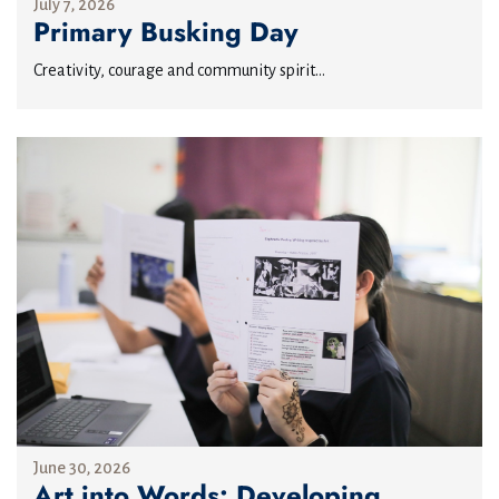
July 7, 2026
Primary Busking Day
Creativity, courage and community spirit...
June 30, 2026
Art into Words: Developing