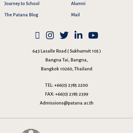
Journey to School
Alumni
The Patana Blog
Mail
643 Lasalle Road ( Sukhumvit 105 )
Bangna Tai, Bangna,
Bangkok 10260, Thailand
TEL:
+66(0) 2785 2200
FAX:
+66(0) 2785 2399
Admissions@patana.ac.th