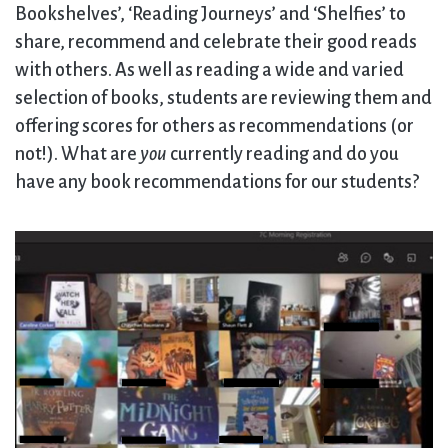
Bookshelves’, ‘Reading Journeys’ and ‘Shelfies’ to
share, recommend and celebrate their good reads
with others. As well as reading a wide and varied
selection of books, students are reviewing them and
offering scores for others as recommendations (or
not!). What are
you
currently reading and do you
have any book recommendations for our students?