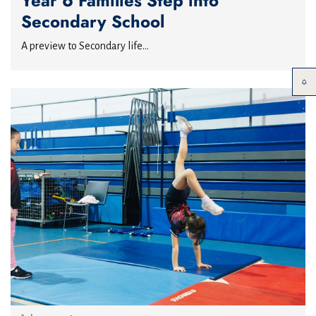
Year 6 Families Step into
Secondary School
A preview to Secondary life...