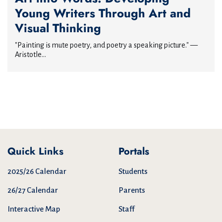
Young Writers Through Art and
Visual Thinking
"Painting is mute poetry, and poetry a speaking picture." —
Aristotle...
Quick Links
Portals
2025/26 Calendar
Students
26/27 Calendar
Parents
Interactive Map
Staff