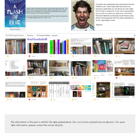
The information in this post is valid for the date posted above. Our curriculum and policies are dynamic. For up-to-
date information, please contact the school directly.