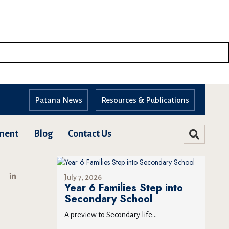
Patana News
Resources & Publications
ment
Blog
Contact Us
July 7, 2026
Year 6 Families Step into
Secondary School
A preview to Secondary life...