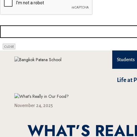
CLOSE
Students
Life at 
November 24, 2025
WHAT’S REAL