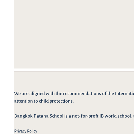
We are
aligned with the recommendations
of the Internati
attention to child protections.
Bangkok Patana School is a not-for-proft IB world school, 
Privacy Policy