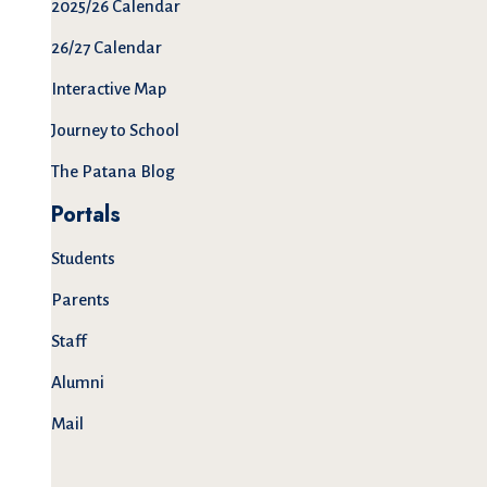
2025/26 Calendar
26/27 Calendar
Interactive Map
Journey to School
The Patana Blog
Portals
Students
Parents
Staff
Alumni
Mail