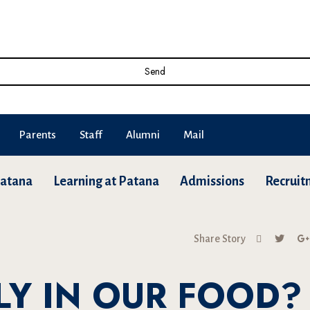
Send
Parents
Staff
Alumni
Mail
Patana
Learning at Patana
Admissions
Recruit
Share Story
LY IN OUR FOOD?