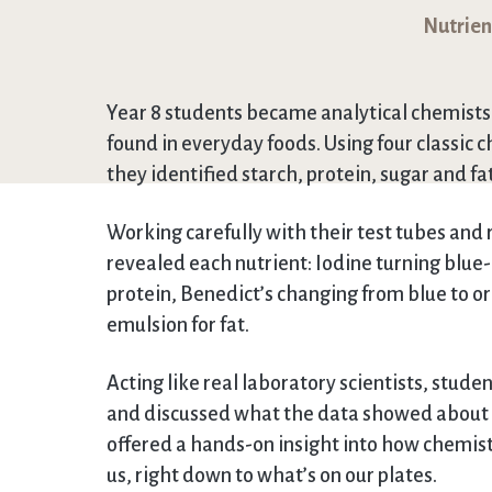
Nutrient
Year 8 students became analytical chemists i
found in everyday foods. Using four classic c
they identified starch, protein, sugar and fat
Working carefully with their test tubes and
revealed each nutrient: Iodine turning blue-b
protein, Benedict’s changing from blue to o
emulsion for fat.
Acting like real laboratory scientists, stude
and discussed what the data showed about th
offered a hands-on insight into how chemist
us, right down to what’s on our plates.