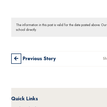
The information in this post is valid for the date posted above. O
school directly.
Previous Story
Sh
Quick Links