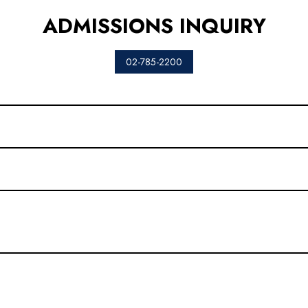
ADMISSIONS INQUIRY
02-785-2200