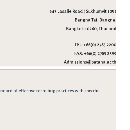
643 Lasalle Road ( Sukhumvit 105 )
Bangna Tai, Bangna,
Bangkok 10260, Thailand
TEL:
+66(0) 2785 2200
FAX:
+66(0) 2785 2399
Admissions@patana.ac.th
dard of effective recruiting practices with specific