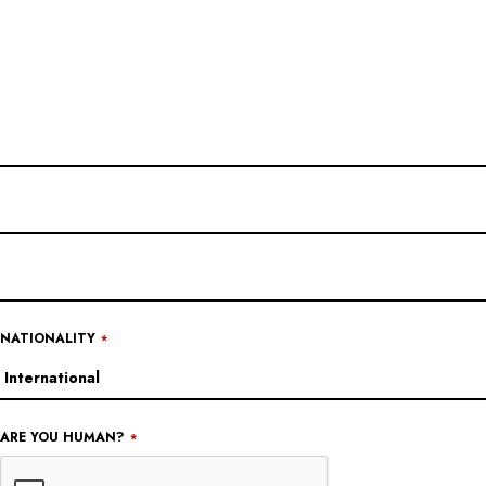
YOUR
WEBSITE
*
NATIONALITY
*
ARE YOU HUMAN?
*