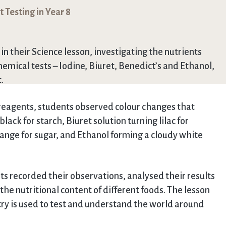
 Testing in Year 8
n their Science lesson, investigating the nutrients
hemical tests – Iodine, Biuret, Benedict’s and Ethanol,
.
 reagents, students observed colour changes that
lack for starch, Biuret solution turning lilac for
range for sugar, and Ethanol forming a cloudy white
nts recorded their observations, analysed their results
e nutritional content of different foods. The lesson
ry is used to test and understand the world around