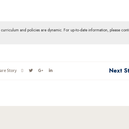
ur curriculum and policies are dynamic. For up-to-date information, please cont
Next S
are Story