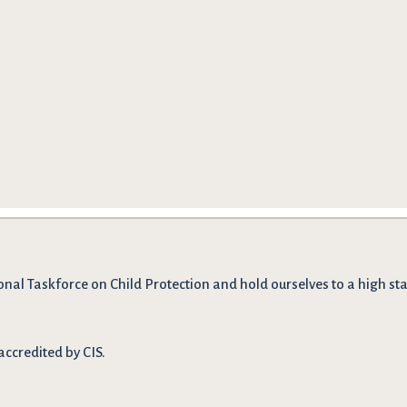
onal Taskforce on Child Protection and hold ourselves to a high stan
accredited by CIS.