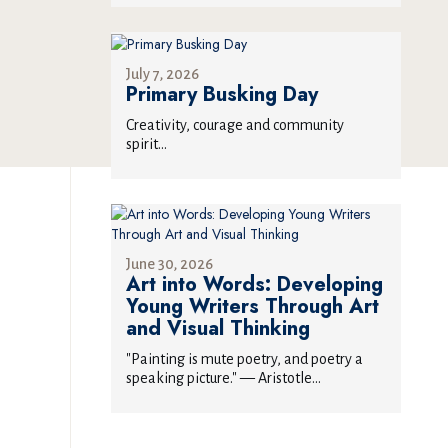
July 7, 2026
Primary Busking Day
Creativity, courage and community
spirit...
June 30, 2026
Art into Words: Developing
Young Writers Through Art
and Visual Thinking
"Painting is mute poetry, and poetry a
speaking picture." — Aristotle...