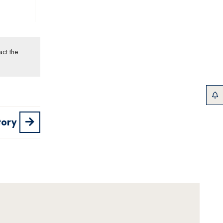
act the
tory