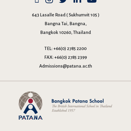
643 Lasalle Road ( Sukhumvit 105 )
Bangna Tai, Bangna,
Bangkok 10260, Thailand
TEL:
+66(0) 2785 2200
FAX:
+66(0) 2785 2399
Admissions@patana.ac.th