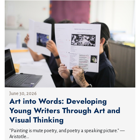
June 30, 2026
Art into Words: Developing
Young Writers Through Art and
Visual Thinking
"Painting is mute poetry, and poetry a speaking picture." —
Aristotle...