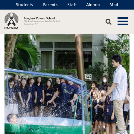
Students
Parents
Staff
Alumni
Mail