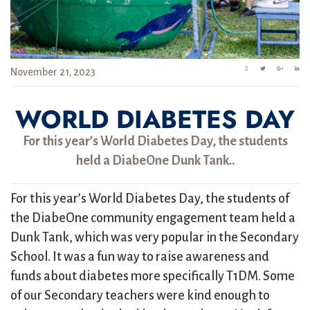
November 21, 2023
WORLD DIABETES DAY
For this year’s World Diabetes Day, the students
held a DiabeOne Dunk Tank..
For this year’s World Diabetes Day, the students of
the DiabeOne community engagement team held a
Dunk Tank, which was very popular in the Secondary
School. It was a fun way to raise awareness and
funds about diabetes more specifically T1DM. Some
of our Secondary teachers were kind enough to