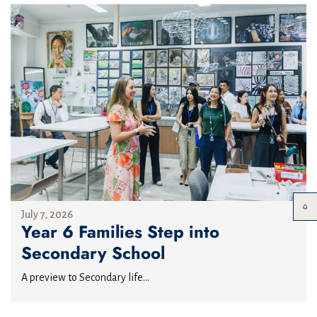
July 7, 2026
Year 6 Families Step into
Secondary School
A preview to Secondary life...