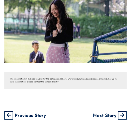
The information in this post is valid for the date posted above. Our curriculum and policies are dynamic. For up-to-
date information, please contact the school directly.
Previous Story
Next Story