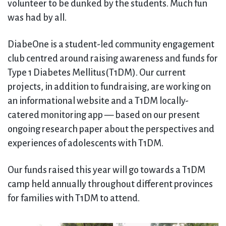
volunteer to be dunked by the students. Much fun
was had by all.
DiabeOne is a student-led community engagement
club centred around raising awareness and funds for
Type 1 Diabetes Mellitus(T1DM). Our current
projects, in addition to fundraising, are working on
an informational website and a T1DM locally-
catered monitoring app — based on our present
ongoing research paper about the perspectives and
experiences of adolescents with T1DM.
Our funds raised this year will go towards a T1DM
camp held annually throughout different provinces
for families with T1DM to attend.