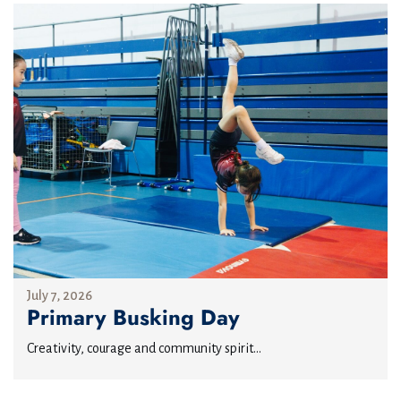
July 7, 2026
Primary Busking Day
Creativity, courage and community spirit...