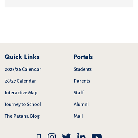
Quick Links
Portals
2025/26 Calendar
Students
26/27 Calendar
Parents
Interactive Map
Staff
Journey to School
Alumni
The Patana Blog
Mail