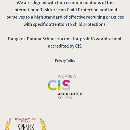
We are
aligned with the recommendations
of the
International Taskforce on Child Protection and hold
ourselves to a high standard of effective recruiting practices
with specific attention to child protections.
Bangkok Patana School is a not-for-proft IB world school,
accredited by CIS.
Privacy Policy
I have reviewed and agree to the school Data Privacy
Policy
here
. As explained in the policy, our website uses cookies
to improve your experience and to analyse our website traffic.