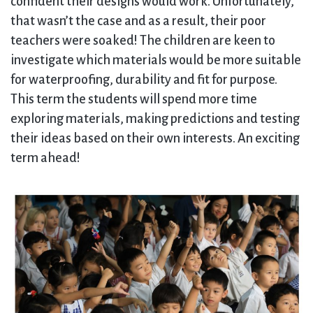
confident their designs would work. Unfortunately,
that wasn’t the case and as a result, their poor
teachers were soaked! The children are keen to
investigate which materials would be more suitable
for waterproofing, durability and fit for purpose.
This term the students will spend more time
exploring materials, making predictions and testing
their ideas based on their own interests. An exciting
term ahead!