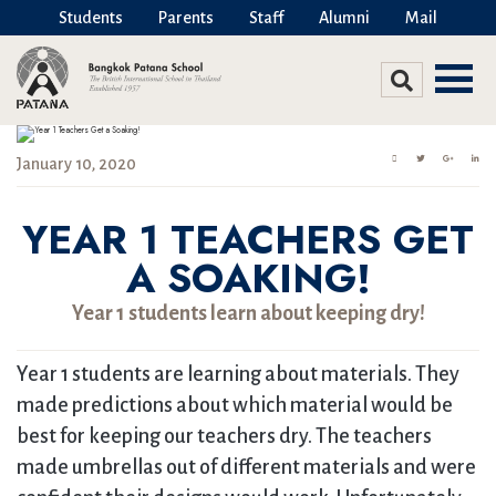
Students
Parents
Staff
Alumni
Mail
January 10, 2020
YEAR 1 TEACHERS GET
A SOAKING!
Year 1 students learn about keeping dry!
Year 1 students are learning about materials. They
made predictions about which material would be
best for keeping our teachers dry. The teachers
made umbrellas out of different materials and were