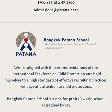
FAX:
+66(0) 2785 2399
Admissions@patana.ac.th
We are
aligned with the recommendations
of the
International Taskforce on Child Protection and hold
ourselves to a high standard of effective recruiting practices
with specific attention to child protections.
Bangkok Patana School is a not-for-proft IB world school,
accredited by CIS.