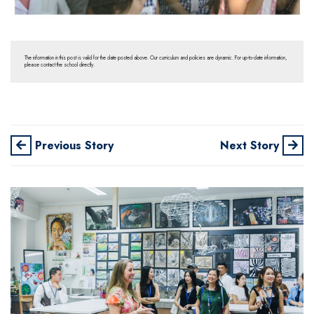
The information in this post is valid for the date posted above. Our curriculum and policies are dynamic. For up-to-date information,
please contact the school directly.
Previous Story
Next Story