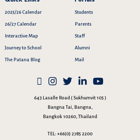
2025/26 Calendar
Students
26/27 Calendar
Parents
Interactive Map
Staff
Journey to School
Alumni
The Patana Blog
Mail
643 Lasalle Road ( Sukhumvit 105 )
Bangna Tai, Bangna,
Bangkok 10260, Thailand
TEL:
+66(0) 2785 2200