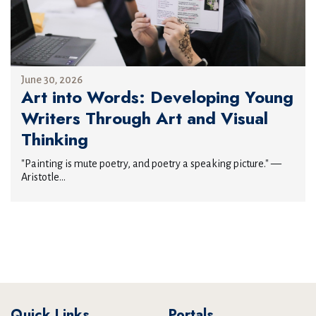
June 30, 2026
Art into Words: Developing Young
Writers Through Art and Visual
Thinking
"Painting is mute poetry, and poetry a speaking picture." —
Aristotle...
Quick Links
Portals