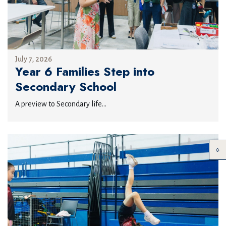
July 7, 2026
Year 6 Families Step into
Secondary School
A preview to Secondary life...