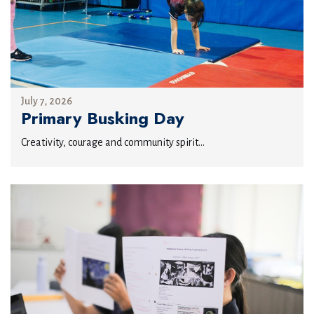
July 7, 2026
Primary Busking Day
Creativity, courage and community spirit...