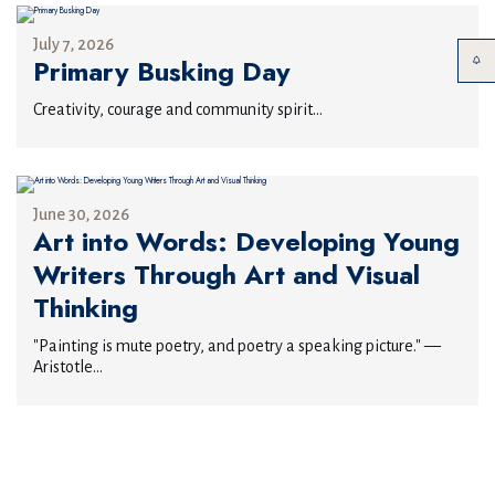
July 7, 2026
Primary Busking Day
Creativity, courage and community spirit...
June 30, 2026
Art into Words: Developing Young
Writers Through Art and Visual
Thinking
"Painting is mute poetry, and poetry a speaking picture." —
Aristotle...