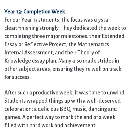
Year 13: Completion Week
For our Year 13 students, the focus was crystal
clear: finishing strongly. They dedicated the week to
completing three major milestones: their Extended
Essay or Reflective Project, the Mathematics
Internal Assessment, and their Theory of
Knowledge essay plan. Many also made strides in
other subject areas, ensuring they’re well on track
for success.
After such a productive week, it was time to unwind.
Students wrapped things up with a well-deserved
celebration; a delicious BBQ, music, dancing and
games. A perfect way to mark the end of a week
filled with hard work and achievement!