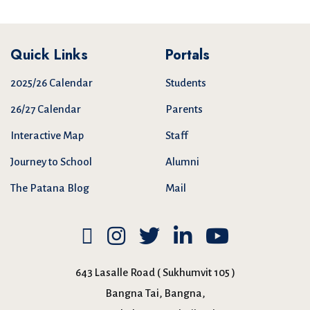
Quick Links
Portals
2025/26 Calendar
Students
26/27 Calendar
Parents
Interactive Map
Staff
Journey to School
Alumni
The Patana Blog
Mail
643 Lasalle Road ( Sukhumvit 105 )
Bangna Tai, Bangna,