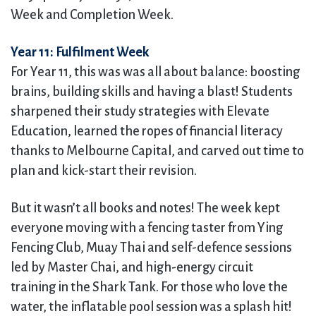
Week and Completion Week.
Year 11: Fulfilment Week
For Year 11, this was was all about balance: boosting
brains, building skills and having a blast! Students
sharpened their study strategies with Elevate
Education, learned the ropes of financial literacy
thanks to Melbourne Capital, and carved out time to
plan and kick-start their revision.
But it wasn’t all books and notes! The week kept
everyone moving with a fencing taster from Ying
Fencing Club, Muay Thai and self-defence sessions
led by Master Chai, and high-energy circuit
training in the Shark Tank. For those who love the
water, the inflatable pool session was a splash hit!