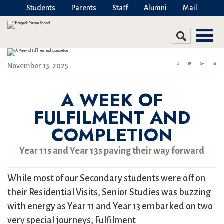
Students
Parents
Staff
Alumni
Mail
November 13, 2025
A WEEK OF
FULFILMENT AND
COMPLETION
Year 11s and Year 13s paving their way forward
While most of our Secondary students were off on
their Residential Visits, Senior Studies was buzzing
with energy as Year 11 and Year 13 embarked on two
very special journeys, Fulfilment