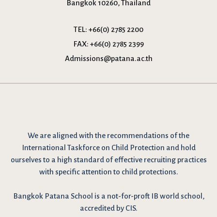
Bangkok 10260, Thailand
TEL:
+66(0) 2785 2200
FAX:
+66(0) 2785 2399
Admissions@patana.ac.th
We are
aligned with the recommendations
of the
International Taskforce on Child Protection and hold
ourselves to a high standard of effective recruiting practices
with specific attention to child protections.
Bangkok Patana School is a not-for-proft IB world school,
accredited by CIS.