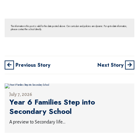
The information in this post is valid for the date posted above. Our curriculum and policies are dynamic. For up-to-date information,
please contact the school directly.
Previous Story
Next Story
July 7, 2026
Year 6 Families Step into
Secondary School
A preview to Secondary life...