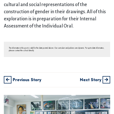
cultural and social representations of the
construction of gender in their drawings. All of this
exploration is in preparation for their Internal
Assessment of the Individual Oral.
The information in this post is valid for the date posted above. Our curriculum and policies are dynamic. For up-to-date information,
please contact the school directly.
Previous Story
Next Story