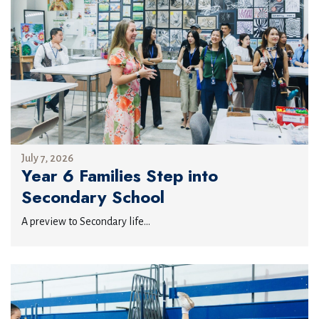
July 7, 2026
Year 6 Families Step into
Secondary School
A preview to Secondary life...