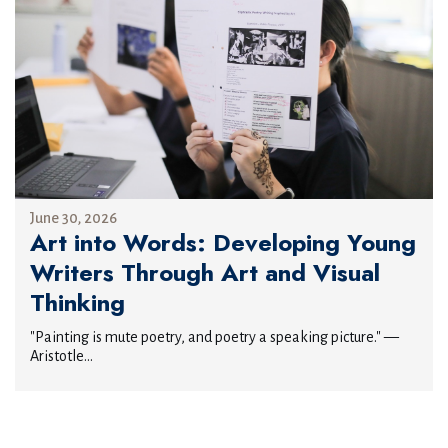
June 30, 2026
Art into Words: Developing Young
Writers Through Art and Visual
Thinking
"Painting is mute poetry, and poetry a speaking picture." —
Aristotle...