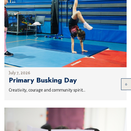
July 7, 2026
Primary Busking Day
Creativity, courage and community spirit...