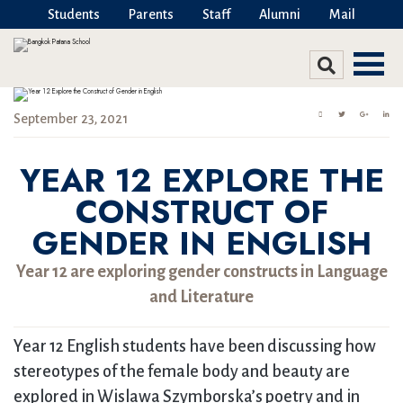
Students
Parents
Staff
Alumni
Mail
September 23, 2021
YEAR 12 EXPLORE THE
CONSTRUCT OF
GENDER IN ENGLISH
Year 12 are exploring gender constructs in Language
and Literature
Year 12 English students have been discussing how
stereotypes of the female body and beauty are
explored in Wislawa Szymborska’s poetry and in