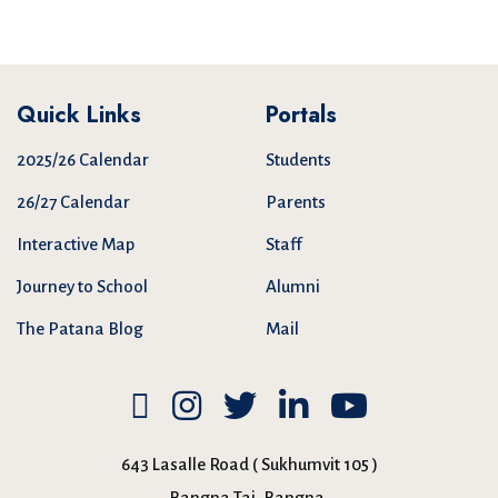
Quick Links
Portals
2025/26 Calendar
Students
26/27 Calendar
Parents
Interactive Map
Staff
Journey to School
Alumni
The Patana Blog
Mail
643 Lasalle Road ( Sukhumvit 105 )
Bangna Tai, Bangna,