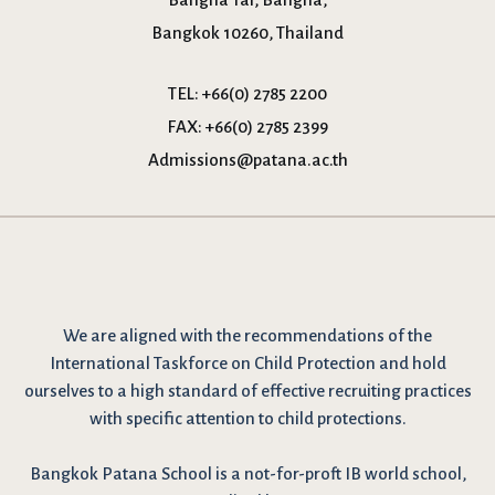
Bangkok 10260, Thailand
TEL:
+66(0) 2785 2200
FAX:
+66(0) 2785 2399
Admissions@patana.ac.th
We are
aligned with the recommendations
of the
International Taskforce on Child Protection and hold
ourselves to a high standard of effective recruiting practices
with specific attention to child protections.
Bangkok Patana School is a not-for-proft IB world school,