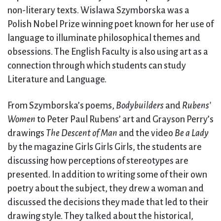
non-literary texts. Wislawa Szymborska was a
Polish Nobel Prize winning poet known for her use of
language to illuminate philosophical themes and
obsessions. The English Faculty is also using art as a
connection through which students can study
Literature and Language.
From Szymborska’s poems,
Bodybuilders
and
Rubens’
Women
to Peter Paul Rubens’ art and Grayson Perry’s
drawings
The Descent of Man
and the video
Be a Lady
by the magazine Girls Girls Girls, the students are
discussing how perceptions of stereotypes are
presented. In addition to writing some of their own
poetry about the subject, they drew a woman and
discussed the decisions they made that led to their
drawing style. They talked about the historical,