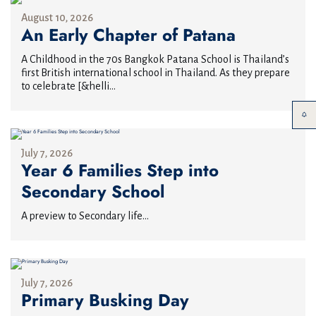
August 10, 2026
An Early Chapter of Patana
A Childhood in the 70s Bangkok Patana School is Thailand’s
first British international school in Thailand. As they prepare
to celebrate [&helli...
July 7, 2026
Year 6 Families Step into
Secondary School
A preview to Secondary life...
July 7, 2026
Primary Busking Day