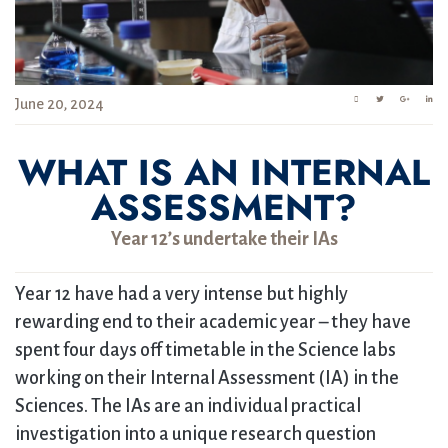
June 20, 2024
WHAT IS AN INTERNAL
ASSESSMENT?
Year 12’s undertake their IAs
Year 12 have had a very intense but highly
rewarding end to their academic year – they have
spent four days off timetable in the Science labs
working on their Internal Assessment (IA) in the
Sciences. The IAs are an individual practical
investigation into a unique research question