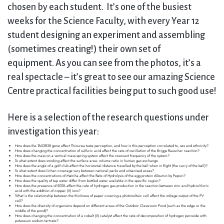
chosen by each student. It’s one of the busiest
weeks for the Science Faculty, with every Year 12
student designing an experiment and assembling
(sometimes creating!) their own set of
equipment. As you can see from the photos, it’s a
real spectacle – it’s great to see our amazing Science
Centre practical facilities being put to such good use!
Here is a selection of the research questions under
investigation this year:
How does the TAS2R38 gene affect Thiourea taste perception, and how is this perception correlated to, sex and ethnicity?
How does changing the concentration of sulfuric acid affect the rate of oscillation of the Briggs Rauscher reaction?
How does the mass on a vertical mass-spring system affect the resonant frequency of the system?
To what extent does smoking affect the surface area: volume ratio in human gas exchange
How does the angle of a golf club affect the horizontal distance travelled by the ball when in flight (the carry of the ball)?
To what extent does lichen coverage vary between national parks and urbanised areas?
How does the concentrations of Matcha affect the Rate of Hydrolysis of the egg protein Albumin by Pepsin?
How does the quality of tap water differ from bottled water available in the specific region?
How does the presence of EDTA affect the rate of hydrogen gas production in the reaction between zinc and hydrochloric
acid with the addition of copper (II) ions?
What is the relationship between the thickness of paper covering a photovoltaic cell affect the voltage output of the PV
cell?
How does the diversity of organisms depend on different areas of the Outdoor Classroom Pond (such as the edge or the
middle of the pond)?
How does changing the concentration of a cobalt (II) catalyst affect the rate of decomposition of hydrogen peroxide with
potassium sodium tartrate?