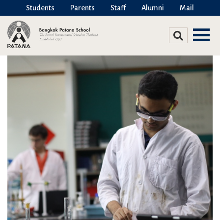
Students
Parents
Staff
Alumni
Mail