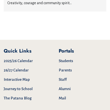
Creativity, courage and community spirit...
Quick Links
Portals
2025/26 Calendar
Students
26/27 Calendar
Parents
Interactive Map
Staff
Journey to School
Alumni
The Patana Blog
Mail