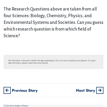
The Research Questions above are taken from all
four Sciences: Biology, Chemistry, Physics, and
Environmental Systems and Societies. Can you guess
which research question is from which field of
Science?
The information in this post is valid for the date posted above. Our curriculum and policies are dynamic. For up-to-
date information, please contact the school directly.
Previous Story
Next Story