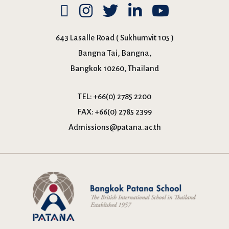
643 Lasalle Road ( Sukhumvit 105 )
Bangna Tai, Bangna,
Bangkok 10260, Thailand
TEL:
+66(0) 2785 2200
FAX:
+66(0) 2785 2399
Admissions@patana.ac.th