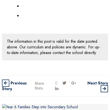
The information in this post is valid for the date posted
above. Our curriculum and policies are dynamic. For up-
to-date information, please contact the school directly.
Previous
Next Story
Share
Story
Story