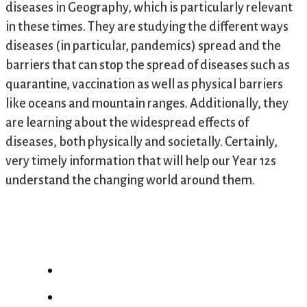
diseases in Geography, which is particularly relevant
in these times. They are studying the different ways
diseases (in particular, pandemics) spread and the
barriers that can stop the spread of diseases such as
quarantine, vaccination as well as physical barriers
like oceans and mountain ranges. Additionally, they
are learning about the widespread effects of
diseases, both physically and societally. Certainly,
very timely information that will help our Year 12s
understand the changing world around them.