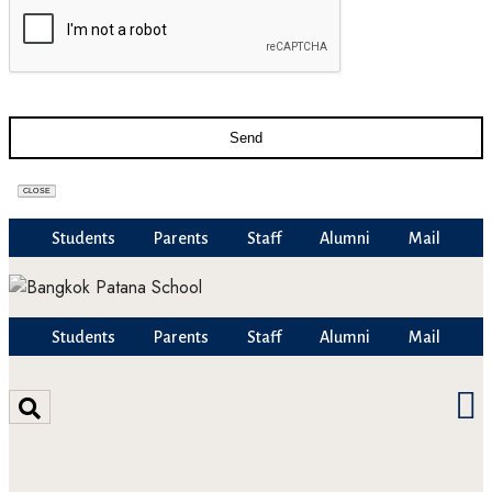
Send
CLOSE
Students
Parents
Staff
Alumni
Mail
Students
Parents
Staff
Alumni
Mail