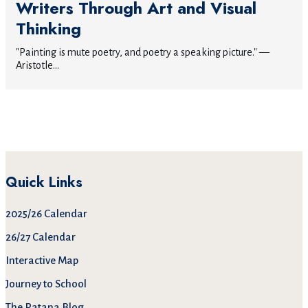
Writers Through Art and Visual
Thinking
"Painting is mute poetry, and poetry a speaking picture." —
Aristotle...
Quick Links
2025/26 Calendar
26/27 Calendar
Interactive Map
Journey to School
The Patana Blog