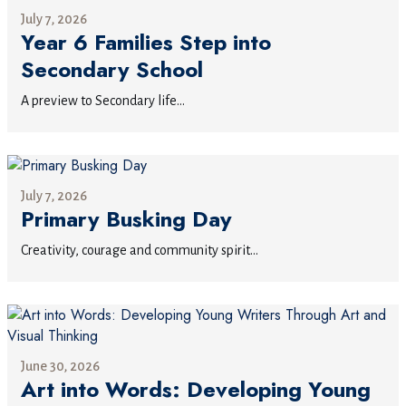
July 7, 2026
Year 6 Families Step into
Secondary School
A preview to Secondary life...
July 7, 2026
Primary Busking Day
Creativity, courage and community spirit...
June 30, 2026
Art into Words: Developing Young