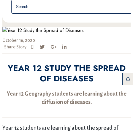
October 16, 2020
Share Story
YEAR 12 STUDY THE SPREAD
OF DISEASES
Year 12 Geography students are learning about the
diffusion of diseases.
Year 12 students are learning about the spread of