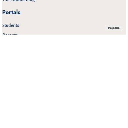
Portals
Students
INQUIRE
Parents
Staff
Alumni
Mail
643 Lasalle Road ( Sukhumvit 105 )
Bangna Tai, Bangna,
Bangkok 10260, Thailand
TEL:
+66(0) 2785 2200