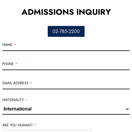
ADMISSIONS INQUIRY
02-785-2200
NAME
*
PHONE
*
EMAIL ADDRESS
*
BUSINESS
NATIONALITY
*
EMAIL
*
ARE YOU HUMAN?
*