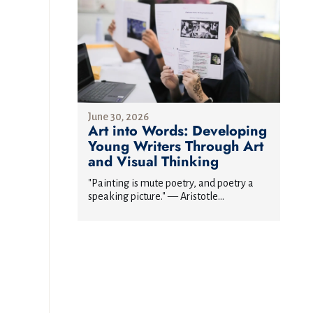
June 30, 2026
Art into Words: Developing
Young Writers Through Art
and Visual Thinking
"Painting is mute poetry, and poetry a
speaking picture." — Aristotle...