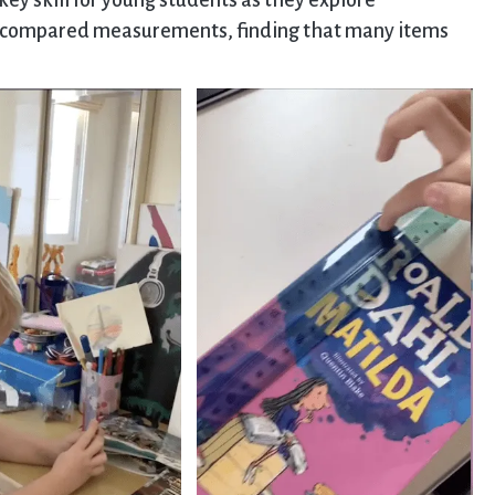
ey skill for young students as they explore
n compared measurements, finding that many items