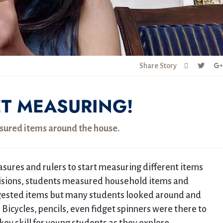
Share Story
ET MEASURING!
sured items around the house.
sures and rulers to start measuring different items
visions, students measured household items and
uggested items but many students looked around and
icycles, pencils, even fidget spinners were there to