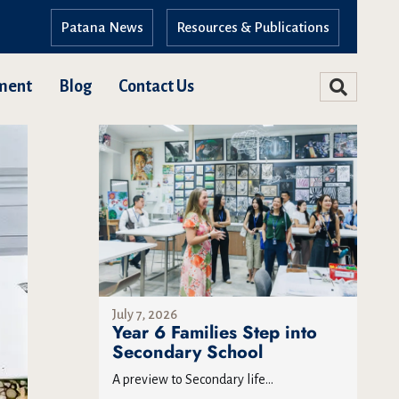
Patana News
Resources & Publications
ment
Blog
Contact Us
July 7, 2026
Year 6 Families Step into
Secondary School
A preview to Secondary life...