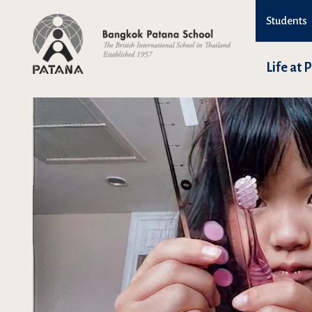
Students
Life at 