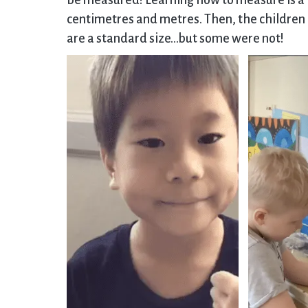
be measured! Learning how to measure is a k
centimetres and metres. Then, the childre
are a standard size…but some were not!