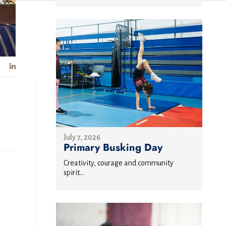
July 7, 2026
Primary Busking Day
Creativity, courage and community
spirit...