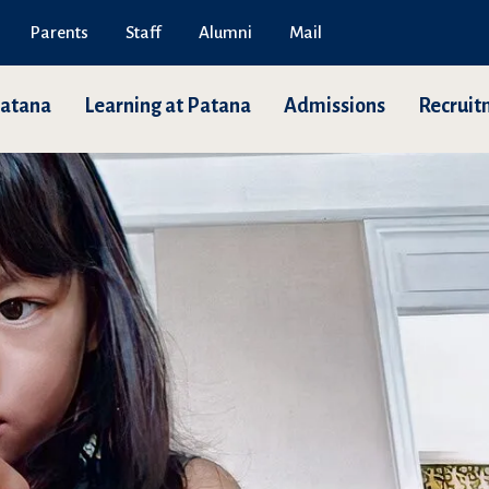
Parents
Staff
Alumni
Mail
Patana
Learning at Patana
Admissions
Recruit