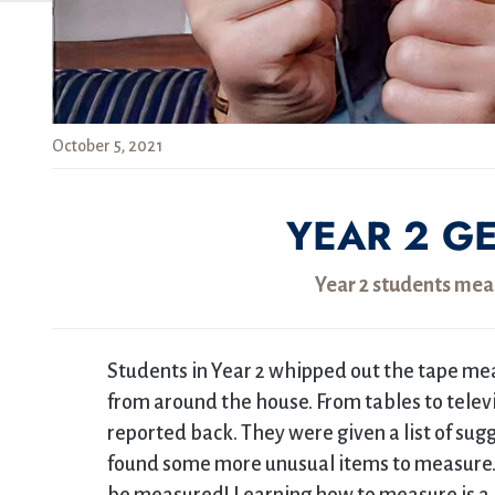
October 5, 2021
YEAR 2 G
Year 2 students mea
Students in Year 2 whipped out the tape mea
from around the house. From tables to tele
reported back. They were given a list of s
found some more unusual items to measure. B