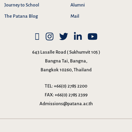
Journey to School
Alumni
The Patana Blog
Mail
643 Lasalle Road ( Sukhumvit 105 )
Bangna Tai, Bangna,
Bangkok 10260, Thailand
TEL:
+66(0) 2785 2200
FAX:
+66(0) 2785 2399
Admissions@patana.ac.th