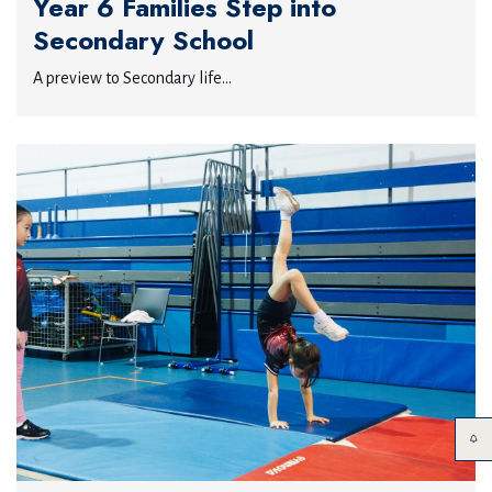
Year 6 Families Step into
Secondary School
A preview to Secondary life...