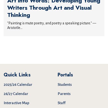
Art into Words: Developing Young
Writers Through Art and Visual
Thinking
"Painting is mute poetry, and poetry a speaking picture." —
Aristotle...
Quick Links
Portals
2025/26 Calendar
Students
26/27 Calendar
Parents
Interactive Map
Staff