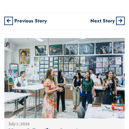
Previous Story
Next Story
July 7, 2026