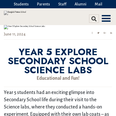
Students
Parents
Staff
Alumni
Mail
June 11, 2024
YEAR 5 EXPLORE
SECONDARY SCHOOL
SCIENCE LABS
Educational and Fun!
Year 5 students had an exciting glimpse into
Secondary School life during their visit to the
Science labs, where they conducted a hands-on
experiment. Equipped with their own lab coats – as