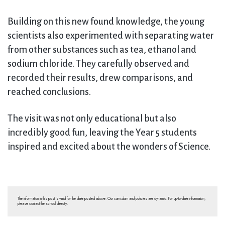
Building on this new found knowledge, the young
scientists also experimented with separating water
from other substances such as tea, ethanol and
sodium chloride. They carefully observed and
recorded their results, drew comparisons, and
reached conclusions.
The visit was not only educational but also
incredibly good fun, leaving the Year 5 students
inspired and excited about the wonders of Science.
The information in this post is valid for the date posted above. Our curriculum and policies are dynamic. For up-to-date information,
please contact the school directly.