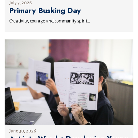
July 7, 2026
Primary Busking Day
Creativity, courage and community spirit...
June 30, 2026