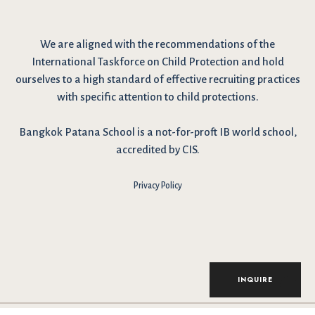
We are
aligned with the recommendations
of the
International Taskforce on Child Protection and hold
ourselves to a high standard of effective recruiting practices
with specific attention to child protections.
Bangkok Patana School is a not-for-proft IB world school,
accredited by CIS.
Privacy Policy
INQUIRE