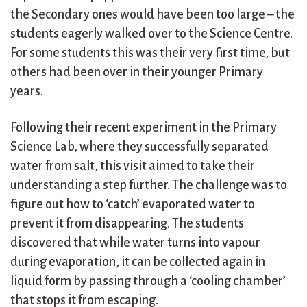
the Secondary ones would have been too large – the
students eagerly walked over to the Science Centre.
For some students this was their very first time, but
others had been over in their younger Primary
years.
Following their recent experiment in the Primary
Science Lab, where they successfully separated
water from salt, this visit aimed to take their
understanding a step further. The challenge was to
figure out how to ‘catch’ evaporated water to
prevent it from disappearing. The students
discovered that while water turns into vapour
during evaporation, it can be collected again in
liquid form by passing through a ‘cooling chamber’
that stops it from escaping.