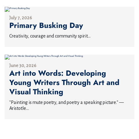
July 7, 2026
Primary Busking Day
Creativity, courage and community spirit...
June 30, 2026
Art into Words: Developing
Young Writers Through Art and
Visual Thinking
"Painting is mute poetry, and poetry a speaking picture." —
Aristotle...