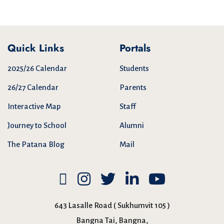
Quick Links
Portals
2025/26 Calendar
Students
26/27 Calendar
Parents
Interactive Map
Staff
Journey to School
Alumni
The Patana Blog
Mail
643 Lasalle Road ( Sukhumvit 105 )
Bangna Tai, Bangna,