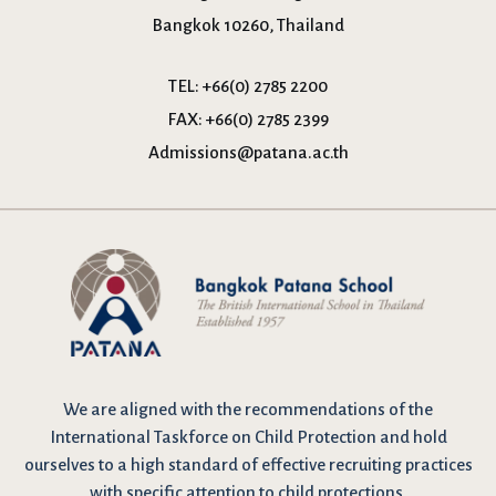
Bangkok 10260, Thailand
TEL:
+66(0) 2785 2200
FAX:
+66(0) 2785 2399
Admissions@patana.ac.th
We are
aligned with the recommendations
of the
International Taskforce on Child Protection and hold
ourselves to a high standard of effective recruiting practices
with specific attention to child protections.