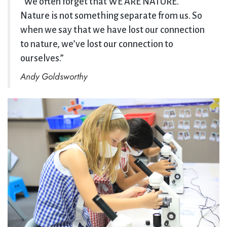
“We often forget that WE ARE NATURE.
Nature is not something separate from us. So
when we say that we have lost our connection
to nature, we’ve lost our connection to
ourselves.”
Andy Goldsworthy