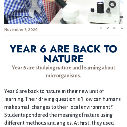
November 3, 2020
YEAR 6 ARE BACK TO
NATURE
Year 6 are studying nature and learning about
microrganisms.
Year 6 are back to nature in their new unit of
learning. Their driving question is ‘How can humans
make small changes to their local environment?’
Students pondered the meaning of nature using
different methods and angles. At first, they used