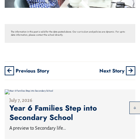
The information in this post is valid for the date posted above. Our curriculum and policies are dynamic. For up-to-
date information, please contact the school directly.
Previous Story
Next Story
July 7, 2026
Year 6 Families Step into
Secondary School
A preview to Secondary life...