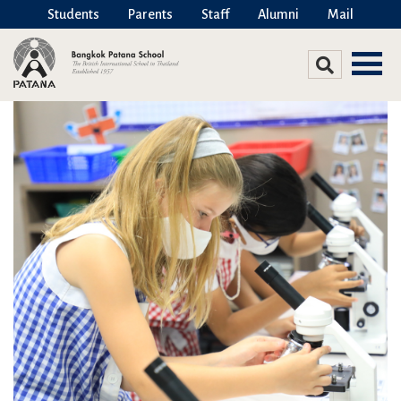
Students
Parents
Staff
Alumni
Mail