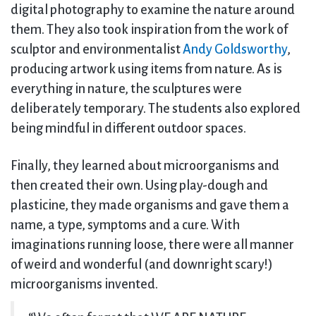
digital photography to examine the nature around
them. They also took inspiration from the work of
sculptor and environmentalist
Andy Goldsworthy
,
producing artwork using items from nature. As is
everything in nature, the sculptures were
deliberately temporary. The students also explored
being mindful in different outdoor spaces.
Finally, they learned about microorganisms and
then created their own. Using play-dough and
plasticine, they made organisms and gave them a
name, a type, symptoms and a cure. With
imaginations running loose, there were all manner
of weird and wonderful (and downright scary!)
microorganisms invented.