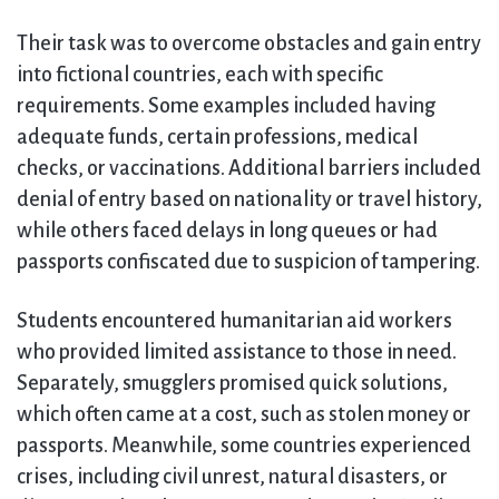
Their task was to overcome obstacles and gain entry
into fictional countries, each with specific
requirements. Some examples included having
adequate funds, certain professions, medical
checks, or vaccinations. Additional barriers included
denial of entry based on nationality or travel history,
while others faced delays in long queues or had
passports confiscated due to suspicion of tampering.
Students encountered humanitarian aid workers
who provided limited assistance to those in need.
Separately, smugglers promised quick solutions,
which often came at a cost, such as stolen money or
passports. Meanwhile, some countries experienced
crises, including civil unrest, natural disasters, or