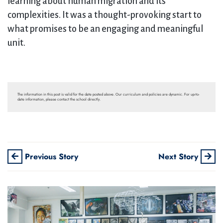
learning about human migration and its
complexities. It was a thought-provoking start to
what promises to be an engaging and meaningful
unit.
The information in this post is valid for the date posted above. Our curriculum and policies are dynamic. For up-to-
date information, please contact the school directly.
Previous Story
Next Story