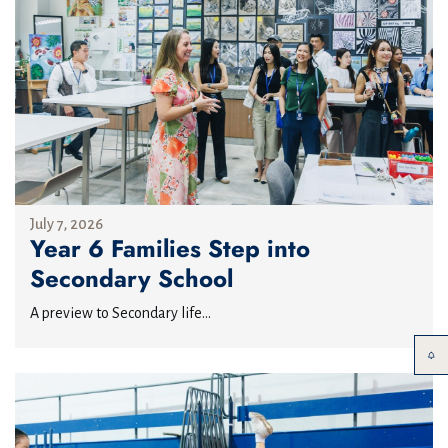
July 7, 2026
Year 6 Families Step into
Secondary School
A preview to Secondary life...