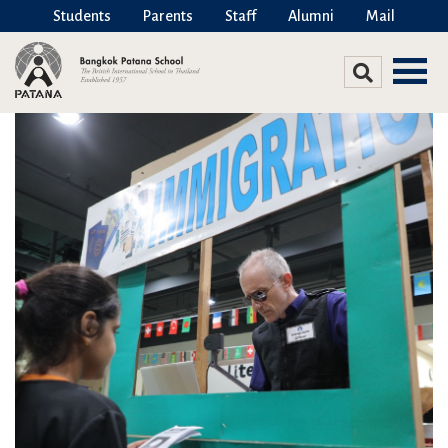
Students
Parents
Staff
Alumni
Mail