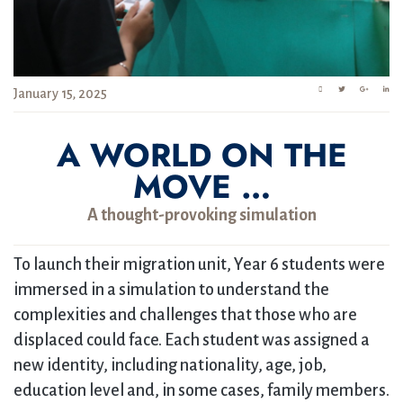
January 15, 2025
A WORLD ON THE
MOVE …
A thought-provoking simulation
To launch their migration unit, Year 6 students were
immersed in a simulation to understand the
complexities and challenges that those who are
displaced could face. Each student was assigned a
new identity, including nationality, age, job,
education level and, in some cases, family members.