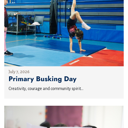
July 7, 2026
Primary Busking Day
Creativity, courage and community spirit...