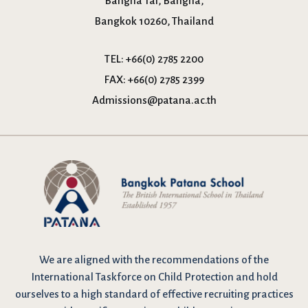
Bangna Tai, Bangna,
Bangkok 10260, Thailand
TEL:
+66(0) 2785 2200
FAX:
+66(0) 2785 2399
Admissions@patana.ac.th
We are
aligned with the recommendations
of the
International Taskforce on Child Protection and hold
ourselves to a high standard of effective recruiting practices