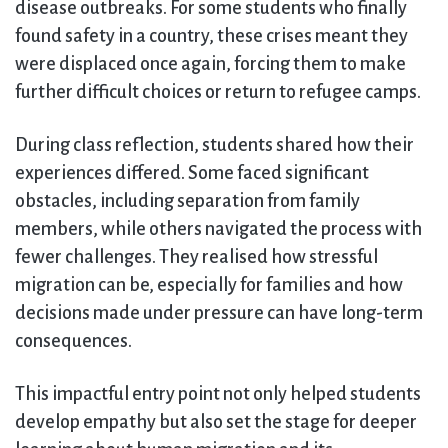
disease outbreaks. For some students who finally
found safety in a country, these crises meant they
were displaced once again, forcing them to make
further difficult choices or return to refugee camps.
During class reflection, students shared how their
experiences differed. Some faced significant
obstacles, including separation from family
members, while others navigated the process with
fewer challenges. They realised how stressful
migration can be, especially for families and how
decisions made under pressure can have long-term
consequences.
This impactful entry point not only helped students
develop empathy but also set the stage for deeper