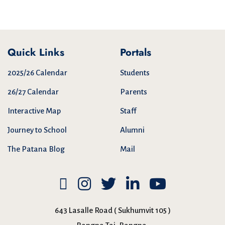
Quick Links
Portals
2025/26 Calendar
Students
26/27 Calendar
Parents
Interactive Map
Staff
Journey to School
Alumni
The Patana Blog
Mail
643 Lasalle Road ( Sukhumvit 105 )