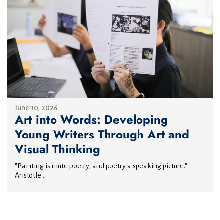
June 30, 2026
Art into Words: Developing
Young Writers Through Art and
Visual Thinking
"Painting is mute poetry, and poetry a speaking picture." —
Aristotle...