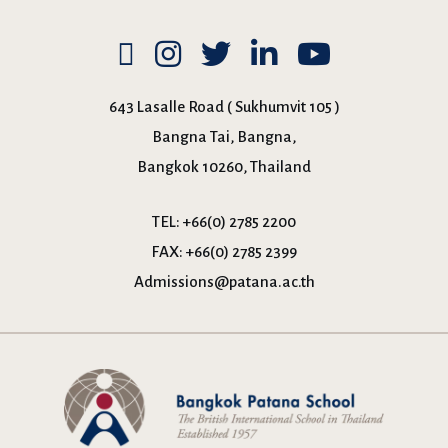
643 Lasalle Road ( Sukhumvit 105 )
Bangna Tai, Bangna,
Bangkok 10260, Thailand
TEL:
+66(0) 2785 2200
FAX:
+66(0) 2785 2399
Admissions@patana.ac.th