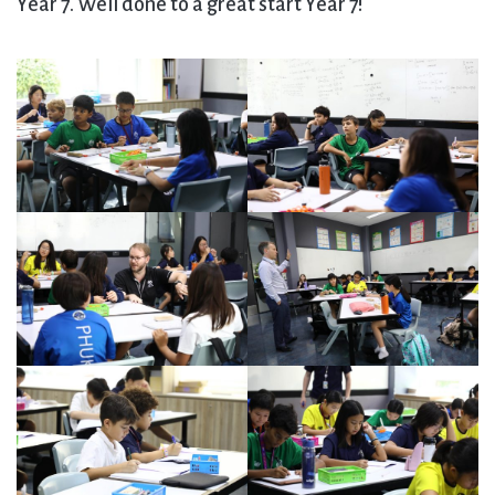
Year 7. Well done to a great start Year 7!