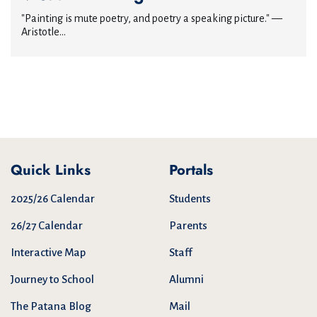
"Painting is mute poetry, and poetry a speaking picture." —
Aristotle...
Quick Links
Portals
2025/26 Calendar
Students
26/27 Calendar
Parents
Interactive Map
Staff
Journey to School
Alumni
The Patana Blog
Mail