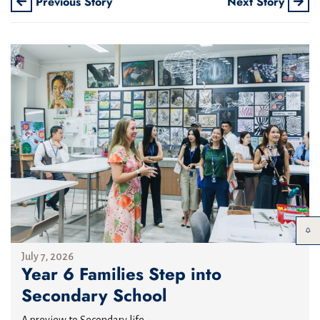
Previous Story
Next Story
July 7, 2026
Year 6 Families Step into
Secondary School