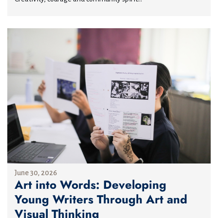
June 30, 2026
Art into Words: Developing
Young Writers Through Art and
Visual Thinking