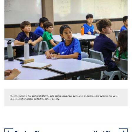
The information in this post is valid for the date posted above. Our curriculum and policies are dynamic. For up-to-
date information, please contact the school directly.