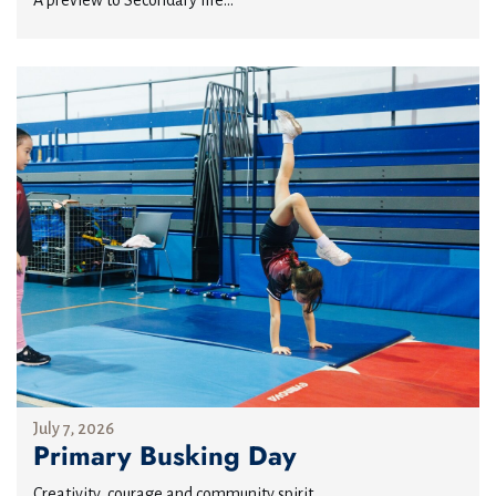
A preview to Secondary life...
July 7, 2026
Primary Busking Day
Creativity, courage and community spirit...