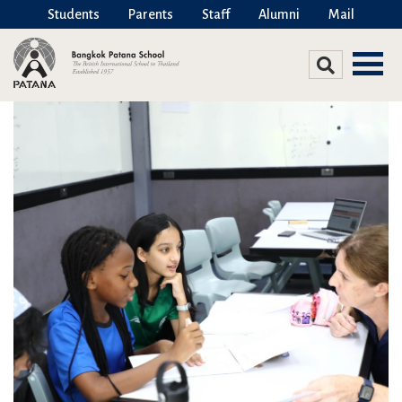
Students
Parents
Staff
Alumni
Mail