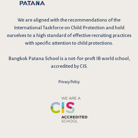
We are
aligned with the recommendations
of the
International Taskforce on Child Protection and hold
ourselves to a high standard of effective recruiting practices
with specific attention to child protections.
Bangkok Patana School is a not-for-proft IB world school,
accredited by CIS.
Privacy Policy