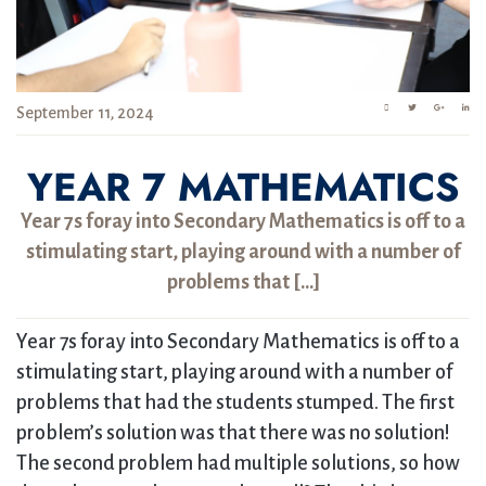
September 11, 2024
YEAR 7 MATHEMATICS
Year 7s foray into Secondary Mathematics is off to a
stimulating start, playing around with a number of
problems that […]
Year 7s foray into Secondary Mathematics is off to a
stimulating start, playing around with a number of
problems that had the students stumped. The first
problem’s solution was that there was no solution!
The second problem had multiple solutions, so how