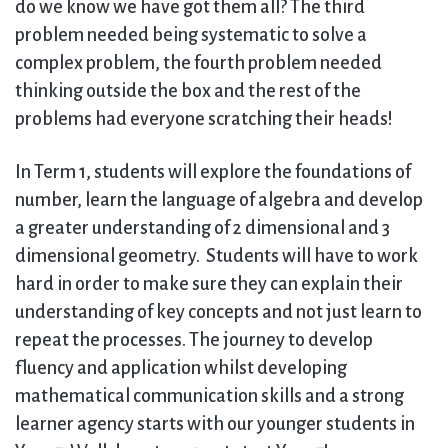
do we know we have got them all? The third
problem needed being systematic to solve a
complex problem, the fourth problem needed
thinking outside the box and the rest of the
problems had everyone scratching their heads!
In Term 1, students will explore the foundations of
number, learn the language of algebra and develop
a greater understanding of 2 dimensional and 3
dimensional geometry. Students will have to work
hard in order to make sure they can explain their
understanding of key concepts and not just learn to
repeat the processes. The journey to develop
fluency and application whilst developing
mathematical communication skills and a strong
learner agency starts with our younger students in