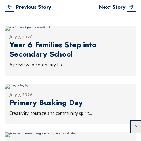
Previous Story
Next Story
July 7, 2026
Year 6 Families Step into
Secondary School
A preview to Secondary life...
July 7, 2026
Primary Busking Day
Creativity, courage and community spirit...