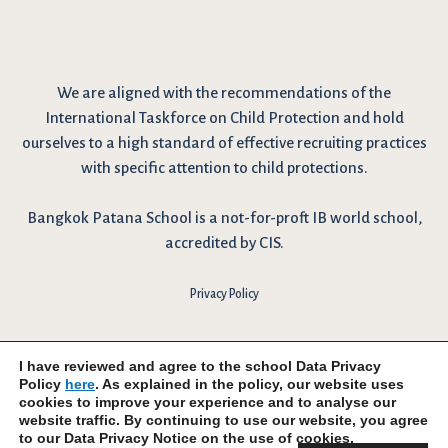
We are
aligned with the recommendations
of the
International Taskforce on Child Protection and hold
ourselves to a high standard of effective recruiting practices
with specific attention to child protections.
Bangkok Patana School is a not-for-proft IB world school,
accredited by CIS.
Privacy Policy
I have reviewed and agree to the school Data Privacy
Policy
here
. As explained in the policy, our website uses
cookies to improve your experience and to analyse our
website traffic. By continuing to use our website, you agree
to our Data Privacy Notice on the use of cookies.