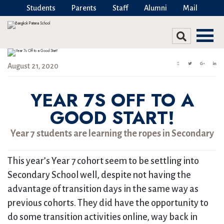
Students
Parents
Staff
Alumni
Mail
August 21, 2020
YEAR 7S OFF TO A
GOOD START!
Year 7 students are learning the ropes in Secondary
This year’s Year 7 cohort seem to be settling into
Secondary School well, despite not having the
advantage of transition days in the same way as
previous cohorts. They did have the opportunity to
do some transition activities online, way back in