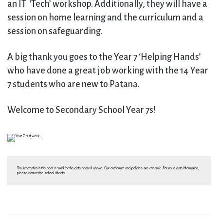
an IT ‘Tech’ workshop. Additionally, they will have a
session on home learning and the curriculum and a
session on safeguarding.
A big thank you goes to the Year 7 ‘Helping Hands’
who have done a great job working with the 14 Year
7 students who are new to Patana.
Welcome to Secondary School Year 7s!
The information in this post is valid for the date posted above. Our curriculum and policies are dynamic. For up-to-date information,
please contact the school directly.