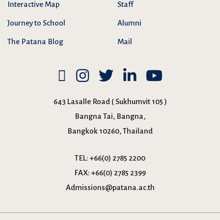
Interactive Map
Staff
Journey to School
Alumni
The Patana Blog
Mail
643 Lasalle Road ( Sukhumvit 105 )
Bangna Tai, Bangna,
Bangkok 10260, Thailand
TEL:
+66(0) 2785 2200
FAX:
+66(0) 2785 2399
Admissions@patana.ac.th