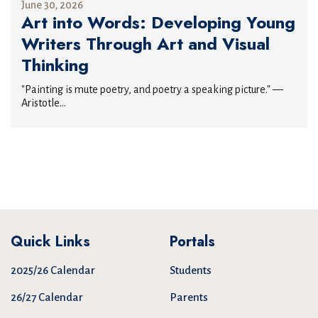
June 30, 2026
Art into Words: Developing Young
Writers Through Art and Visual
Thinking
"Painting is mute poetry, and poetry a speaking picture." —
Aristotle...
Quick Links
Portals
2025/26 Calendar
Students
26/27 Calendar
Parents