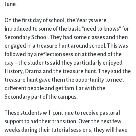
June.
On the first day of school, the Year 7s were
introduced to some of the basic “need to knows” for
Secondary School. They had some classes and then
engaged in a treasure hunt around school. This was
followed by a reflection session at the end of the
day – the students said they particularly enjoyed
History, Drama and the treasure hunt. They said the
treasure hunt gave them the opportunity to meet
different people and get familiar with the
Secondary part of the campus.
These students will continue to receive pastoral
support to aid their transition. Over the next few
weeks during their tutorial sessions, they will have