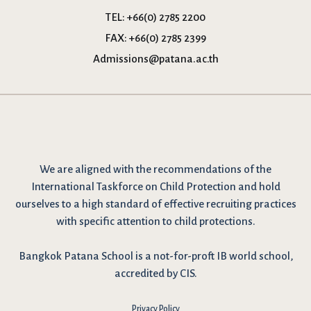
TEL:
+66(0) 2785 2200
FAX:
+66(0) 2785 2399
Admissions@patana.ac.th
We are
aligned with the recommendations
of the
International Taskforce on Child Protection and hold
ourselves to a high standard of effective recruiting practices
with specific attention to child protections.
Bangkok Patana School is a not-for-proft IB world school,
accredited by CIS.
Privacy Policy