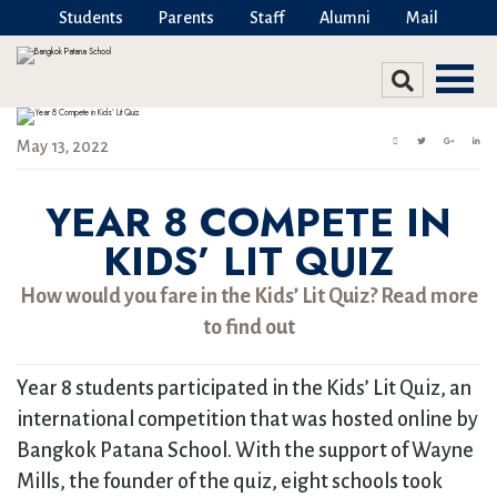
Students
Parents
Staff
Alumni
Mail
May 13, 2022
YEAR 8 COMPETE IN
KIDS’ LIT QUIZ
How would you fare in the Kids’ Lit Quiz? Read more
to find out
Year 8 students participated in the Kids’ Lit Quiz, an
international competition that was hosted online by
Bangkok Patana School. With the support of Wayne
Mills, the founder of the quiz, eight schools took