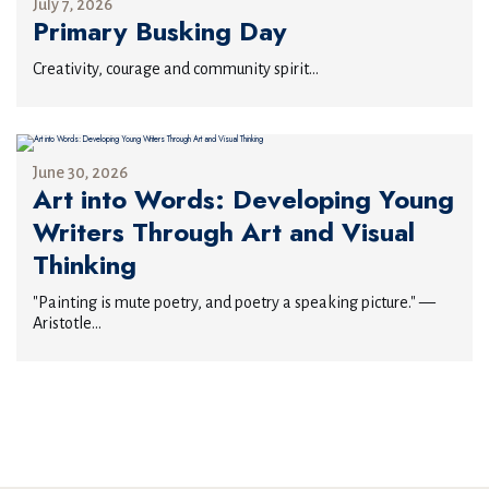
July 7, 2026
Primary Busking Day
Creativity, courage and community spirit...
June 30, 2026
Art into Words: Developing Young
Writers Through Art and Visual
Thinking
"Painting is mute poetry, and poetry a speaking picture." —
Aristotle...