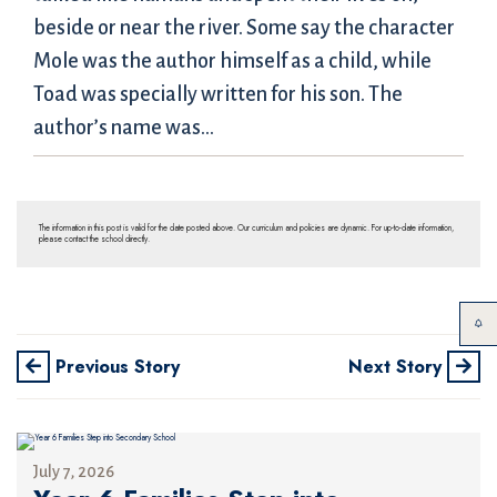
beside or near the river. Some say the character
Mole was the author himself as a child, while
Toad was specially written for his son. The
author’s name was…
The information in this post is valid for the date posted above. Our curriculum and policies are dynamic. For up-to-date information,
please contact the school directly.
Previous Story
Next Story
July 7, 2026