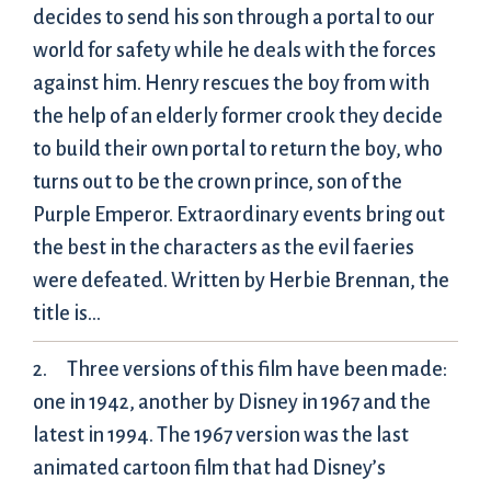
decides to send his son through a portal to our
world for safety while he deals with the forces
against him. Henry rescues the boy from with
the help of an elderly former crook they decide
to build their own portal to return the boy, who
turns out to be the crown prince, son of the
Purple Emperor. Extraordinary events bring out
the best in the characters as the evil faeries
were defeated. Written by Herbie Brennan, the
title is…
Three versions of this film have been made:
one in 1942, another by Disney in 1967 and the
latest in 1994. The 1967 version was the last
animated cartoon film that had Disney’s