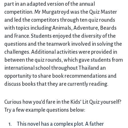
part in an adapted version of the annual
competition. Mr Murgatroyd was the Quiz Master
and led the competitors through ten quiz rounds
with topics including Animals, Adventure, Beards
and France. Students enjoyed the diversity of the
questions and the teamwork involved in solving the
challenges. Additional activities were provided in
between the quiz rounds, which gave students from
international school throughout Thailand an
opportunity to share book recommendations and
discuss books that they are currently reading.
Curious how you’d fare in the Kids’ Lit Quiz yourself?
Try a few example questions below:
This novel has a complex plot. A father