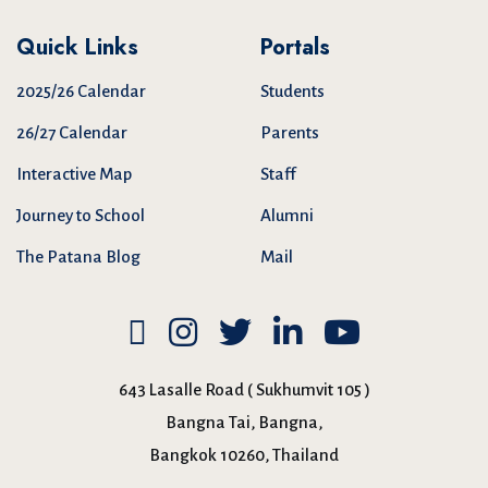
Quick Links
Portals
2025/26 Calendar
Students
26/27 Calendar
Parents
Interactive Map
Staff
Journey to School
Alumni
The Patana Blog
Mail
643 Lasalle Road ( Sukhumvit 105 )
Bangna Tai, Bangna,
Bangkok 10260, Thailand