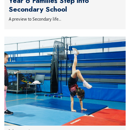
Year 6 Families Step into
Secondary School
A preview to Secondary life...