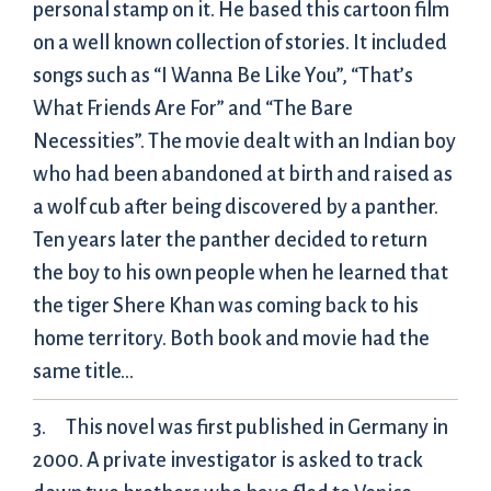
personal stamp on it. He based this cartoon film
on a well known collection of stories. It included
songs such as “I Wanna Be Like You”, “That’s
What Friends Are For” and “The Bare
Necessities”. The movie dealt with an Indian boy
who had been abandoned at birth and raised as
a wolf cub after being discovered by a panther.
Ten years later the panther decided to return
the boy to his own people when he learned that
the tiger Shere Khan was coming back to his
home territory. Both book and movie had the
same title…
This novel was first published in Germany in
2000. A private investigator is asked to track