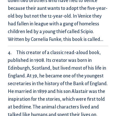
down two brothers who have fled to Venice
because their aunt wants to adopt the five-year-
old boy but not the 12-year-old. In Venice they
had fallen in league with a gang of homeless
children led by a young thief called Scipio.
Written by Cornelia Funke, this book is called…
This creator of a classic read-aloud book,
published in 1908. Its creator was born in
Edinburgh, Scotland, but lived most of his life in
England. At 39, he became one of the youngest
secretaries in the history of the Bank of England.
He married in 1899 and his son Alastair was the
inspiration for the stories, which were first told
at bedtime. The animal characters lived and
talked like humans and spent their lives on,