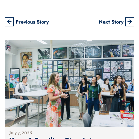
Previous Story
Next Story
July 7, 2026