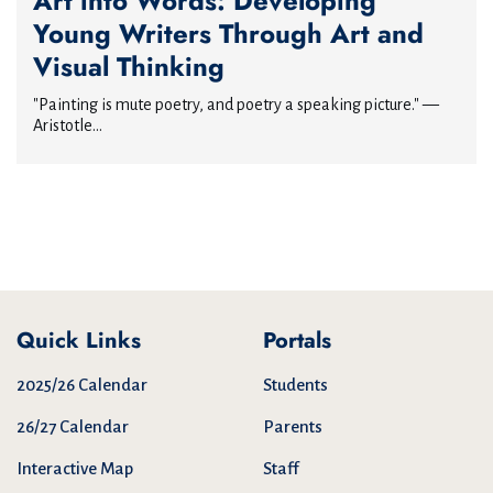
Art into Words: Developing
Young Writers Through Art and
Visual Thinking
"Painting is mute poetry, and poetry a speaking picture." —
Aristotle...
Quick Links
Portals
2025/26 Calendar
Students
26/27 Calendar
Parents
Interactive Map
Staff