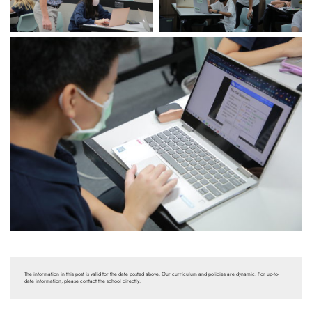
The information in this post is valid for the date posted above. Our curriculum and policies are dynamic. For up-to-
date information, please contact the school directly.