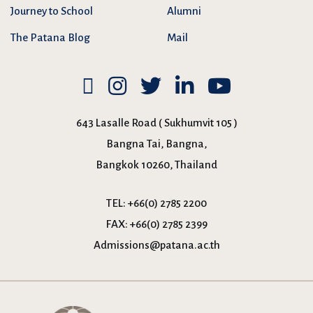
Journey to School
Alumni
The Patana Blog
Mail
643 Lasalle Road ( Sukhumvit 105 )
Bangna Tai, Bangna,
Bangkok 10260, Thailand
TEL:
+66(0) 2785 2200
FAX:
+66(0) 2785 2399
Admissions@patana.ac.th