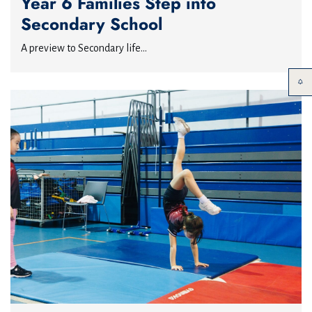
Year 6 Families Step into
Secondary School
A preview to Secondary life...