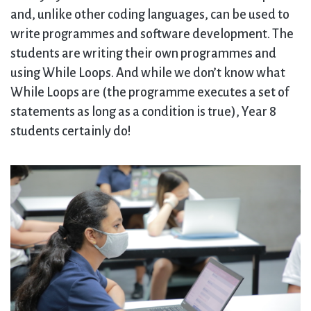
and, unlike other coding languages, can be used to
write programmes and software development. The
students are writing their own programmes and
using While Loops. And while we don’t know what
While Loops are (the programme executes a set of
statements as long as a condition is true), Year 8
students certainly do!