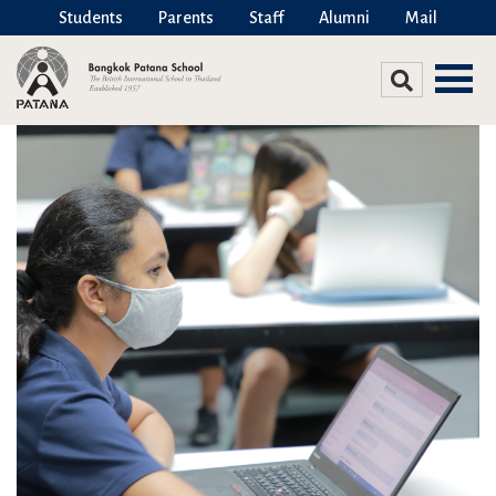
Students
Parents
Staff
Alumni
Mail