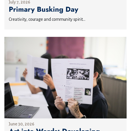
July 7, 2026
Primary Busking Day
Creativity, courage and community spirit...
June 30, 2026