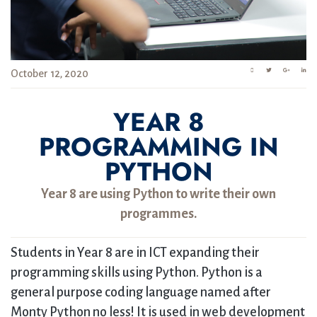
October 12, 2020
YEAR 8
PROGRAMMING IN
PYTHON
Year 8 are using Python to write their own
programmes.
Students in Year 8 are in ICT expanding their
programming skills using Python. Python is a
general purpose coding language named after
Monty Python no less! It is used in web development