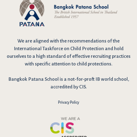
We are
aligned with the recommendations
of the
International Taskforce on Child Protection and hold
ourselves to a high standard of effective recruiting practices
with specific attention to child protections.
Bangkok Patana School is a not-for-proft IB world school,
accredited by CIS.
Privacy Policy