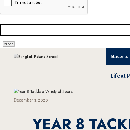
CLOSE
Students
Life at 
December 3, 2020
YEAR 8 TACK