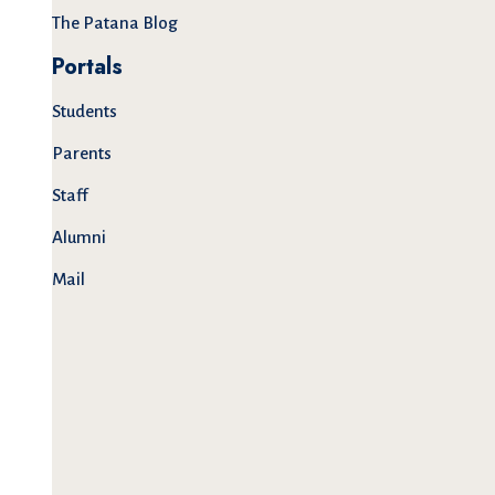
The Patana Blog
Portals
Students
Parents
Staff
Alumni
Mail