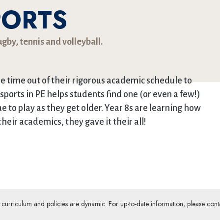
PORTS
gby, tennis and volleyball.
me time out of their rigorous academic schedule to
 sports in PE helps students find one (or even a few!)
ue to play as they get older. Year 8s are learning how
their academics, they gave it their all!
ur curriculum and policies are dynamic. For up-to-date information, please cont