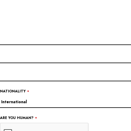
EMAIL
ADDRESS
*
NATIONALITY
*
ARE YOU HUMAN?
*