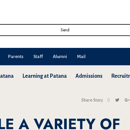
Send
Parents
Staff
Alumni
Mail
Patana
Learning at Patana
Admissions
Recruit
Share Story
LE A VARIETY OF