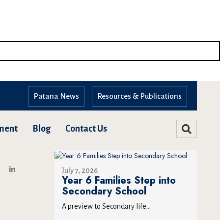
Patana News
Resources & Publications
ment
Blog
Contact Us
July 7, 2026
Year 6 Families Step into
Secondary School
A preview to Secondary life...