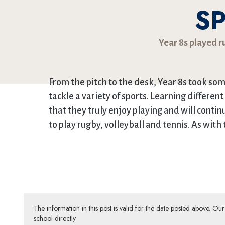
S
Year 8s played ru
From the pitch to the desk, Year 8s took so
tackle a variety of sports. Learning different
that they truly enjoy playing and will contin
to play rugby, volleyball and tennis. As with 
The information in this post is valid for the date posted above. O
school directly.