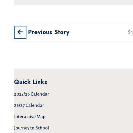
Previous Story
Sh
Quick Links
2025/26 Calendar
26/27 Calendar
Interactive Map
Journey to School