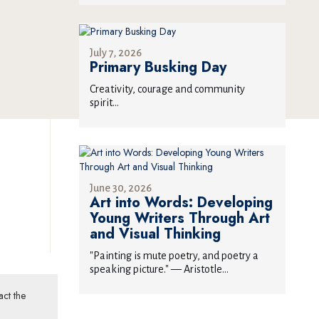
July 7, 2026
Primary Busking Day
Creativity, courage and community
spirit...
June 30, 2026
Art into Words: Developing
Young Writers Through Art
and Visual Thinking
"Painting is mute poetry, and poetry a
speaking picture." — Aristotle...
act the