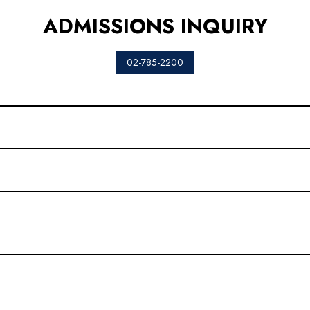
ADMISSIONS INQUIRY
02-785-2200