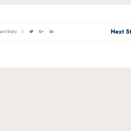
Next S
are Story