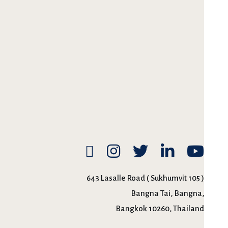
643 Lasalle Road ( Sukhumvit 105 )
Bangna Tai, Bangna,
Bangkok 10260, Thailand