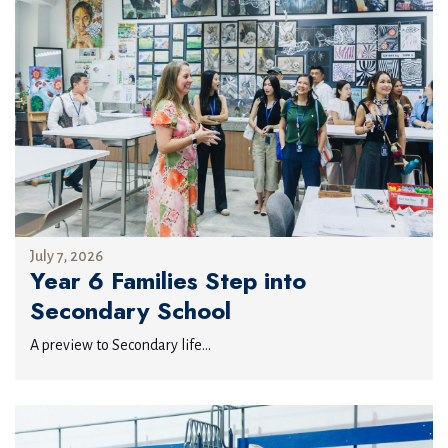
July 7, 2026
Year 6 Families Step into
Secondary School
A preview to Secondary life...