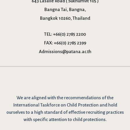
643 Lasalle Road ( Sukhumvit 105 )
Bangna Tai, Bangna,
Bangkok 10260, Thailand
TEL:
+66(0) 2785 2200
FAX:
+66(0) 2785 2399
Admissions@patana.ac.th
We are
aligned with the recommendations
of the
International Taskforce on Child Protection and hold
ourselves to a high standard of effective recruiting practices
with specific attention to child protections.