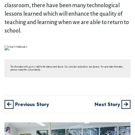
classroom, there have been many technological
lessons learned which will enhance the quality of
teaching and learning when we are able to return to
school.
The information in this post is valid for the date posted above. Our curriculum and policies are dynamic. For up-to-date information,
please contact the school directly.
Previous Story
Next Story