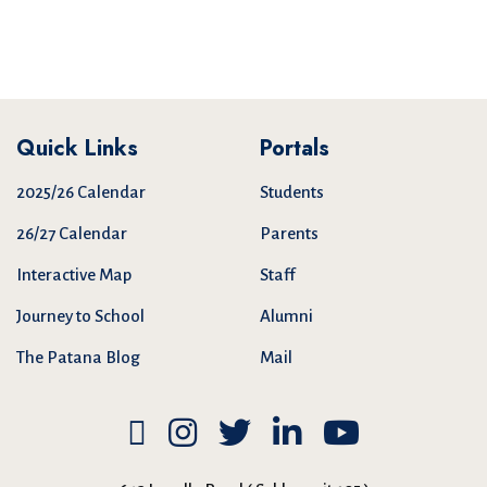
Quick Links
Portals
2025/26 Calendar
Students
26/27 Calendar
Parents
Interactive Map
Staff
Journey to School
Alumni
The Patana Blog
Mail