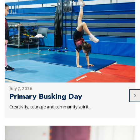
July 7, 2026
Primary Busking Day
Creativity, courage and community spirit...