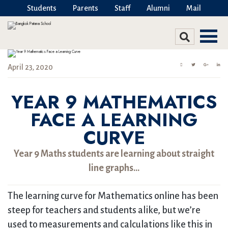
Students
Parents
Staff
Alumni
Mail
April 23, 2020
YEAR 9 MATHEMATICS
FACE A LEARNING
CURVE
Year 9 Maths students are learning about straight
line graphs…
The learning curve for Mathematics online has been
steep for teachers and students alike, but we’re
used to measurements and calculations like this in