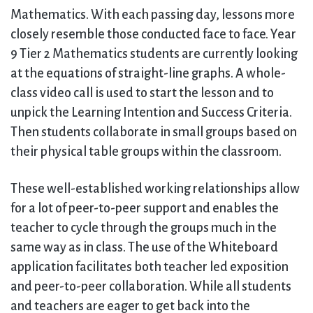
Mathematics. With each passing day, lessons more
closely resemble those conducted face to face. Year
9 Tier 2 Mathematics students are currently looking
at the equations of straight-line graphs. A whole-
class video call is used to start the lesson and to
unpick the Learning Intention and Success Criteria.
Then students collaborate in small groups based on
their physical table groups within the classroom.
These well-established working relationships allow
for a lot of peer-to-peer support and enables the
teacher to cycle through the groups much in the
same way as in class. The use of the Whiteboard
application facilitates both teacher led exposition
and peer-to-peer collaboration. While all students
and teachers are eager to get back into the