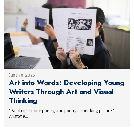
June 30, 2026
Art into Words: Developing Young
Writers Through Art and Visual
Thinking
"Painting is mute poetry, and poetry a speaking picture." —
Aristotle...