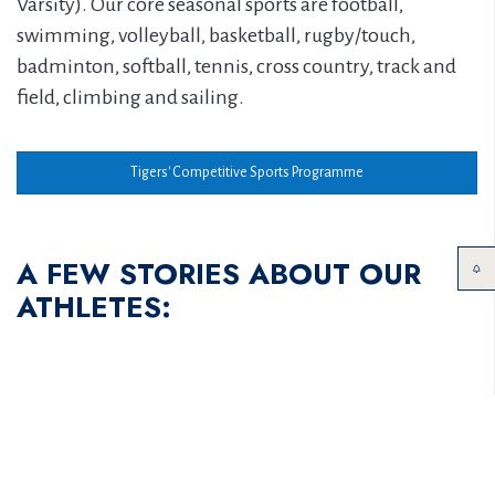
Varsity). Our core seasonal sports are football,
swimming, volleyball, basketball, rugby/touch,
badminton, softball, tennis, cross country, track and
field, climbing and sailing.
Tigers' Competitive Sports Programme
A FEW STORIES ABOUT OUR
ATHLETES: