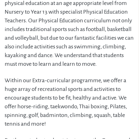
physical education at an age appropriate level from
Nursery to Year 13 with specialist Physical Education
Teachers. Our Physical Education curriculum not only
includes traditional sports such as football, basketball
and volleyball, but due to our fantastic facilities we can
also include activities such as swimming, climbing,
kayaking and dance. We understand that students
must move to learn and learn to move.
Within our Extra-curricular programme, we offer a
huge array of recreational sports and activities to
encourage students to be fit, healthy and active. We
offer horse-riding, taekwondo, Thai boxing, Pilates,
spinning, golf, badminton, climbing, squash, table
tennis and more!