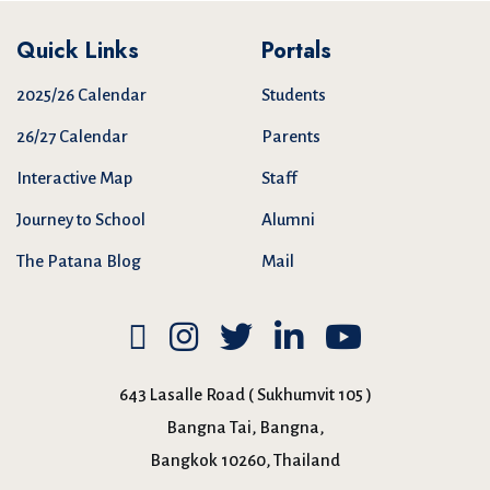
Quick Links
Portals
2025/26 Calendar
Students
26/27 Calendar
Parents
Interactive Map
Staff
Journey to School
Alumni
The Patana Blog
Mail
643 Lasalle Road ( Sukhumvit 105 )
Bangna Tai, Bangna,
Bangkok 10260, Thailand