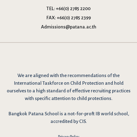
TEL:
+66(0) 2785 2200
FAX:
+66(0) 2785 2399
Admissions@patana.ac.th
We are
aligned with the recommendations
of the
International Taskforce on Child Protection and hold
ourselves to a high standard of effective recruiting practices
with specific attention to child protections.
Bangkok Patana School is a not-for-proft IB world school,
accredited by CIS.