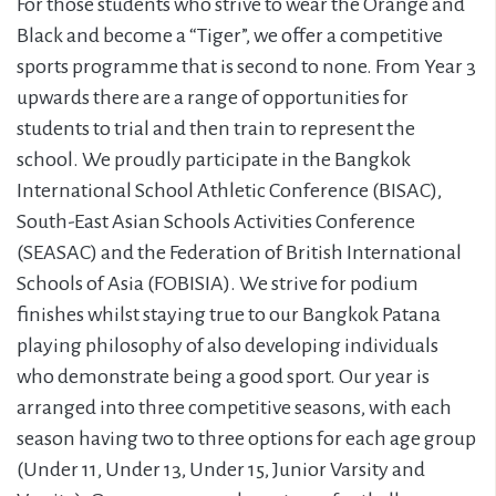
For those students who strive to wear the Orange and
Black and become a “Tiger”, we offer a competitive
sports programme that is second to none. From Year 3
upwards there are a range of opportunities for
students to trial and then train to represent the
school. We proudly participate in the Bangkok
International School Athletic Conference (BISAC),
South-East Asian Schools Activities Conference
(SEASAC) and the Federation of British International
Schools of Asia (FOBISIA). We strive for podium
finishes whilst staying true to our Bangkok Patana
playing philosophy of also developing individuals
who demonstrate being a good sport. Our year is
arranged into three competitive seasons, with each
season having two to three options for each age group
(Under 11, Under 13, Under 15, Junior Varsity and