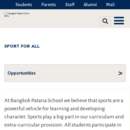
Students
Parents
Staff
Alumni
Mail
SPORT FOR ALL
Opportunities
At Bangkok Patana School we believe that sports are a
powerful vehicle for learning and developing
character. Sports play a big part in our curriculum and
extra-curricular provision. All students participate in