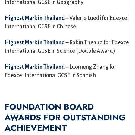
International GCSE in Geography
Highest Mark in Thailand
– Valerie Luedi for Edexcel
International GCSE in Chinese
Highest Mark in Thailand
– Robin Theaud for Edexcel
International GCSE in Science (Double Award)
Highest Mark in Thailand
– Luomeng Zhang for
Edexcel International GCSE in Spanish
FOUNDATION BOARD
AWARDS
FOR OUTSTANDING
ACHIEVEMENT