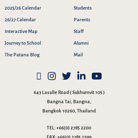
2025/26 Calendar
Students
26/27 Calendar
Parents
Interactive Map
Staff
Journey to School
Alumni
The Patana Blog
Mail
643 Lasalle Road ( Sukhumvit 105 )
Bangna Tai, Bangna,
Bangkok 10260, Thailand
TEL:
+66(0) 2785 2200
FAX:
+66(0) 2785 2399