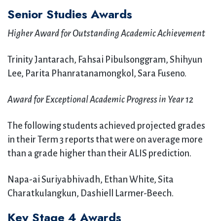
Senior Studies Awards
Higher Award for Outstanding Academic Achievement
Trinity Jantarach, Fahsai Pibulsonggram, Shihyun
Lee, Parita Phanratanamongkol, Sara Fuseno.
Award for Exceptional Academic Progress in Year 12
The following students achieved projected grades
in their Term 3 reports that were on average more
than a grade higher than their ALIS prediction.
Napa-ai Suriyabhivadh, Ethan White, Sita
Charatkulangkun, Dashiell Larmer-Beech.
Key Stage 4 Awards