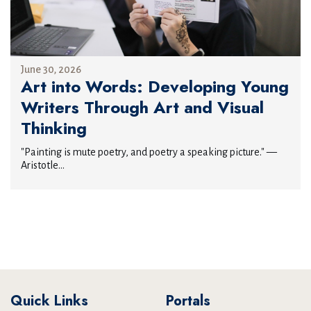
June 30, 2026
Art into Words: Developing Young
Writers Through Art and Visual
Thinking
"Painting is mute poetry, and poetry a speaking picture." —
Aristotle...
Quick Links
Portals