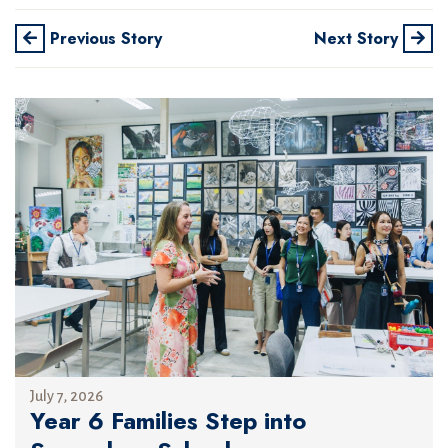
Previous Story
Next Story
July 7, 2026
Year 6 Families Step into