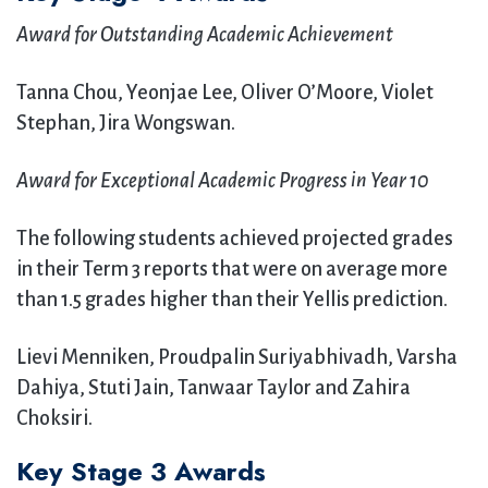
Award for Outstanding Academic Achievement
Tanna Chou, Yeonjae Lee, Oliver O’Moore, Violet
Stephan, Jira Wongswan.
Award for Exceptional Academic Progress in Year 10
The following students achieved projected grades
in their Term 3 reports that were on average more
than 1.5 grades higher than their Yellis prediction.
Lievi Menniken, Proudpalin Suriyabhivadh, Varsha
Dahiya, Stuti Jain, Tanwaar Taylor and Zahira
Choksiri.
Key Stage 3 Awards