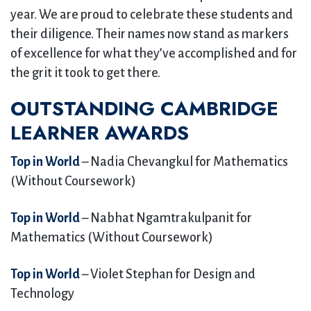
year. We are proud to celebrate these students and
their diligence. Their names now stand as markers
of excellence for what they’ve accomplished and for
the grit it took to get there.
OUTSTANDING CAMBRIDGE
LEARNER AWARDS
Top in World
– Nadia Chevangkul for Mathematics
(Without Coursework)
Top in World
– Nabhat Ngamtrakulpanit for
Mathematics (Without Coursework)
Top in World
– Violet Stephan for Design and
Technology