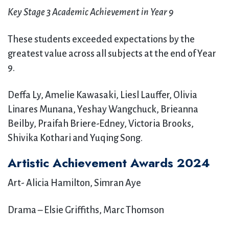
Key Stage 3 Academic Achievement in Year 9
These students exceeded expectations by the
greatest value across all subjects at the end of Year
9.
Deffa Ly, Amelie Kawasaki, Liesl Lauffer, Olivia
Linares Munana, Yeshay Wangchuck, Brieanna
Beilby, Praifah Briere-Edney, Victoria Brooks,
Shivika Kothari and Yuqing Song.
Artistic Achievement Awards 2024
Art- Alicia Hamilton, Simran Aye
Drama – Elsie Griffiths, Marc Thomson