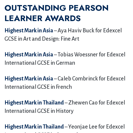
OUTSTANDING PEARSON
LEARNER AWARDS
Highest Mark in Asia
– Aya Haviv Buck for Edexcel
GCSE in Art and Design: Fine Art
Highest Mark in Asia
– Tobias Woessner for Edexcel
International GCSE in German
Highest Mark in Asia
– Caleb Combrinck for Edexcel
International GCSE in French
Highest Mark in Thailand
– Zhewen Cao for Edexcel
International GCSE in History
Highest Mark in Thailand
– Yeonjae Lee for Edexcel