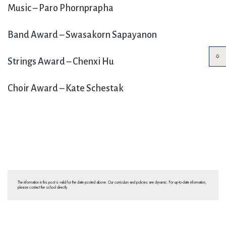
Music – Paro Phornprapha
Band Award – Swasakorn Sapayanon
Strings Award – Chenxi Hu
Choir Award – Kate Schestak
The information in this post is valid for the date posted above. Our curriculum and policies are dynamic. For up-to-date information,
please contact the school directly.