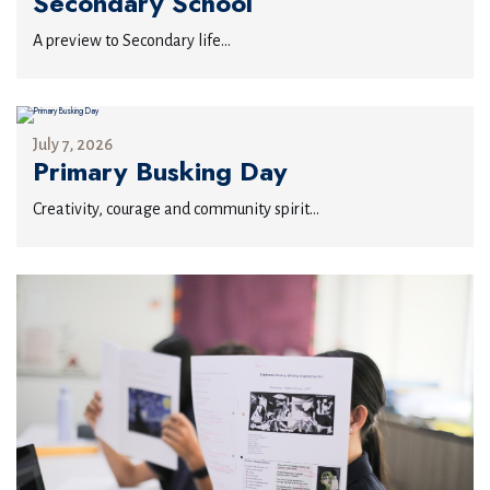
Secondary School
A preview to Secondary life...
July 7, 2026
Primary Busking Day
Creativity, courage and community spirit...