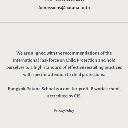
Admissions@patana.ac.th
We are
aligned with the recommendations
of the
International Taskforce on Child Protection and hold
ourselves to a high standard of effective recruiting practices
with specific attention to child protections.
Bangkok Patana School is a not-for-proft IB world school,
accredited by CIS.
Privacy Policy