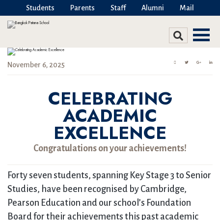
Students
Parents
Staff
Alumni
Mail
November 6, 2025
CELEBRATING
ACADEMIC
EXCELLENCE
Congratulations on your achievements!
Forty seven students, spanning Key Stage 3 to Senior
Studies, have been recognised by Cambridge,
Pearson Education and our school’s Foundation
Board for their achievements this past academic