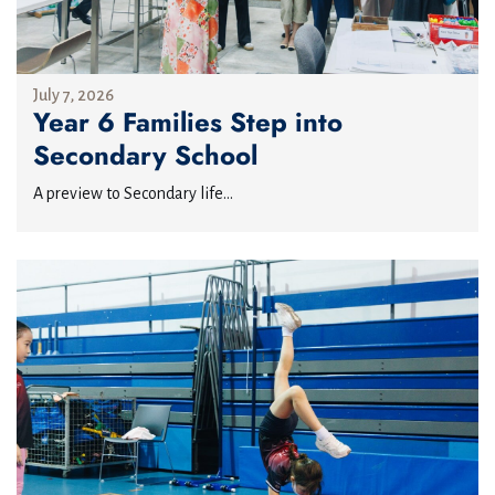
July 7, 2026
Year 6 Families Step into
Secondary School
A preview to Secondary life...