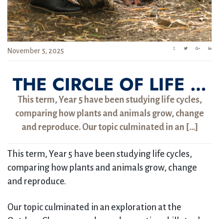
November 5, 2025
THE CIRCLE OF LIFE …
This term, Year 5 have been studying life cycles,
comparing how plants and animals grow, change
and reproduce. Our topic culminated in an […]
This term, Year 5 have been studying life cycles,
comparing how plants and animals grow, change
and reproduce.
Our topic culminated in an exploration at the