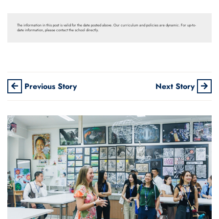
The information in this post is valid for the date posted above. Our curriculum and policies are dynamic. For up-to-
date information, please contact the school directly.
Previous Story
Next Story