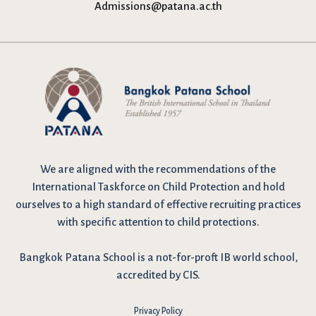
Admissions@patana.ac.th
We are
aligned with the recommendations
of the
International Taskforce on Child Protection and hold
ourselves to a high standard of effective recruiting practices
with specific attention to child protections.
Bangkok Patana School is a not-for-proft IB world school,
accredited by CIS.
Privacy Policy