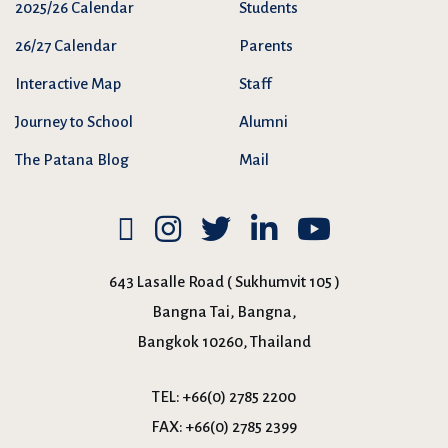
2025/26 Calendar
Students
26/27 Calendar
Parents
Interactive Map
Staff
Journey to School
Alumni
The Patana Blog
Mail
643 Lasalle Road ( Sukhumvit 105 )
Bangna Tai, Bangna,
Bangkok 10260, Thailand
TEL:
+66(0) 2785 2200
FAX:
+66(0) 2785 2399