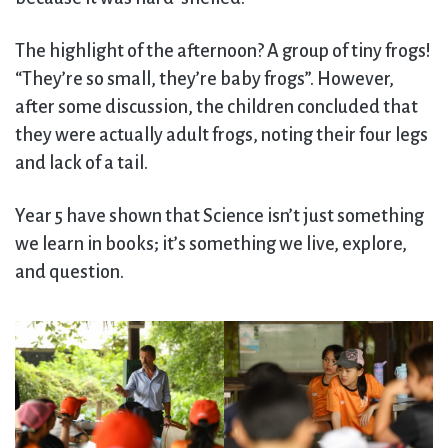
The highlight of the afternoon? A group of tiny frogs!
“They’re so small, they’re baby frogs”. However,
after some discussion, the children concluded that
they were actually adult frogs, noting their four legs
and lack of a tail.
Year 5 have shown that Science isn’t just something
we learn in books; it’s something we live, explore,
and question.