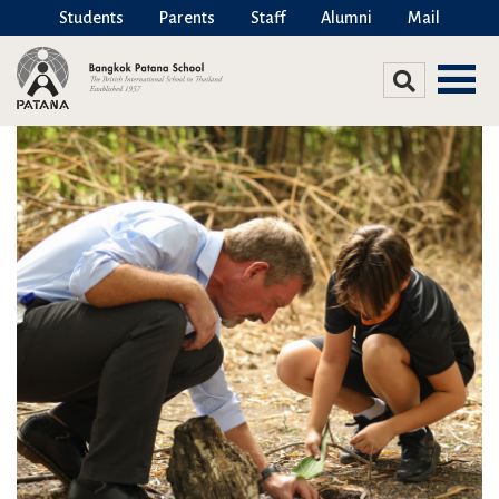
Students
Parents
Staff
Alumni
Mail