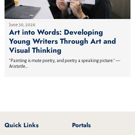
June 30, 2026
Art into Words: Developing
Young Writers Through Art and
Visual Thinking
"Painting is mute poetry, and poetry a speaking picture." —
Aristotle...
Quick Links
Portals