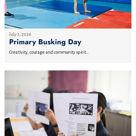
July 7, 2026
Primary Busking Day
Creativity, courage and community spirit...