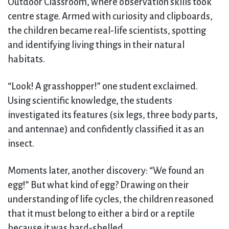
Outdoor Classroom, where observation skills took
centre stage. Armed with curiosity and clipboards,
the children became real-life scientists, spotting
and identifying living things in their natural
habitats.
“Look! A grasshopper!” one student exclaimed.
Using scientific knowledge, the students
investigated its features (six legs, three body parts,
and antennae) and confidently classified it as an
insect.
Moments later, another discovery: “We found an
egg!” But what kind of egg? Drawing on their
understanding of life cycles, the children reasoned
that it must belong to either a bird or a reptile
because it was hard-shelled.