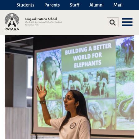
Students
Parents
Staff
Alumni
Mail