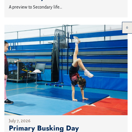
A preview to Secondary life...
July 7, 2026
Primary Busking Day