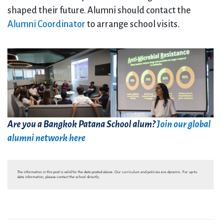
shaped their future. Alumni should contact the
Alumni Coordinator
to arrange school visits.
Are you a Bangkok Patana School alum?
Join our global
alumni network here
The information in this post is valid for the date posted above. Our curriculum and policies are dynamic. For up-to-
date information, please contact the school directly.