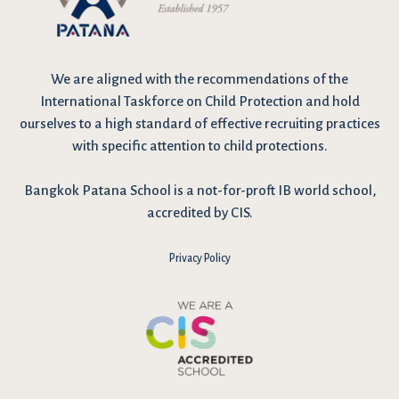
We are
aligned with the recommendations
of the
International Taskforce on Child Protection and hold
ourselves to a high standard of effective recruiting practices
with specific attention to child protections.
Bangkok Patana School is a not-for-proft IB world school,
accredited by CIS.
Privacy Policy