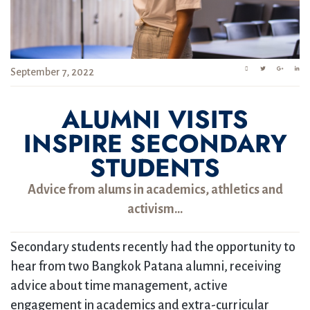
September 7, 2022
ALUMNI VISITS
INSPIRE SECONDARY
STUDENTS
Advice from alums in academics, athletics and
activism…
Secondary students recently had the opportunity to
hear from two Bangkok Patana alumni, receiving
advice about time management, active
engagement in academics and extra-curricular