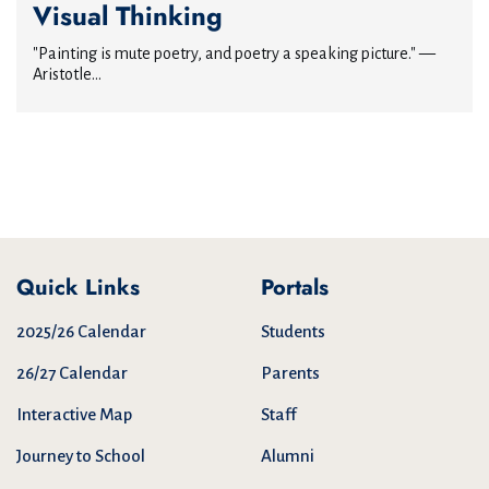
Visual Thinking
"Painting is mute poetry, and poetry a speaking picture." —
Aristotle...
Quick Links
Portals
2025/26 Calendar
Students
26/27 Calendar
Parents
Interactive Map
Staff
Journey to School
Alumni