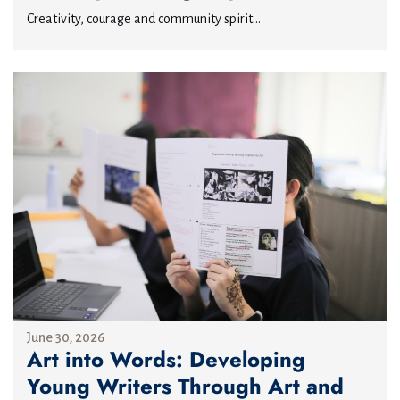
Creativity, courage and community spirit...
June 30, 2026
Art into Words: Developing
Young Writers Through Art and