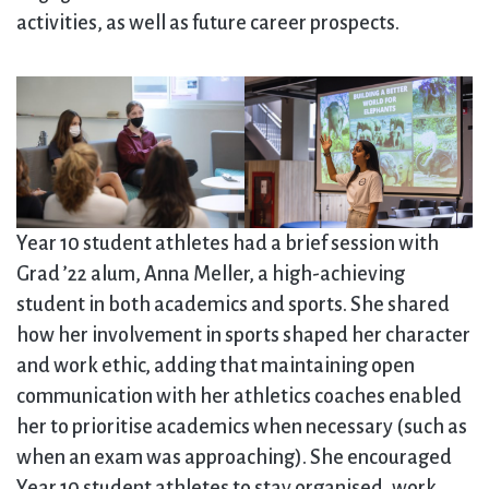
activities, as well as future career prospects.
Year 10 student athletes had a brief session with
Grad ’22 alum, Anna Meller, a high-achieving
student in both academics and sports. She shared
how her involvement in sports shaped her character
and work ethic, adding that maintaining open
communication with her athletics coaches enabled
her to prioritise academics when necessary (such as
when an exam was approaching). She encouraged
Year 10 student athletes to stay organised, work