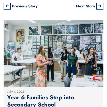
Previous Story
Next Story
July 7, 2026
Year 6 Families Step into
Secondary School