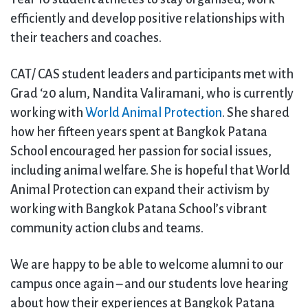
efficiently and develop positive relationships with
their teachers and coaches.
CAT/ CAS student leaders and participants met with
Grad ‘20 alum, Nandita Valiramani, who is currently
working with
World Animal Protection
. She shared
how her fifteen years spent at Bangkok Patana
School encouraged her passion for social issues,
including animal welfare. She is hopeful that World
Animal Protection can expand their activism by
working with Bangkok Patana School’s vibrant
community action clubs and teams.
We are happy to be able to welcome alumni to our
campus once again – and our students love hearing
about how their experiences at Bangkok Patana