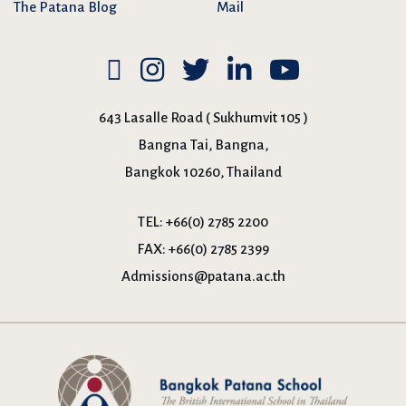
The Patana Blog
Mail
643 Lasalle Road ( Sukhumvit 105 )
Bangna Tai, Bangna,
Bangkok 10260, Thailand
TEL:
+66(0) 2785 2200
FAX:
+66(0) 2785 2399
Admissions@patana.ac.th