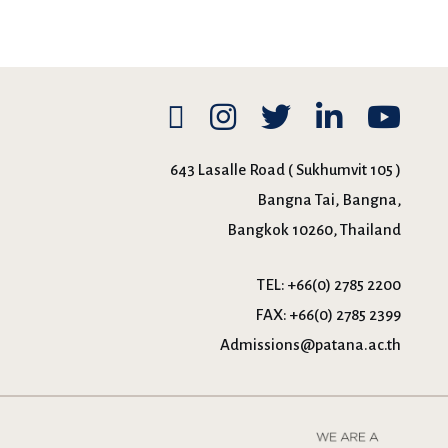
643 Lasalle Road ( Sukhumvit 105 )
Bangna Tai, Bangna,
Bangkok 10260, Thailand
TEL:
+66(0) 2785 2200
FAX:
+66(0) 2785 2399
Admissions@patana.ac.th