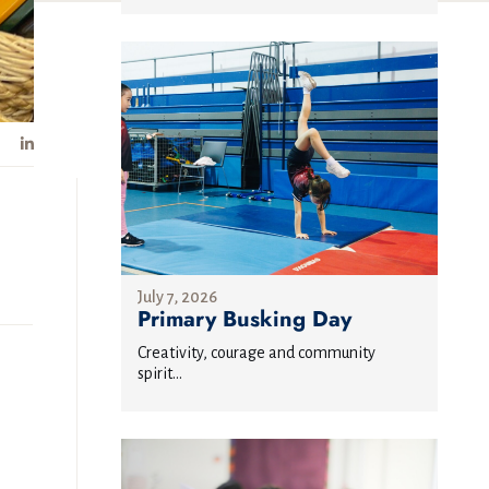
July 7, 2026
Primary Busking Day
Creativity, courage and community
spirit...