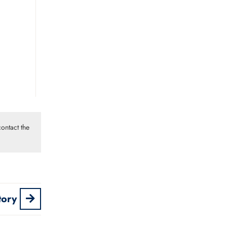
ontact the
tory