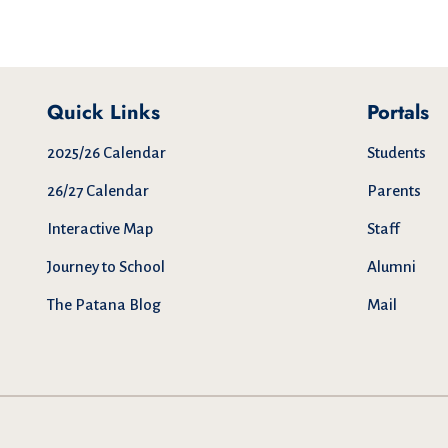
Quick Links
Portals
2025/26 Calendar
Students
26/27 Calendar
Parents
Interactive Map
Staff
Journey to School
Alumni
The Patana Blog
Mail