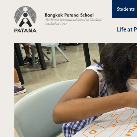
Students
Life at 