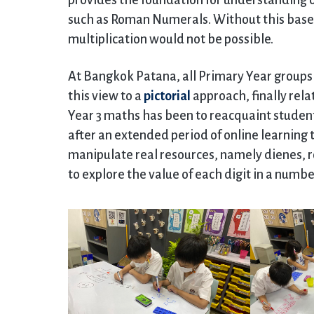
provides the foundation for understanding 
such as Roman Numerals. Without this base 
multiplication would not be possible.
At Bangkok Patana, all Primary Year groups 
this view to a
pictorial
approach, finally relat
Year 3 maths has been to reacquaint student
after an extended period of online learning
manipulate real resources, namely dienes, r
to explore the value of each digit in a num