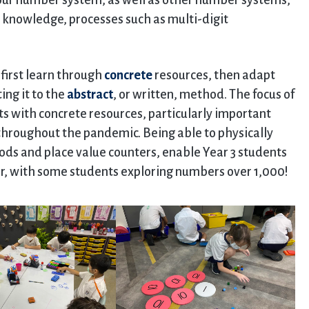
our number system, as well as other number systems,
knowledge, processes such as multi-digit
first learn through
concrete
resources, then adapt
ing it to the
abstract
, or written, method. The focus of
s with concrete resources, particularly important
 throughout the pandemic. Being able to physically
ods and place value counters, enable Year 3 students
ber, with some students exploring numbers over 1,000!