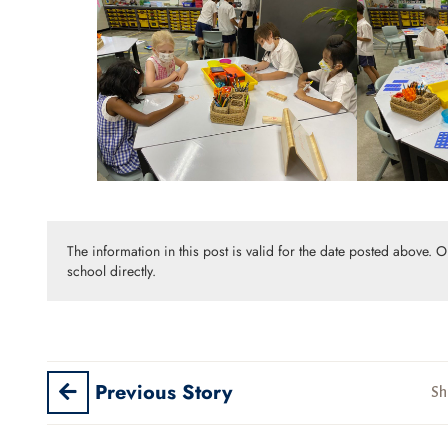
The information in this post is valid for the date posted above. 
school directly.
Previous Story
Sh