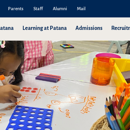
Parents
Staff
Alumni
Mail
Patana
Learning at Patana
Admissions
Recruit