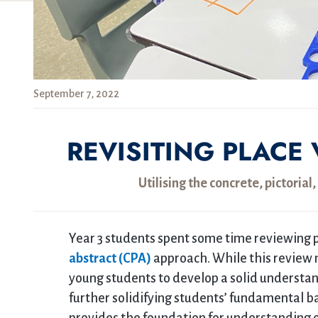
September 7, 2022
REVISITING PLACE 
Utilising the concrete, pictoria
Year 3 students spent some time reviewing p
abstract (CPA)
approach. While this review m
young students to develop a solid understand
further solidifying students’ fundamental b