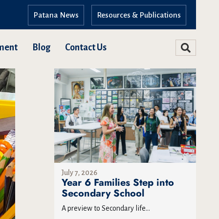
Patana News
Resources & Publications
ment
Blog
Contact Us
July 7, 2026
Year 6 Families Step into
Secondary School
A preview to Secondary life...