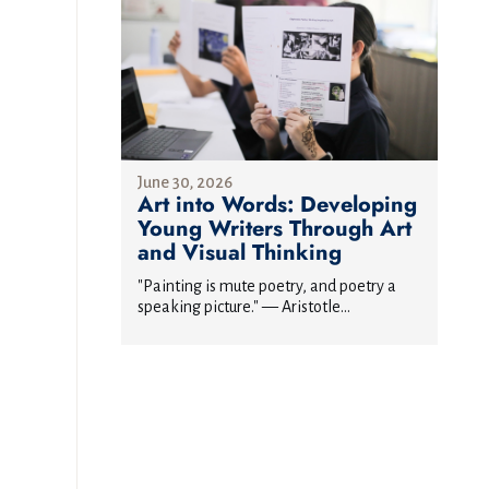
June 30, 2026
Art into Words: Developing
Young Writers Through Art
and Visual Thinking
"Painting is mute poetry, and poetry a
speaking picture." — Aristotle...