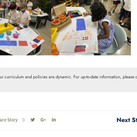
Our curriculum and policies are dynamic. For up-to-date information, please c
Next S
are Story