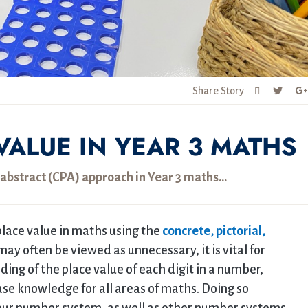
Share Story
VALUE IN YEAR 3 MATHS
l, abstract (CPA) approach in Year 3 maths…
lace value in maths using the
concrete, pictorial,
ay often be viewed as unnecessary, it is vital for
ing of the place value of each digit in a number,
ase knowledge for all areas of maths. Doing so