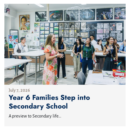
July 7, 2026
Year 6 Families Step into
Secondary School
A preview to Secondary life...