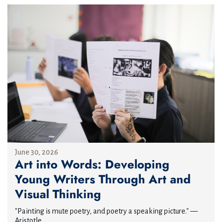
June 30, 2026
Art into Words: Developing
Young Writers Through Art and
Visual Thinking
"Painting is mute poetry, and poetry a speaking picture." —
Aristotle...