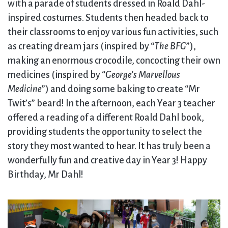
with a parade of students dressed in Roald Dahl-
inspired costumes. Students then headed back to
their classrooms to enjoy various fun activities, such
as creating dream jars (inspired by “
The BFG
”),
making an enormous crocodile, concocting their own
medicines (inspired by “
George’s Marvellous
Medicine
”) and doing some baking to create “Mr
Twit’s” beard! In the afternoon, each Year 3 teacher
offered a reading of a different Roald Dahl book,
providing students the opportunity to select the
story they most wanted to hear. It has truly been a
wonderfully fun and creative day in Year 3! Happy
Birthday, Mr Dahl!