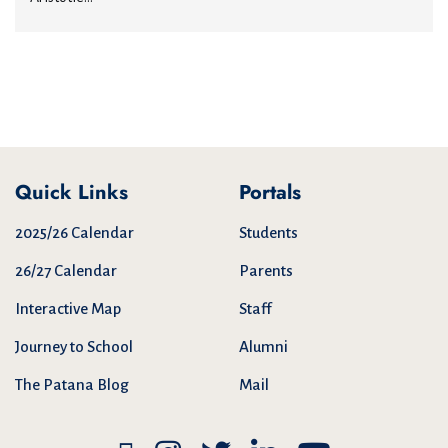
Quick Links
Portals
2025/26 Calendar
Students
26/27 Calendar
Parents
Interactive Map
Staff
Journey to School
Alumni
The Patana Blog
Mail