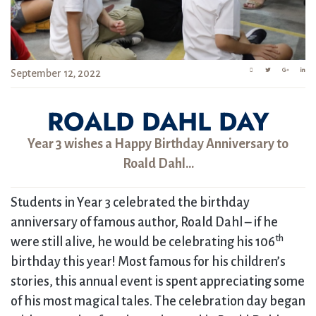
September 12, 2022
ROALD DAHL DAY
Year 3 wishes a Happy Birthday Anniversary to
Roald Dahl…
Students in Year 3 celebrated the birthday
anniversary of famous author, Roald Dahl – if he
th
were still alive, he would be celebrating his 106
birthday this year! Most famous for his children’s
stories, this annual event is spent appreciating some
of his most magical tales. The celebration day began