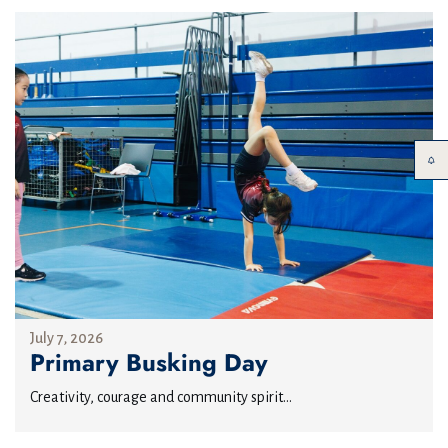
July 7, 2026
Primary Busking Day
Creativity, courage and community spirit...