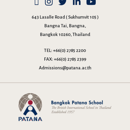
643 Lasalle Road ( Sukhumvit 105 )
Bangna Tai, Bangna,
Bangkok 10260, Thailand
TEL:
+66(0) 2785 2200
FAX:
+66(0) 2785 2399
Admissions@patana.ac.th