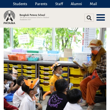
Students
Parents
Staff
Alumni
Mail