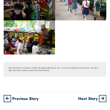
The information in this post is valid for the date posted above. Our curriculum and policies are dynamic. For up-to-
date information, please contact the school directly.
Previous Story
Next Story