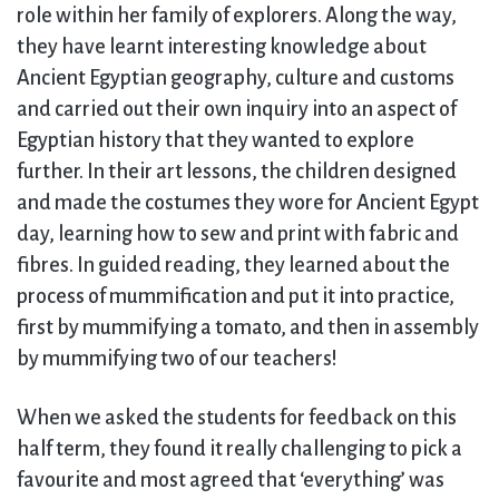
role within her family of explorers. Along the way,
they have learnt interesting knowledge about
Ancient Egyptian geography, culture and customs
and carried out their own inquiry into an aspect of
Egyptian history that they wanted to explore
further. In their art lessons, the children designed
and made the costumes they wore for Ancient Egypt
day, learning how to sew and print with fabric and
fibres. In guided reading, they learned about the
process of mummification and put it into practice,
first by mummifying a tomato, and then in assembly
by mummifying two of our teachers!
When we asked the students for feedback on this
half term, they found it really challenging to pick a
favourite and most agreed that ‘everything’ was