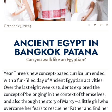
October 25, 2024
ANCIENT EGYPT IN
BANGKOK PATANA
Can you walk like an Egyptian?
Year Three’s new concept-based curriculum ended
with a fun-filled day of Ancient Egyptian activities.
Over the last eight weeks students explored the
concept of ‘belonging’ in the context of themselves,
and also through the story of Marcy – a little girl who
overcame her fears to rescue her Father and find her