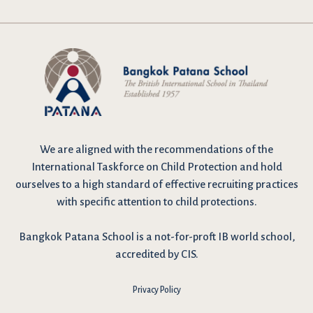
We are
aligned with the recommendations
of the
International Taskforce on Child Protection and hold
ourselves to a high standard of effective recruiting practices
with specific attention to child protections.
Bangkok Patana School is a not-for-proft IB world school,
accredited by CIS.
Privacy Policy