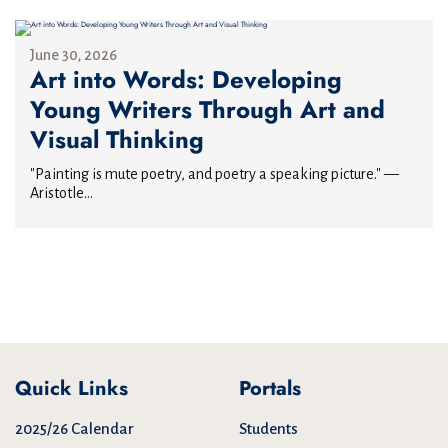
June 30, 2026
Art into Words: Developing
Young Writers Through Art and
Visual Thinking
"Painting is mute poetry, and poetry a speaking picture." —
Aristotle...
Quick Links
Portals
2025/26 Calendar
Students