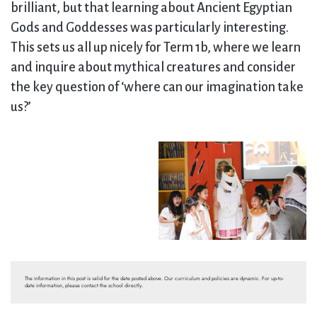
brilliant, but that learning about Ancient Egyptian
Gods and Goddesses was particularly interesting.
This sets us all up nicely for Term 1b, where we learn
and inquire about mythical creatures and consider
the key question of ‘where can our imagination take
us?’
The information in this post is valid for the date posted above. Our curriculum and policies are dynamic. For up-to-
date information, please contact the school directly.