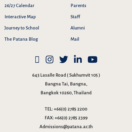
26/27 Calendar
Parents
Interactive Map
Staff
Journey to School
Alumni
The Patana Blog
Mail
643 Lasalle Road ( Sukhumvit 105 )
Bangna Tai, Bangna,
Bangkok 10260, Thailand
TEL:
+66(0) 2785 2200
FAX:
+66(0) 2785 2399
Admissions@patana.ac.th