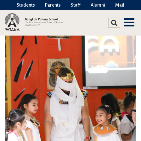
Students
Parents
Staff
Alumni
Mail