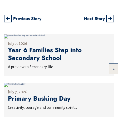
Previous Story
Next Story
July 7, 2026
Year 6 Families Step into
Secondary School
A preview to Secondary life...
July 7, 2026
Primary Busking Day
Creativity, courage and community spirit...