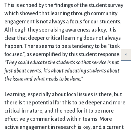
This is echoed by the findings of the student survey
which showed that learning through community
engagement is not always a focus for our students.
Although they see raising awareness as key, it is
clear that deeper critical learning does not always
happen. There seems to be a tendency to be “task
focused”, as exemplified by this student response:
“They could educate the students so that service is not
just about events, it’s about educating students about
the issue and what needs to be done.”
Learning, especially about local issues is there, but
there is the potential for this to be deeper and more
critical in nature, and the need for it to be more
effectively communicated within teams. More
active engagement in research is key, and a current