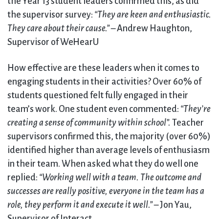
the Year 13 student leaders confirmed this, as did
the supervisor survey:
“They are keen and enthusiastic.
They care about their cause.”
– Andrew Haughton,
Supervisor of WeHearU
How effective are these leaders when it comes to
engaging students in their activities? Over 60% of
students questioned felt fully engaged in their
team’s work. One student even commented:
“They’re
creating a sense of community within school”.
Teacher
supervisors confirmed this, the majority (over 60%)
identified higher than average levels of enthusiasm
in their team. When asked what they do well one
replied:
“Working well with a team. The outcome and
successes are really positive, everyone in the team has a
role, they perform it and execute it well.”
– Jon Yau,
Supervisor of Interact