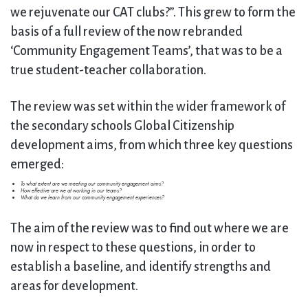
we rejuvenate our CAT clubs?”. This grew to form the
basis of a full review of the now rebranded
‘Community Engagement Teams’, that was to be a
true student-teacher collaboration.
The review was set within the wider framework of
the secondary schools Global Citizenship
development aims, from which three key questions
emerged:
To what extent are we meeting our community engagement aims?
How effective are we at working in our teams?
What do we learn from our community engagement experiences?
The aim of the review was to find out where we are
now in respect to these questions, in order to
establish a baseline, and identify strengths and
areas for development.