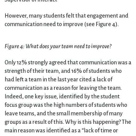
However, many students felt that engagement and
communication need to improve (see Figure 4).
Figure 4: What does your team need to improve?
Only 12% strongly agreed that communication was a
strength of their team, and 16% of students who
had left a team in the last year cited a lack of
communication as a reason for leaving the team.
Indeed, one key issue, identified by the student
focus group was the high numbers of students who
leave teams, and the small membership of many
groups as a result of this. Why is this happening? The
main reason was identified as a “lack of time or