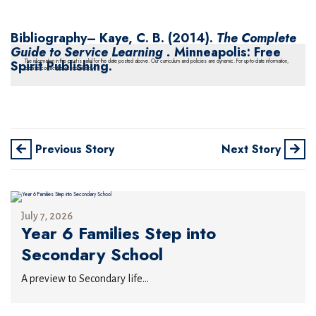
Bibliography
– Kaye, C. B. (2014).
The Complete
Guide to Service Learning .
Minneapolis: Free
Spirit Publishing.
The information in this post is valid for the date posted above. Our curriculum and policies are dynamic. For up-to-date information,
please contact the school directly.
Previous Story
Next Story
July 7, 2026
Year 6 Families Step into
Secondary School
A preview to Secondary life...