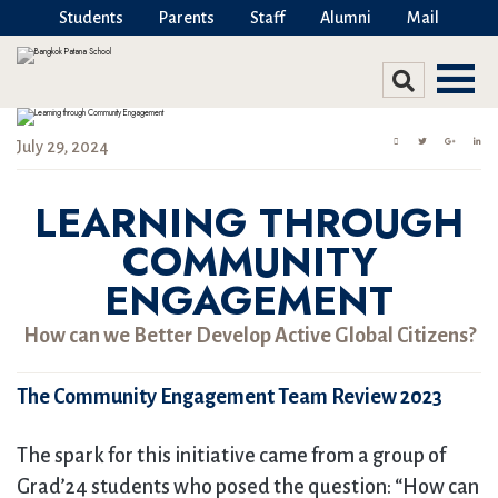
Students
Parents
Staff
Alumni
Mail
July 29, 2024
LEARNING THROUGH
COMMUNITY
ENGAGEMENT
How can we Better Develop Active Global Citizens?
The Community Engagement Team Review 2023
The spark for this initiative came from a group of
Grad’24 students who posed the question: “How can