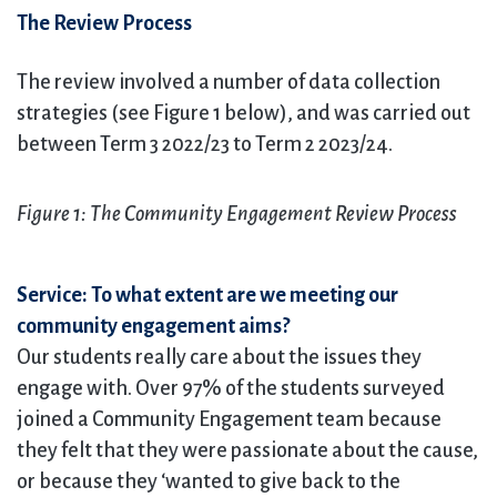
The Review Process
The review involved a number of data collection
strategies (see Figure 1 below), and was carried out
between Term 3 2022/23 to Term 2 2023/24.
Figure 1: The Community Engagement Review Process
Service: To what extent are we meeting our
community engagement aims?
Our students really care about the issues they
engage with. Over 97% of the students surveyed
joined a Community Engagement team because
they felt that they were passionate about the cause,
or because they ‘wanted to give back to the