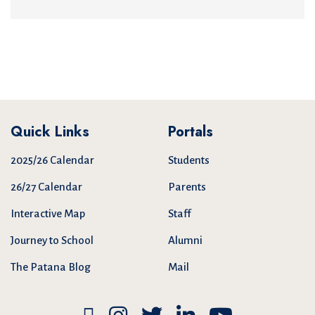
Quick Links
Portals
2025/26 Calendar
Students
26/27 Calendar
Parents
Interactive Map
Staff
Journey to School
Alumni
The Patana Blog
Mail