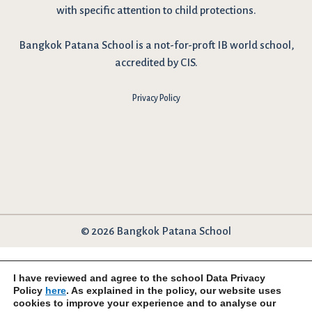
with specific attention to child protections.
Bangkok Patana School is a not-for-proft IB world school,
accredited by CIS.
Privacy Policy
© 2026 Bangkok Patana School
I have reviewed and agree to the school Data Privacy
Policy
here
. As explained in the policy, our website uses
cookies to improve your experience and to analyse our