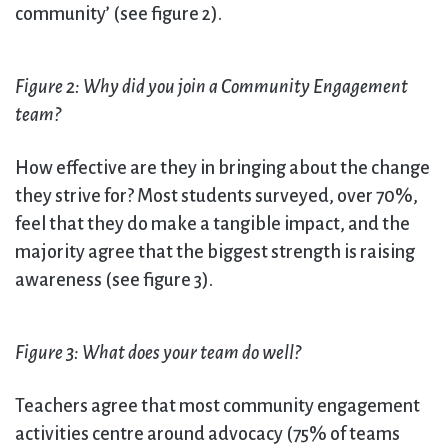
community’ (see figure 2).
Figure 2: Why did you join a Community Engagement
team?
How effective are they in bringing about the change
they strive for? Most students surveyed, over 70%,
feel that they do make a tangible impact, and the
majority agree that the biggest strength is raising
awareness (see figure 3).
Figure 3: What does your team do well?
Teachers agree that most community engagement
activities centre around advocacy (75% of teams