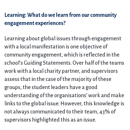
Learning: What do we learn from our community
engagement experiences?
Learning about global issues through engagement
with a local manifestation is one objective of
community engagement, which is reflected in the
school’s Guiding Statements. Over half of the teams
work with a local charity partner, and supervisors
assess that in the case of the majority of these
groups, the student leaders have a good
understanding of the organisations’ work and make
links to the global issue. However, this knowledge is
not always communicated to their team, 43% of
supervisors highlighted this as an issue.