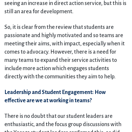
seeing an increase in direct action service, but this is
still an area for development.
So, it is clear from the review that students are
passionate and highly motivated and so teams are
meeting their aims, with impact, especially when it
comes to advocacy. However, there is a need for
many teams to expand their service activities to
include more action which engages students
directly with the communities they aim to help.
Leadership and Student Engagement: How
effective are we at working in teams?
There is no doubt that our student leaders are
enthusiastic, and the focus group discussions with