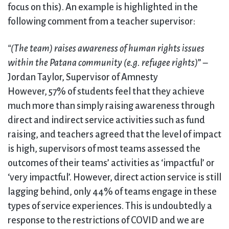
focus on this). An example is highlighted in the
following comment from a teacher supervisor:
“(The team) raises awareness of human rights issues
within the Patana community (e.g. refugee rights)
” –
Jordan Taylor, Supervisor of Amnesty
However, 57% of students feel that they achieve
much more than simply raising awareness through
direct and indirect service activities such as fund
raising, and teachers agreed that the level of impact
is high, supervisors of most teams assessed the
outcomes of their teams’ activities as ‘impactful’ or
‘very impactful’. However, direct action service is still
lagging behind, only 44% of teams engage in these
types of service experiences. This is undoubtedly a
response to the restrictions of COVID and we are