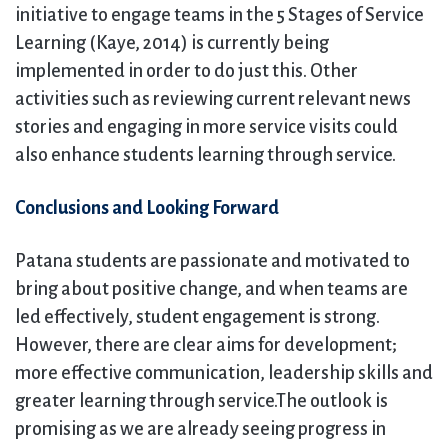
initiative to engage teams in the 5 Stages of Service
Learning (Kaye, 2014) is currently being
implemented in order to do just this. Other
activities such as reviewing current relevant news
stories and engaging in more service visits could
also enhance students learning through service.
Conclusions and Looking Forward
Patana students are passionate and motivated to
bring about positive change, and when teams are
led effectively, student engagement is strong.
However, there are clear aims for development;
more effective communication, leadership skills and
greater learning through service.The outlook is
promising as we are already seeing progress in