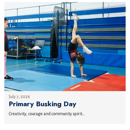
July 7, 2026
Primary Busking Day
Creativity, courage and community spirit...