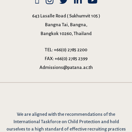
643 Lasalle Road ( Sukhumvit 105 )
Bangna Tai, Bangna,
Bangkok 10260, Thailand
TEL:
+66(0) 2785 2200
FAX:
+66(0) 2785 2399
Admissions@patana.ac.th
We are
aligned with the recommendations
of the
International Taskforce on Child Protection and hold
ourselves to a high standard of effective recruiting practices