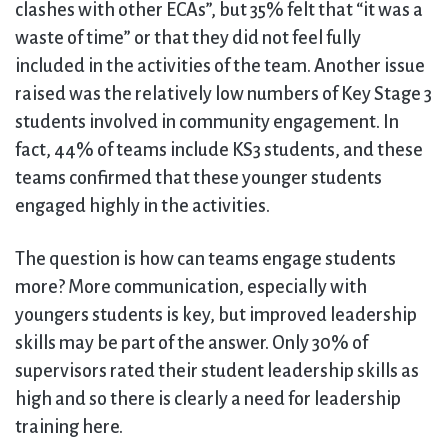
clashes with other ECAs”, but 35% felt that “it was a
waste of time” or that they did not feel fully
included in the activities of the team. Another issue
raised was the relatively low numbers of Key Stage 3
students involved in community engagement. In
fact, 44% of teams include KS3 students, and these
teams confirmed that these younger students
engaged highly in the activities.
The question is how can teams engage students
more? More communication, especially with
youngers students is key, but improved leadership
skills may be part of the answer. Only 30% of
supervisors rated their student leadership skills as
high and so there is clearly a need for leadership
training here.