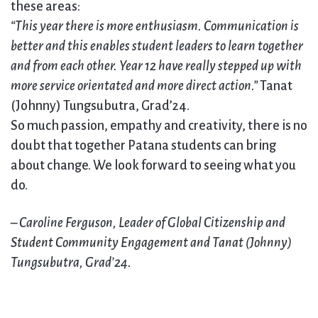
these areas:
“This year there is more enthusiasm. Communication is
better and this enables student leaders to learn together
and from each other. Year 12 have really stepped up with
more service orientated and more direct action.”
Tanat
(Johnny) Tungsubutra, Grad’24.
So much passion, empathy and creativity, there is no
doubt that together Patana students can bring
about change. We look forward to seeing what you
do.
–
Caroline Ferguson, Leader of Global Citizenship and
Student Community Engagement and Tanat (Johnny)
Tungsubutra, Grad’24.