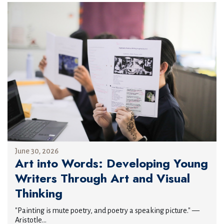
June 30, 2026
Art into Words: Developing Young
Writers Through Art and Visual
Thinking
"Painting is mute poetry, and poetry a speaking picture." —
Aristotle...