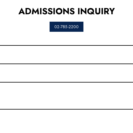
ADMISSIONS INQUIRY
02-785-2200