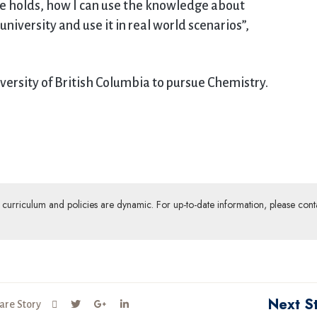
re holds, how I can use the knowledge about
niversity and use it in real world scenarios”,
versity of British Columbia to pursue Chemistry.
ur curriculum and policies are dynamic. For up-to-date information, please cont
Next S
are Story