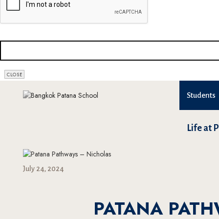
CLOSE
Students
Life at 
July 24, 2024
PATANA PATH