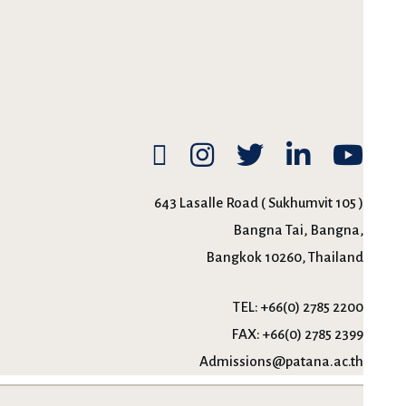
643 Lasalle Road ( Sukhumvit 105 )
Bangna Tai, Bangna,
Bangkok 10260, Thailand
TEL:
+66(0) 2785 2200
FAX:
+66(0) 2785 2399
Admissions@patana.ac.th