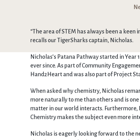
Ne
“The area of STEM has always been a keen i
recalls our TigerSharks captain, Nicholas.
Nicholas’s Patana Pathway started in Year 
ever since. As part of Community Engagement
Hand2Heart and was also part of Project St
When asked why chemistry, Nicholas remarke
more naturally to me than others and is one 
matter in our world interacts. Furthermore, 
Chemistry makes the subject even more inte
Nicholas is eagerly looking forward to the ne