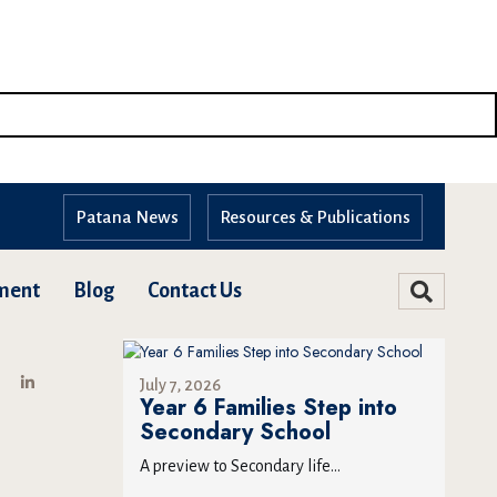
Patana News
Resources & Publications
ment
Blog
Contact Us
July 7, 2026
Year 6 Families Step into
Secondary School
A preview to Secondary life...