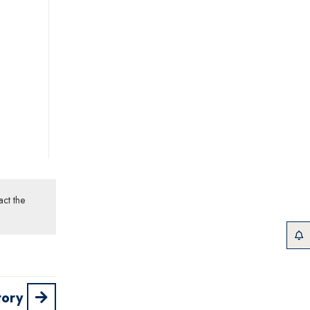
act the
tory