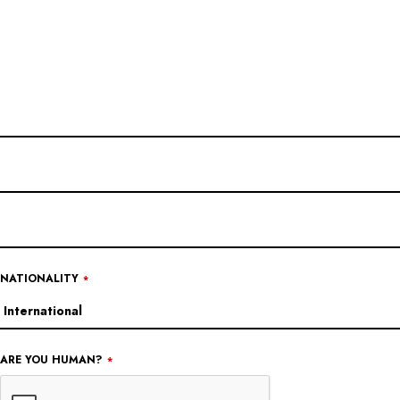
NATIONALITY
*
COMPANY
ARE YOU HUMAN?
*
NAME
*