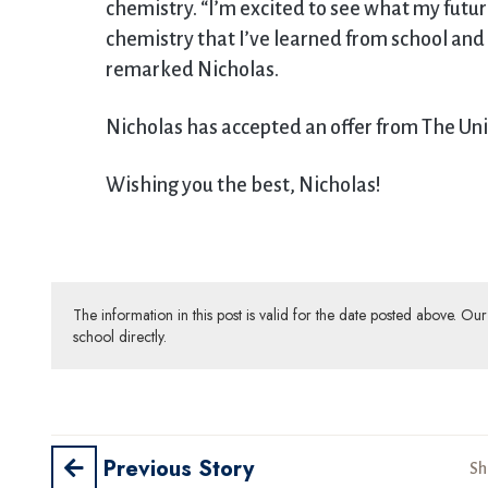
chemistry. “I’m excited to see what my futu
chemistry that I’ve learned from school and u
remarked Nicholas.
Nicholas has accepted an offer from The Uni
Wishing you the best, Nicholas!
The information in this post is valid for the date posted above. O
school directly.
Previous Story
Sh