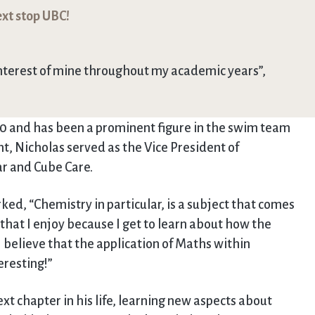
xt stop UBC!
nterest of mine throughout my academic years”,
10 and has been a prominent figure in the swim team
, Nicholas served as the Vice President of
ar and Cube Care.
d, “Chemistry in particular, is a subject that comes
that I enjoy because I get to learn about how the
I believe that the application of Maths within
resting!”
xt chapter in his life, learning new aspects about