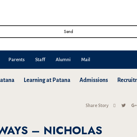
Send
Parents
Staff
Alumni
Mail
Patana
Learning at Patana
Admissions
Recruit
Share Story
WAYS – NICHOLAS