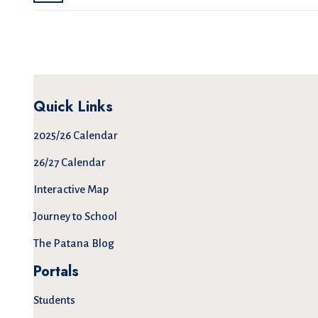
Quick Links
2025/26 Calendar
26/27 Calendar
Interactive Map
Journey to School
The Patana Blog
Portals
Students