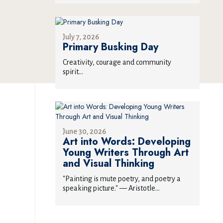
July 7, 2026
Primary Busking Day
Creativity, courage and community
spirit...
June 30, 2026
Art into Words: Developing
Young Writers Through Art
and Visual Thinking
"Painting is mute poetry, and poetry a
speaking picture." — Aristotle...