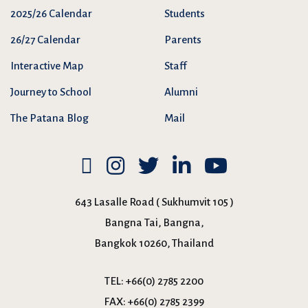
2025/26 Calendar
Students
26/27 Calendar
Parents
Interactive Map
Staff
Journey to School
Alumni
The Patana Blog
Mail
643 Lasalle Road ( Sukhumvit 105 )
Bangna Tai, Bangna,
Bangkok 10260, Thailand
TEL:
+66(0) 2785 2200
FAX:
+66(0) 2785 2399