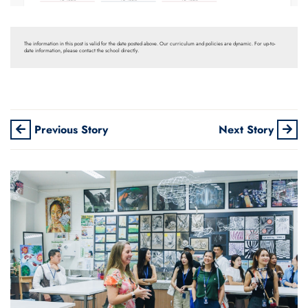
The information in this post is valid for the date posted above. Our curriculum and policies are dynamic. For up-to-
date information, please contact the school directly.
Previous Story
Next Story