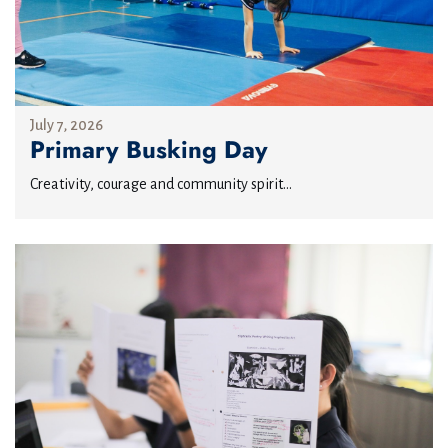
July 7, 2026
Primary Busking Day
Creativity, courage and community spirit...