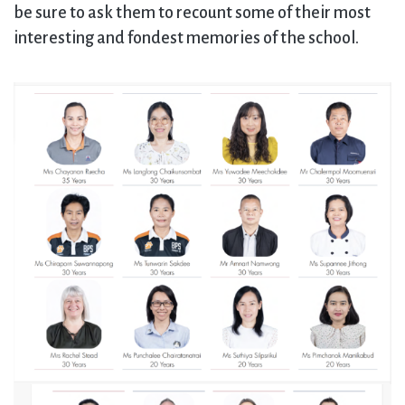
be sure to ask them to recount some of their most
interesting and fondest memories of the school.