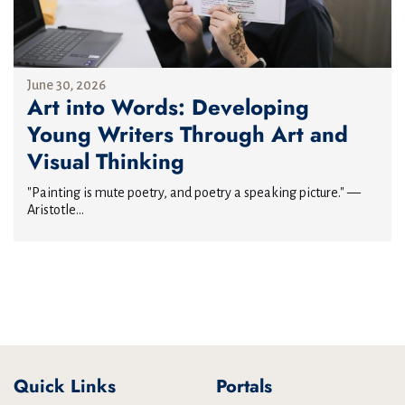
June 30, 2026
Art into Words: Developing
Young Writers Through Art and
Visual Thinking
"Painting is mute poetry, and poetry a speaking picture." —
Aristotle...
Quick Links
Portals