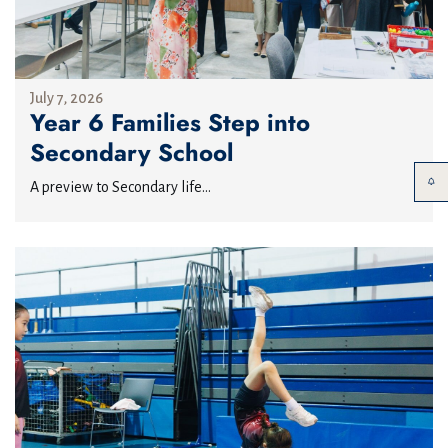
July 7, 2026
Year 6 Families Step into
Secondary School
A preview to Secondary life...