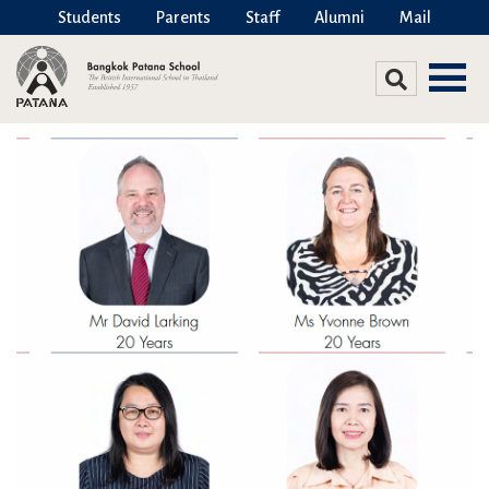
Students
Parents
Staff
Alumni
Mail