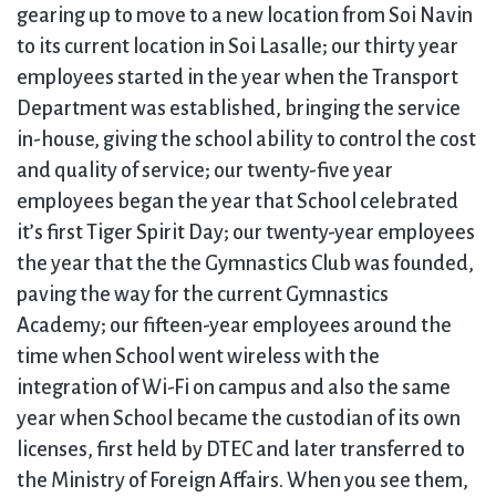
gearing up to move to a new location from Soi Navin
to its current location in Soi Lasalle; our thirty year
employees started in the year when the Transport
Department was established, bringing the service
in-house, giving the school ability to control the cost
and quality of service; our twenty-five year
employees began the year that School celebrated
it’s first Tiger Spirit Day; our twenty-year employees
the year that the the Gymnastics Club was founded,
paving the way for the current Gymnastics
Academy; our fifteen-year employees around the
time when School went wireless with the
integration of Wi-Fi on campus and also the same
year when School became the custodian of its own
licenses, first held by DTEC and later transferred to
the Ministry of Foreign Affairs. When you see them,