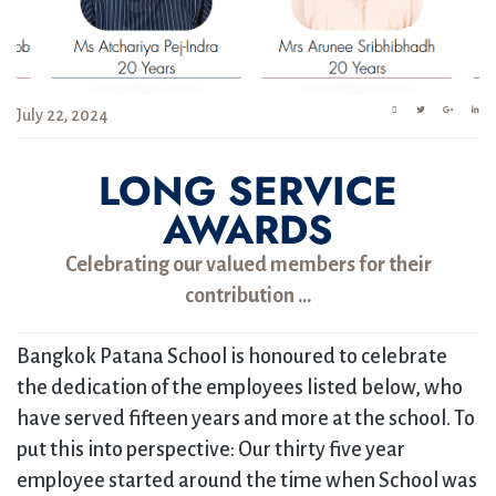
July 22, 2024
LONG SERVICE
AWARDS
Celebrating our valued members for their
contribution …
Bangkok Patana School is honoured to celebrate
the dedication of the employees listed below, who
have served fifteen years and more at the school. To
put this into perspective: Our thirty five year
employee started around the time when School was