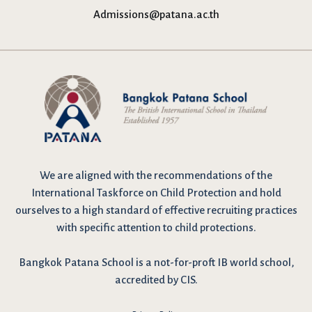
Admissions@patana.ac.th
We are
aligned with the recommendations
of the
International Taskforce on Child Protection and hold
ourselves to a high standard of effective recruiting practices
with specific attention to child protections.
Bangkok Patana School is a not-for-proft IB world school,
accredited by CIS.