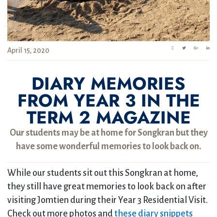
April 15, 2020
DIARY MEMORIES
FROM YEAR 3 IN THE
TERM 2 MAGAZINE
Our students may be at home for Songkran but they
have some wonderful memories to look back on.
While our students sit out this Songkran at home,
they still have great memories to look back on after
visiting Jomtien during their Year 3 Residential Visit.
Check out more photos and
these diary snippets