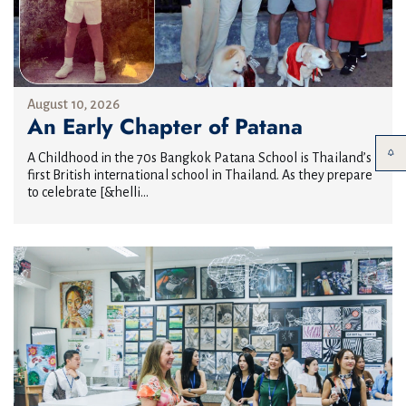
August 10, 2026
An Early Chapter of Patana
A Childhood in the 70s Bangkok Patana School is Thailand’s
first British international school in Thailand. As they prepare
to celebrate [&helli...