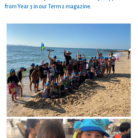
from Year 3 in our Term 2 magazine.