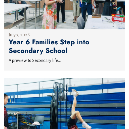
July 7, 2026
Year 6 Families Step into
Secondary School
A preview to Secondary life...