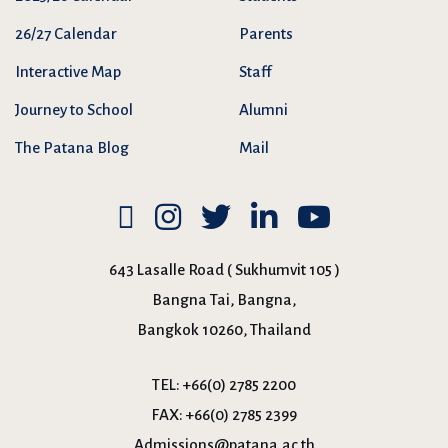
26/27 Calendar
Parents
Interactive Map
Staff
Journey to School
Alumni
The Patana Blog
Mail
643 Lasalle Road ( Sukhumvit 105 )
Bangna Tai, Bangna,
Bangkok 10260, Thailand
TEL:
+66(0) 2785 2200
FAX:
+66(0) 2785 2399
Admissions@patana.ac.th