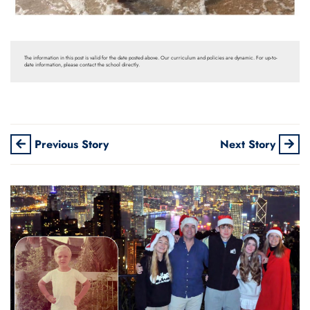
The information in this post is valid for the date posted above. Our curriculum and policies are dynamic. For up-to-
date information, please contact the school directly.
Previous Story
Next Story