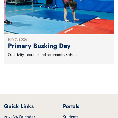
July 7, 2026
Primary Busking Day
Creativity, courage and community spirit...
Quick Links
Portals
2025/26 Calendar
Students