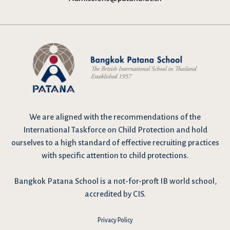
We are
aligned with the recommendations
of the
International Taskforce on Child Protection and hold
ourselves to a high standard of effective recruiting practices
with specific attention to child protections.
Bangkok Patana School is a not-for-proft IB world school,
accredited by CIS.
Privacy Policy