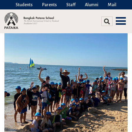
Students
Parents
Staff
Alumni
Mail