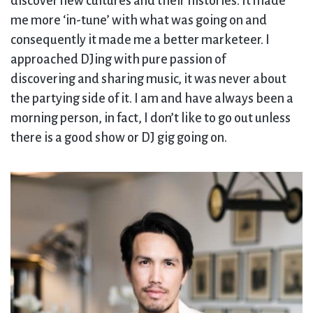
discover new cultures and their histories. It made
me more ‘in-tune’ with what was going on and
consequently it made me a better marketeer. I
approached DJing with pure passion of
discovering and sharing music, it was never about
the partying side of it. I am and have always been a
morning person, in fact, I don’t like to go out unless
there is a good show or DJ gig going on.