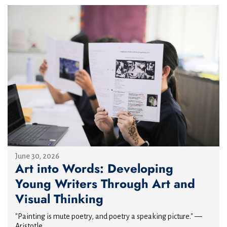
June 30, 2026
Art into Words: Developing
Young Writers Through Art and
Visual Thinking
"Painting is mute poetry, and poetry a speaking picture." —
Aristotle...