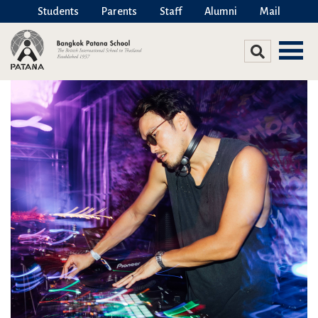
Students
Parents
Staff
Alumni
Mail