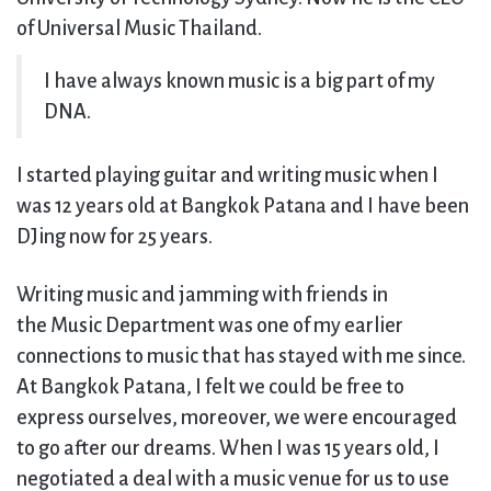
of Universal Music Thailand.
I have always known music is a big part of my
DNA.
I started playing guitar and writing music when I
was 12 years old at Bangkok Patana and I have been
DJing now for 25 years.
Writing music and jamming with friends in
the Music Department was one of my earlier
connections to music that has stayed with me since.
At Bangkok Patana, I felt we could be free to
express ourselves, moreover, we were encouraged
to go after our dreams. When I was 15 years old, I
negotiated a deal with a music venue for us to use