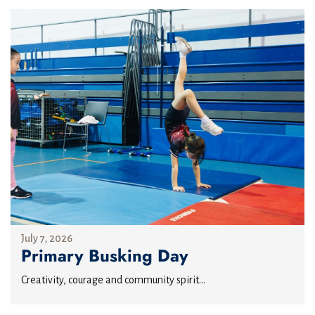
July 7, 2026
Primary Busking Day
Creativity, courage and community spirit...