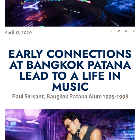
April 13, 2020
EARLY CONNECTIONS
AT BANGKOK PATANA
LEAD TO A LIFE IN
MUSIC
Paul Sirisant, Bangkok Patana Alum 1995-1998