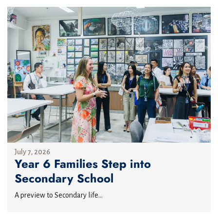
July 7, 2026
Year 6 Families Step into
Secondary School
A preview to Secondary life...