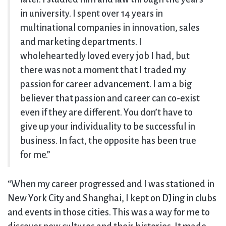
in university. I spent over 14 years in
multinational companies in innovation, sales
and marketing departments. I
wholeheartedly loved every job I had, but
there was not a moment that I traded my
passion for career advancement. I am a big
believer that passion and career can co-exist
even if they are different. You don’t have to
give up your individuality to be successful in
business. In fact, the opposite has been true
for me.”
“When my career progressed and I was stationed in
New York City and Shanghai, I kept on DJing in clubs
and events in those cities. This was a way for me to