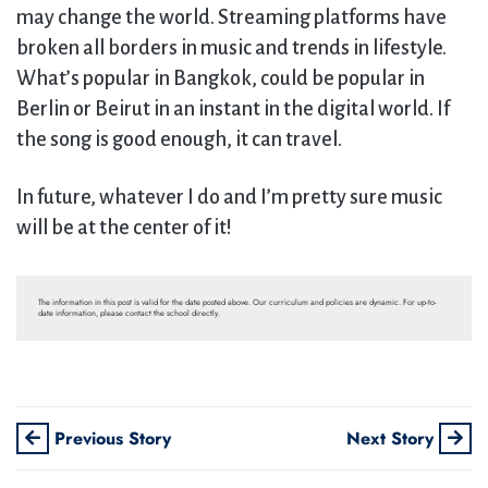
may change the world. Streaming platforms have
broken all borders in music and trends in lifestyle.
What’s popular in Bangkok, could be popular in
Berlin or Beirut in an instant in the digital world. If
the song is good enough, it can travel.
In future, whatever I do and I’m pretty sure music
will be at the center of it!
The information in this post is valid for the date posted above. Our curriculum and policies are dynamic. For up-to-
date information, please contact the school directly.
Previous Story
Next Story