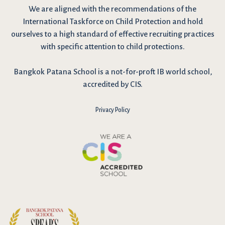
We are
aligned with the recommendations
of the
International Taskforce on Child Protection and hold
ourselves to a high standard of effective recruiting practices
with specific attention to child protections.
Bangkok Patana School is a not-for-proft IB world school,
accredited by CIS.
Privacy Policy
I have reviewed and agree to the school Data Privacy
Policy
here
. As explained in the policy, our website uses cookies