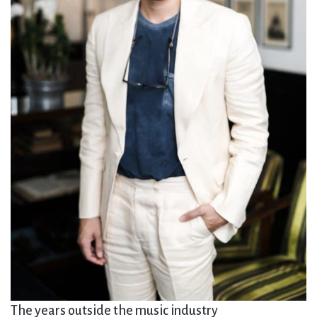
The years outside the music industry