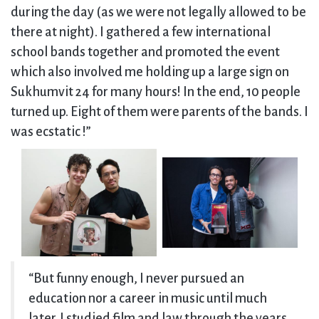
during the day (as we were not legally allowed to be
there at night). I gathered a few international
school bands together and promoted the event
which also involved me holding up a large sign on
Sukhumvit 24 for many hours! In the end, 10 people
turned up. Eight of them were parents of the bands. I
was ecstatic !”
“But funny enough, I never pursued an
education nor a career in music until much
later. I studied film and law through the years