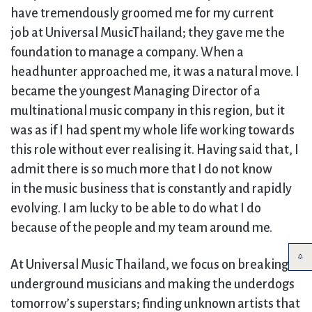
have tremendously groomed me for my current
job at Universal MusicThailand; they gave me the
foundation to manage a company. When a
headhunter approached me, it was a natural move. I
became the youngest Managing Director of a
multinational music company in this region, but it
was as if I had spent my whole life working towards
this role without ever realising it. Having said that, I
admit there is so much more that I do not know
in the music business that is constantly and rapidly
evolving. I am lucky to be able to do what I do
because of the people and my team around me.
At Universal Music Thailand, we focus on breaking
underground musicians and making the underdogs
tomorrow’s superstars; finding unknown artists that