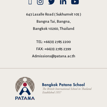
643 Lasalle Road ( Sukhumvit 105 )
Bangna Tai, Bangna,
Bangkok 10260, Thailand
TEL:
+66(0) 2785 2200
FAX:
+66(0) 2785 2399
Admissions@patana.ac.th