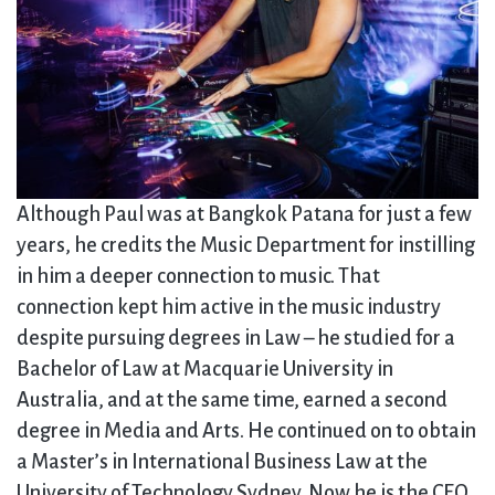
Although Paul was at Bangkok Patana for just a few
years, he credits the Music Department for instilling
in him a deeper connection to music. That
connection kept him active in the music industry
despite pursuing degrees in Law – he studied for a
Bachelor of Law at Macquarie University in
Australia, and at the same time, earned a second
degree in Media and Arts. He continued on to obtain
a Master’s in International Business Law at the
University of Technology Sydney. Now he is the CEO