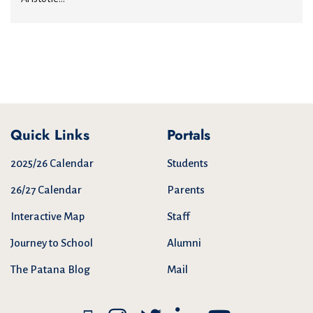
Quick Links
Portals
2025/26 Calendar
Students
26/27 Calendar
Parents
Interactive Map
Staff
Journey to School
Alumni
The Patana Blog
Mail