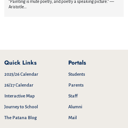
"Painting is mute poetry, and poetry a speaking picture." —
Aristotle...
Quick Links
Portals
2025/26 Calendar
Students
26/27 Calendar
Parents
Interactive Map
Staff
Journey to School
Alumni
The Patana Blog
Mail