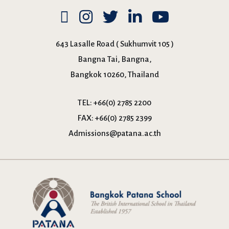
643 Lasalle Road ( Sukhumvit 105 )
Bangna Tai, Bangna,
Bangkok 10260, Thailand
TEL:
+66(0) 2785 2200
FAX:
+66(0) 2785 2399
Admissions@patana.ac.th