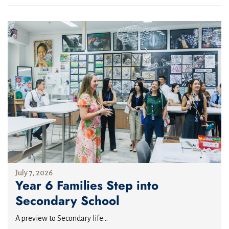
July 7, 2026
Year 6 Families Step into
Secondary School
A preview to Secondary life...