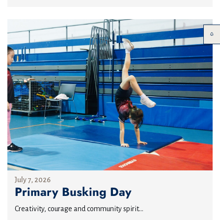
July 7, 2026
Primary Busking Day
Creativity, courage and community spirit...