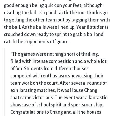
good enough being quick on your feet; although
evading the ball is a good tactic the most kudos go
to getting the other team out by tagging them with
the ball. As the balls were lined up, Year 8 students
crouched down ready to sprint to grab a ball and
catch their opponents off guard.
“The games were nothing short of thrilling,
filled with intense competition and a whole lot
of fun. Students from different houses
competed with enthusiasm showcasing their
teamwork on the court. After several rounds of
exhilarating matches, it was House Chang
that came victorious. The event was a fantastic
showcase of school spirit and sportsmanship.
Congratulations to Chang and all the houses