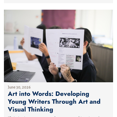
June 30, 2026
Art into Words: Developing
Young Writers Through Art and
Visual Thinking