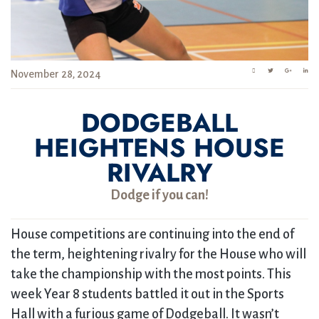
November 28, 2024
DODGEBALL
HEIGHTENS HOUSE
RIVALRY
Dodge if you can!
House competitions are continuing into the end of
the term, heightening rivalry for the House who will
take the championship with the most points. This
week Year 8 students battled it out in the Sports
Hall with a furious game of Dodgeball. It wasn’t