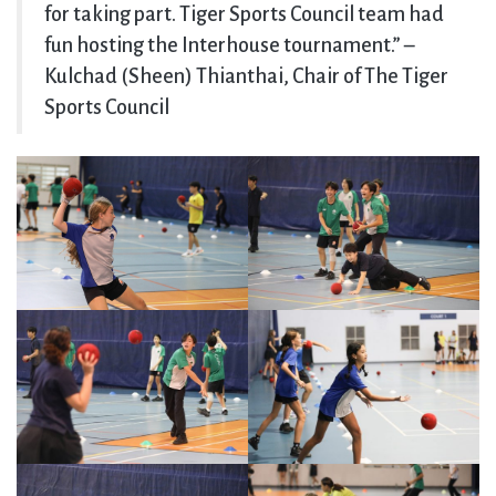
for taking part. Tiger Sports Council team had
fun hosting the Interhouse tournament.” –
Kulchad (Sheen) Thianthai, Chair of The Tiger
Sports Council