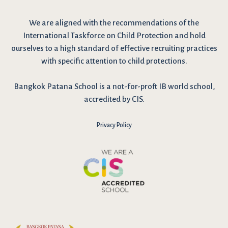
We are
aligned with the recommendations
of the
International Taskforce on Child Protection and hold
ourselves to a high standard of effective recruiting practices
with specific attention to child protections.
Bangkok Patana School is a not-for-proft IB world school,
accredited by CIS.
Privacy Policy
I have reviewed and agree to the school Data Privacy