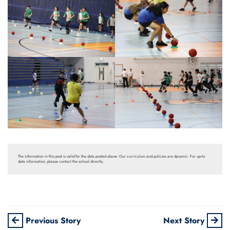
The information in this post is valid for the date posted above. Our curriculum and policies are dynamic. For up-to-
date information, please contact the school directly.
Previous Story
Next Story