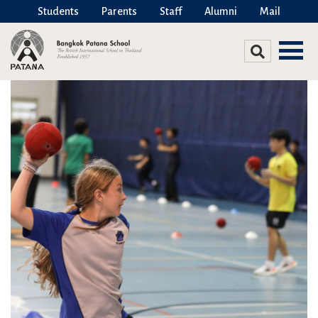
Students
Parents
Staff
Alumni
Mail