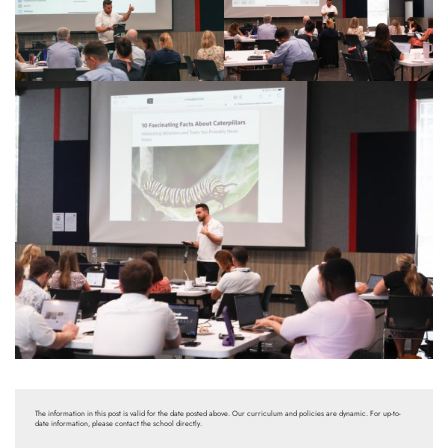
The information in this post is valid for the date posted above. Our curriculum and policies are dynamic. For up-to-
date information, please contact the school directly.