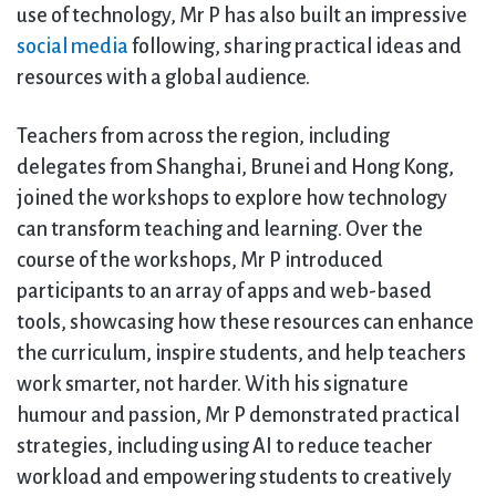
use of technology, Mr P has also built an impressive
social media
following, sharing practical ideas and
resources with a global audience.
Teachers from across the region, including
delegates from Shanghai, Brunei and Hong Kong,
joined the workshops to explore how technology
can transform teaching and learning. Over the
course of the workshops, Mr P introduced
participants to an array of apps and web-based
tools, showcasing how these resources can enhance
the curriculum, inspire students, and help teachers
work smarter, not harder. With his signature
humour and passion, Mr P demonstrated practical
strategies, including using AI to reduce teacher
workload and empowering students to creatively