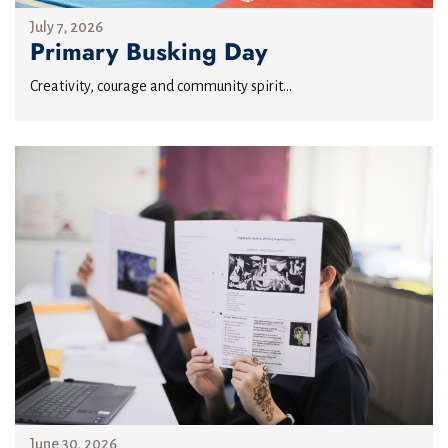
July 7, 2026
Primary Busking Day
Creativity, courage and community spirit...
June 30, 2026