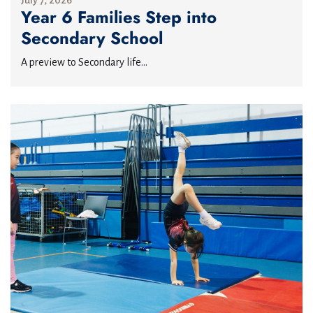
July 7, 2026
Year 6 Families Step into
Secondary School
A preview to Secondary life...