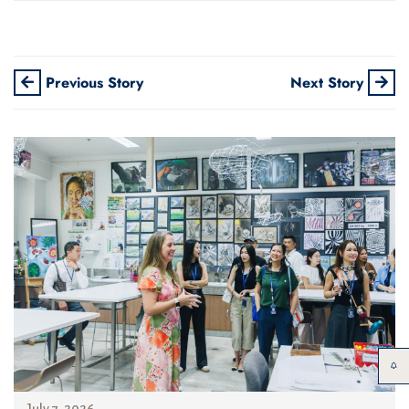
Previous Story
Next Story