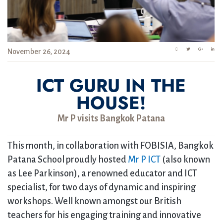
November 26, 2024
ICT GURU IN THE
HOUSE!
Mr P visits Bangkok Patana
This month, in collaboration with FOBISIA, Bangkok
Patana School proudly hosted
Mr P ICT
(also known
as Lee Parkinson), a renowned educator and ICT
specialist, for two days of dynamic and inspiring
workshops. Well known amongst our British
teachers for his engaging training and innovative