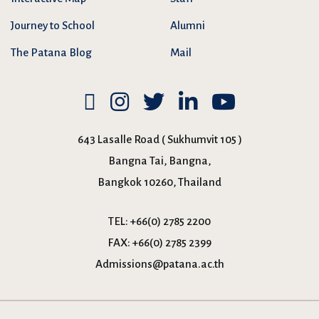
Journey to School
Alumni
The Patana Blog
Mail
643 Lasalle Road ( Sukhumvit 105 )
Bangna Tai, Bangna,
Bangkok 10260, Thailand
TEL:
+66(0) 2785 2200
FAX:
+66(0) 2785 2399
Admissions@patana.ac.th