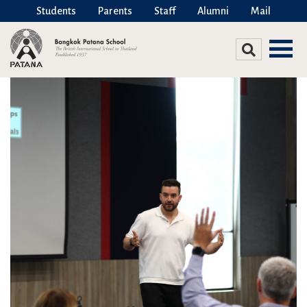
Students
Parents
Staff
Alumni
Mail