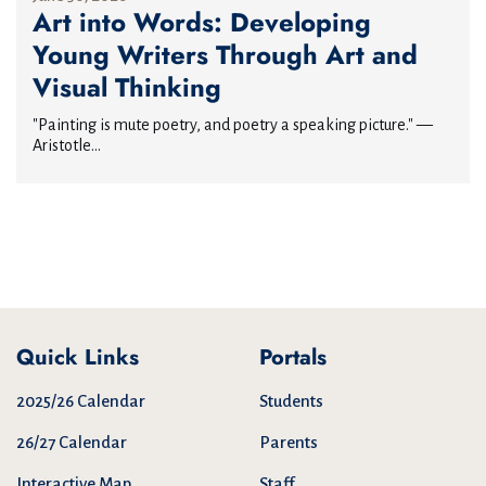
Art into Words: Developing
Young Writers Through Art and
Visual Thinking
"Painting is mute poetry, and poetry a speaking picture." —
Aristotle...
Quick Links
Portals
2025/26 Calendar
Students
26/27 Calendar
Parents
Interactive Map
Staff