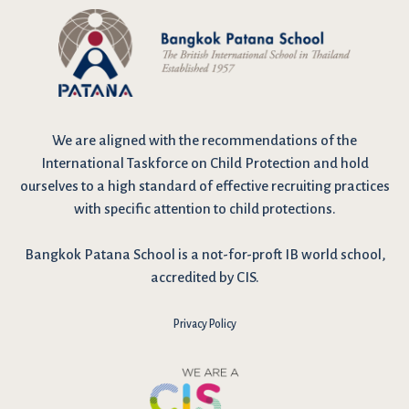
We are
aligned with the recommendations
of the
International Taskforce on Child Protection and hold
ourselves to a high standard of effective recruiting practices
with specific attention to child protections.
Bangkok Patana School is a not-for-proft IB world school,
accredited by CIS.
Privacy Policy