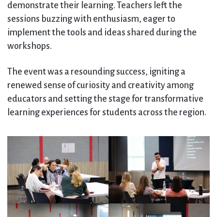
demonstrate their learning. Teachers left the
sessions buzzing with enthusiasm, eager to
implement the tools and ideas shared during the
workshops.
The event was a resounding success, igniting a
renewed sense of curiosity and creativity among
educators and setting the stage for transformative
learning experiences for students across the region.