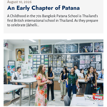
August 10, 2026
An Early Chapter of Patana
A Childhood in the 70s Bangkok Patana School is Thailand’s
first British international school in Thailand. As they prepare
to celebrate [&helli...