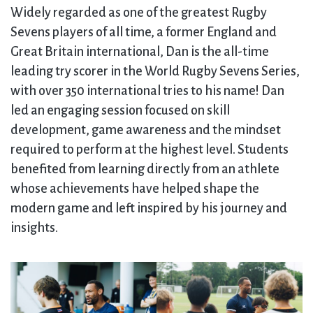
Widely regarded as one of the greatest Rugby
Sevens players of all time, a former England and
Great Britain international, Dan is the all-time
leading try scorer in the World Rugby Sevens Series,
with over 350 international tries to his name! Dan
led an engaging session focused on skill
development, game awareness and the mindset
required to perform at the highest level. Students
benefited from learning directly from an athlete
whose achievements have helped shape the
modern game and left inspired by his journey and
insights.