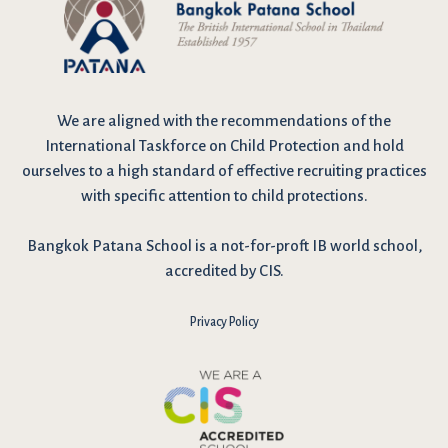
We are
aligned with the recommendations
of the
International Taskforce on Child Protection and hold
ourselves to a high standard of effective recruiting practices
with specific attention to child protections.
Bangkok Patana School is a not-for-proft IB world school,
accredited by CIS.
Privacy Policy