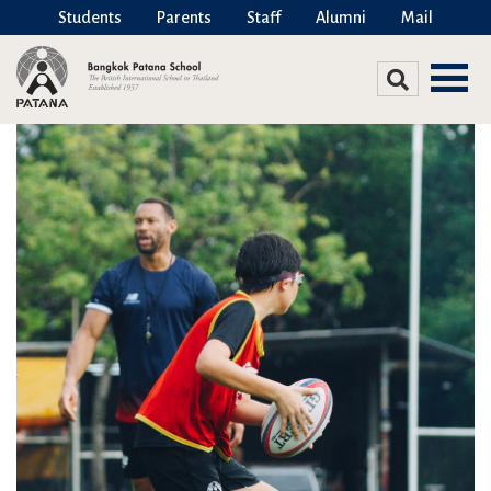
Students
Parents
Staff
Alumni
Mail