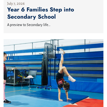
July 7, 2026
Year 6 Families Step into
Secondary School
A preview to Secondary life...