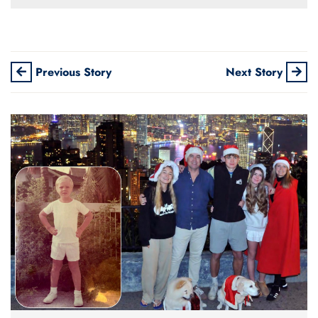
Previous Story
Next Story