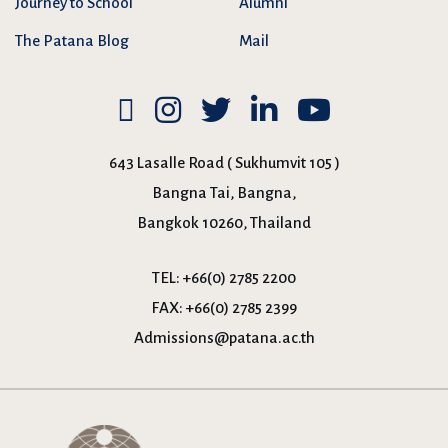
Journey to School
Alumni
The Patana Blog
Mail
643 Lasalle Road ( Sukhumvit 105 )
Bangna Tai, Bangna,
Bangkok 10260, Thailand
TEL:
+66(0) 2785 2200
FAX:
+66(0) 2785 2399
Admissions@patana.ac.th