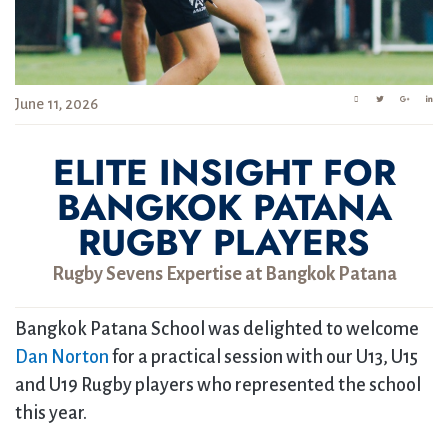
June 11, 2026
ELITE INSIGHT FOR
BANGKOK PATANA
RUGBY PLAYERS
Rugby Sevens Expertise at Bangkok Patana
Bangkok Patana School was delighted to welcome
Dan Norton
for a practical session with our U13, U15
and U19 Rugby players who represented the school
this year.