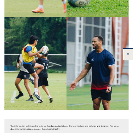
The information in this post is valid for the date posted above. Our curriculum and policies are dynamic. For up-to-
date information, please contact the school directly.