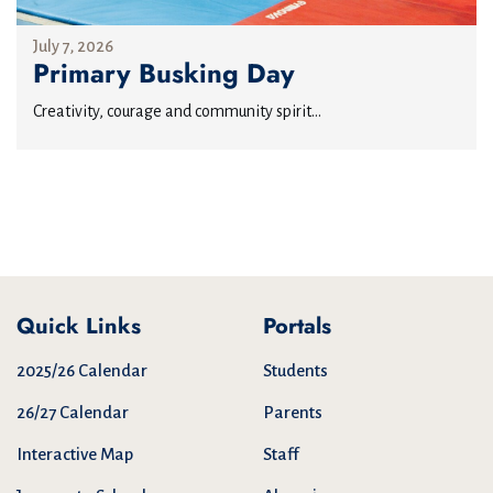
July 7, 2026
Primary Busking Day
Creativity, courage and community spirit...
Quick Links
Portals
2025/26 Calendar
Students
26/27 Calendar
Parents
Interactive Map
Staff