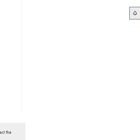
act the