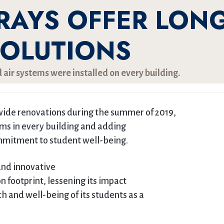
RAYS OFFER LONG
SOLUTIONS
 air systems were installed on every building.
ide renovations during the summer of 2019,
tems in every building and adding
commitment to student well-being.
and innovative
n footprint, lessening its impact
 and well-being of its students as a