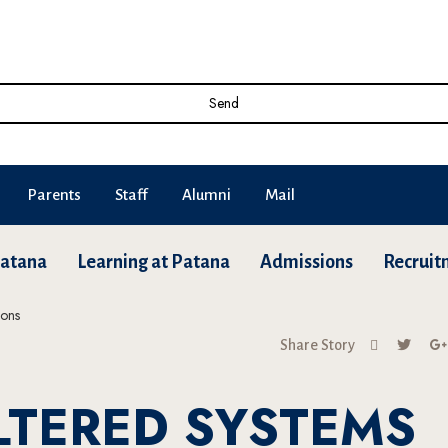
Send
Parents
Staff
Alumni
Mail
Patana
Learning at Patana
Admissions
Recruit
Share Story
ILTERED SYSTEMS