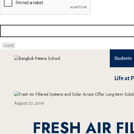
CONTACT
CLOSE
EMAIL
*
Students
Life at 
August 27, 2019
FRESH AIR F