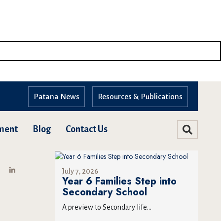
Patana News
Resources & Publications
ment
Blog
Contact Us
July 7, 2026
Year 6 Families Step into
Secondary School
A preview to Secondary life...