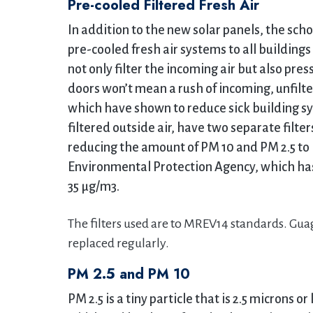
Pre-cooled Filtered Fresh Air
In addition to the new solar panels, the sch
pre-cooled fresh air systems to all buildin
not only filter the incoming air but also pre
doors won’t mean a rush of incoming, unfilte
which have shown to reduce sick building sy
filtered outside air, have two separate filter
reducing the amount of PM 10 and PM 2.5 to l
Environmental Protection Agency, which has
35 μg/m3.
The filters used are to MREV14 standards. Guag
replaced regularly.
PM 2.5 and PM 10
PM 2.5 is a tiny particle that is 2.5 microns or 