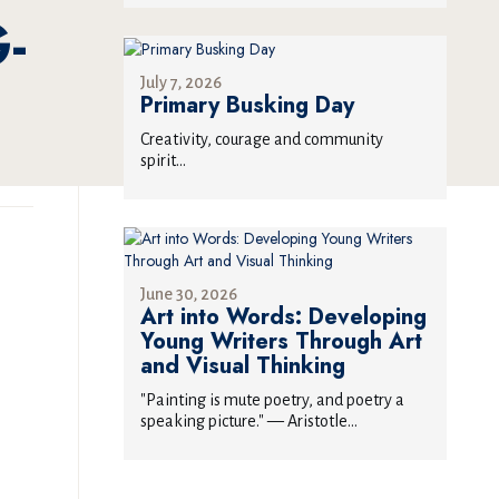
-
July 7, 2026
Primary Busking Day
Creativity, courage and community
spirit...
June 30, 2026
Art into Words: Developing
Young Writers Through Art
and Visual Thinking
"Painting is mute poetry, and poetry a
speaking picture." — Aristotle...