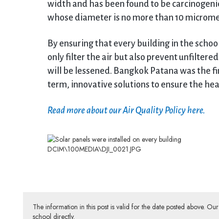
width and has been found to be carcinogenic
whose diameter is no more than 10 microme
By ensuring that every building in the scho
only filter the air but also prevent unfiltere
will be lessened. Bangkok Patana was the fir
term, innovative solutions to ensure the hea
Read more about our Air Quality Policy here.
DCIM\100MEDIA\DJI_0021.JPG
The information in this post is valid for the date posted above. O
school directly.