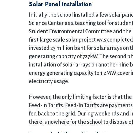
Solar Panel Installation
Initially the school installed a few solar pan
Science Center as a teaching tool for studen
Student Environmental Committee and the
first large scale solar project was complete
invested 23 million baht for solar arrays on 
generating capacity of 727kW. The second ph
installation of solar arrays on another nine 
energy generating capacity to 1.2MW covering
electricity usage.
However, the only limiting factor is that t
Feed-In Tariffs. Feed-In Tariffs are payment
fed back to the grid. During weekends and h
there is nowhere for the school to dispose o