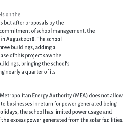
els on the
ts but after proposals by the
 commitment of school management, the
d in August 2018. The school
three buildings, adding a
ase of this project saw the
buildings, bringing the school’s
 nearly a quarter of its
he Metropolitan Energy Authority (MEA) does not allow
s to businesses in return for power generated being
olidays, the school has limited power usage and
f the excess power generated from the solar facilities.