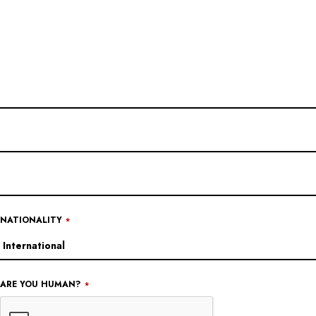
NATIONALITY
*
ARE YOU HUMAN?
*