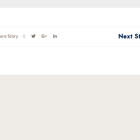
Next S
are Story