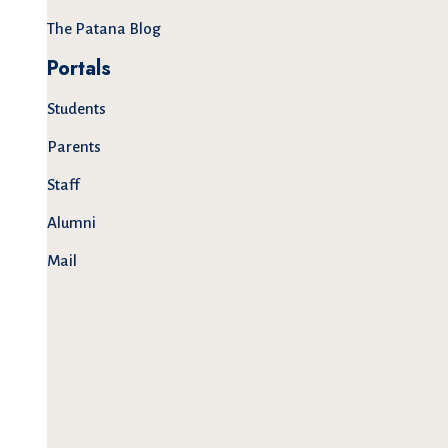
The Patana Blog
Portals
Students
Parents
Staff
Alumni
Mail