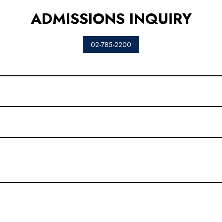
ADMISSIONS INQUIRY
02-785-2200