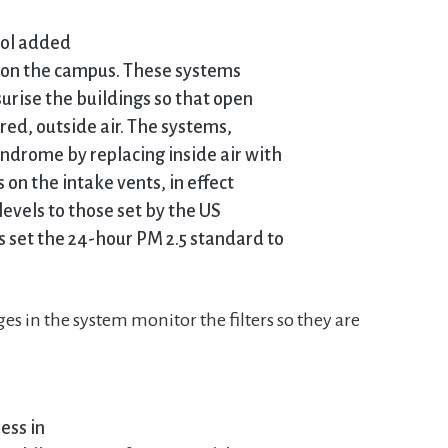
ool added
gs on the campus. These systems
ssurise the buildings so that open
red, outside air. The systems,
ndrome by replacing inside air with
s on the intake vents, in effect
evels to those set by the US
 set the 24-hour PM 2.5 standard to
es in the system monitor the filters so they are
less in