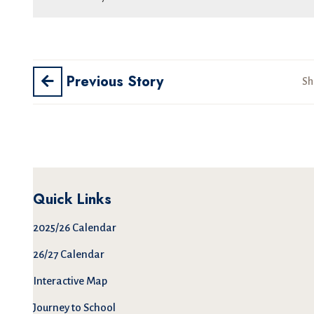
Previous Story
Sh
Quick Links
2025/26 Calendar
26/27 Calendar
Interactive Map
Journey to School