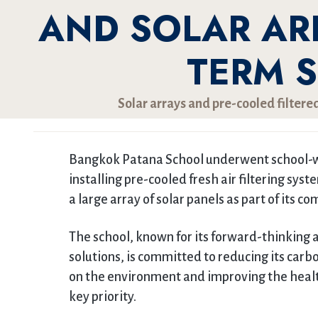
AND SOLAR AR
TERM 
Solar arrays and pre-cooled filtered
Bangkok Patana School underwent school-w
installing pre-cooled fresh air filtering sys
a large array of solar panels as part of its 
The school, known for its forward-thinking 
solutions, is committed to reducing its carbo
on the environment and improving the health
key priority.