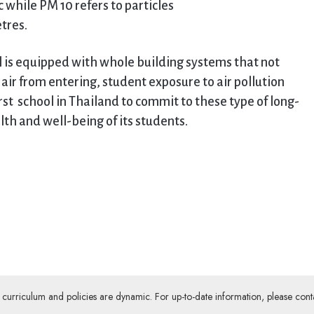
 while PM 10 refers to particles
tres.
ol is equipped with whole building systems that not
d air from entering, student exposure to air pollution
st school in Thailand to commit to these type of long-
lth and well-being of its students.
ur curriculum and policies are dynamic. For up-to-date information, please cont