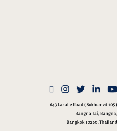
643 Lasalle Road ( Sukhumvit 105 )
Bangna Tai, Bangna,
Bangkok 10260, Thailand