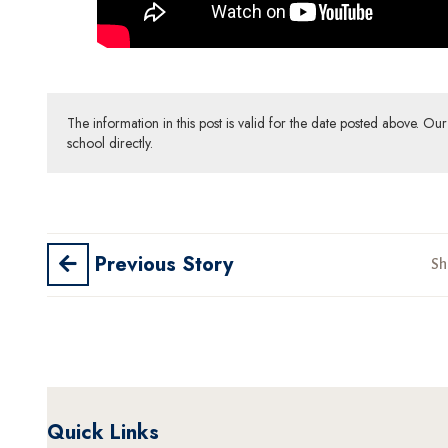
The information in this post is valid for the date posted above. O
school directly.
Previous Story
Sh
Quick Links