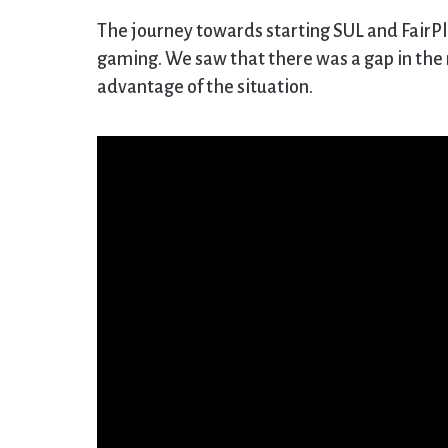
The journey towards starting SUL and FairPl
gaming. We saw that there was a gap in the m
advantage of the situation.