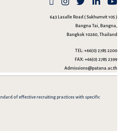
643 Lasalle Road ( Sukhumvit 105 )
Bangna Tai, Bangna,
Bangkok 10260, Thailand
TEL:
+66(0) 2785 2200
FAX:
+66(0) 2785 2399
Admissions@patana.ac.th
dard of effective recruiting practices with specific