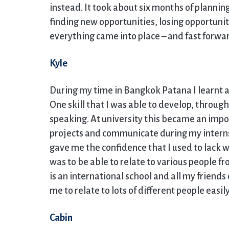
instead. It took about six months of plannin
finding new opportunities, losing opportuni
everything came into place – and fast forwar
Kyle
During my time in Bangkok Patana I learnt a 
One skill that I was able to develop, through
speaking. At university this became an impor
projects and communicate during my inter
gave me the confidence that I used to lack w
was to be able to relate to various people 
is an international school and all my friend
me to relate to lots of different people easily
Cabin