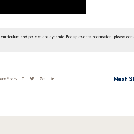
ur curriculum and policies are dynamic. For up-to-date information, please cont
Next S
are Story