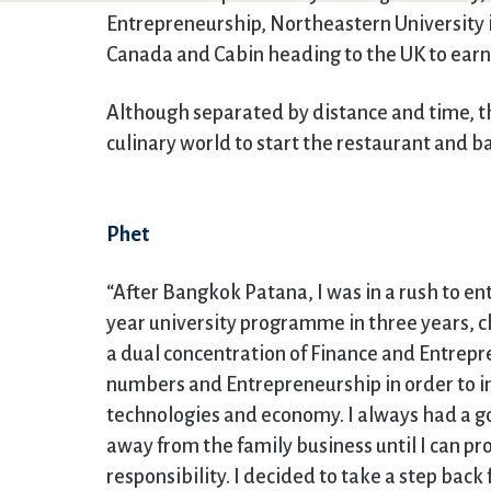
Entrepreneurship, Northeastern University in
Canada and Cabin heading to the UK to earn 
Although separated by distance and time, th
culinary world to start the restaurant and ba
Phet
“After Bangkok Patana, I was in a rush to en
year university programme in three years, c
a dual concentration of Finance and Entrepr
numbers and Entrepreneurship in order to i
technologies and economy. I always had a go
away from the family business until I can pr
responsibility. I decided to take a step ba