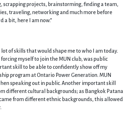
g, scrapping projects, brainstorming, finding a team,
ties, traveling, networking and much more before
d a bit, here I am now.”
lot of skills that would shape me to who I am today.
 forcing myself to join the MUN club, was public
tant skill to be able to confidently show off my
nship program at Ontario Power Generation. MUN
hen speaking out in public. Another important skill
from different cultural backgrounds; as Bangkok Patana
s came from different ethnic backgrounds, this allowed
.