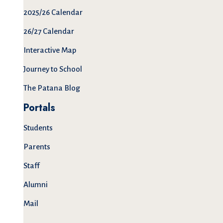
2025/26 Calendar
26/27 Calendar
Interactive Map
Journey to School
The Patana Blog
Portals
Students
Parents
Staff
Alumni
Mail