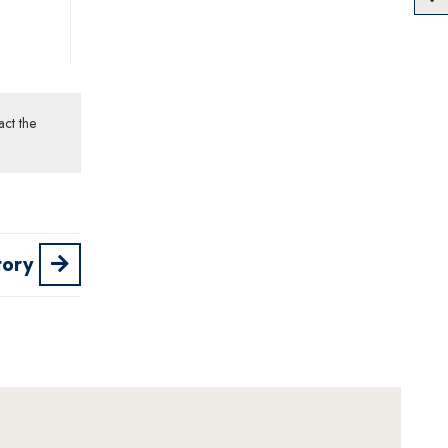
act the
tory