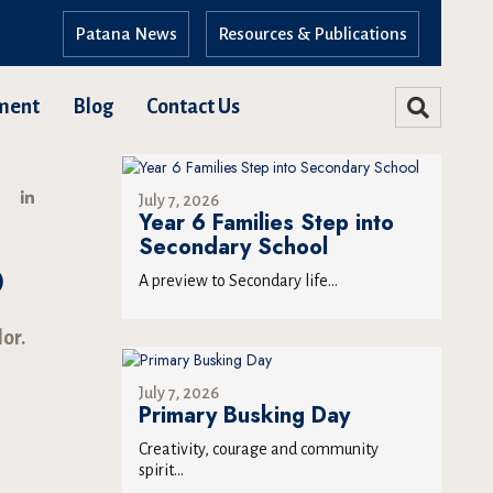
Patana News
Resources & Publications
ment
Blog
Contact Us
July 7, 2026
Year 6 Families Step into
Secondary School
P
A preview to Secondary life...
or.
July 7, 2026
Primary Busking Day
Creativity, courage and community
spirit...