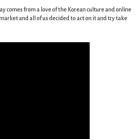
ay comes from a love of the Korean culture and online
arket and all of us decided to act on it and try take