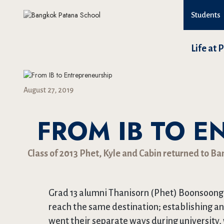
Students
Life at 
August 27, 2019
FROM IB TO E
Class of 2013 Phet, Kyle and Cabin returned to B
Grad 13 alumni Thanisorn (Phet) Boonsoong,
reach the same destination; establishing a
went their separate ways during university,