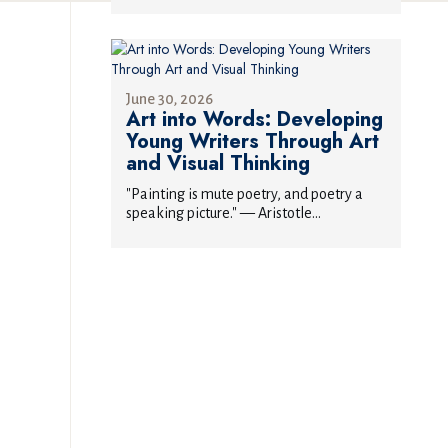
June 30, 2026
Art into Words: Developing
Young Writers Through Art
and Visual Thinking
"Painting is mute poetry, and poetry a
speaking picture." — Aristotle...