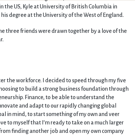
 the US, Kyle at University of British Columbia in
his degree at the University of the West of England.
e three friends were drawn together by a love of the
r.
ter the workforce. I decided to speed through my five
hoosing to build a strong business foundation through
eneurship. Finance, to be able to understand the
nnovate and adapt to our rapidly changing global
al in mind, to start something of my own and veer
ove to myself that I’m ready to take on a much larger
ck from finding another job and open my own company