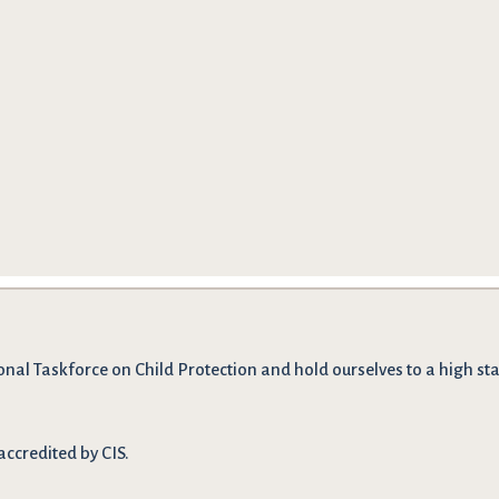
onal Taskforce on Child Protection and hold ourselves to a high stan
accredited by CIS.