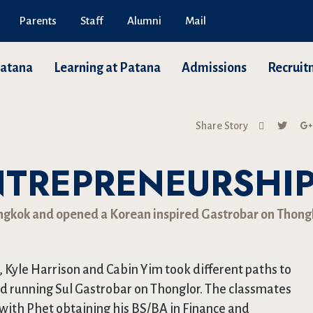
Parents
Staff
Alumni
Mail
Patana
Learning at Patana
Admissions
Recruit
Share Story
NTREPRENEURSHI
angkok and opened a Korean inspired Gastrobar on Thongl
 Kyle Harrison and Cabin Yim took different paths to
nd running Sul Gastrobar on Thonglor. The classmates
 with Phet obtaining his BS/BA in Finance and