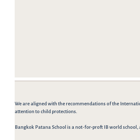
We are
aligned with the recommendations
of the Internati
attention to child protections.
Bangkok Patana School is a not-for-proft IB world school, 