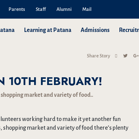
Parents
Staff
Alumni
Mail
Patana
Learning at Patana
Admissions
Recruit
Share Story
N 10TH FEBRUARY!
 shopping market and variety of food..
lunteers working hard to make it yet another fun
, shopping market and variety of food there’s plenty