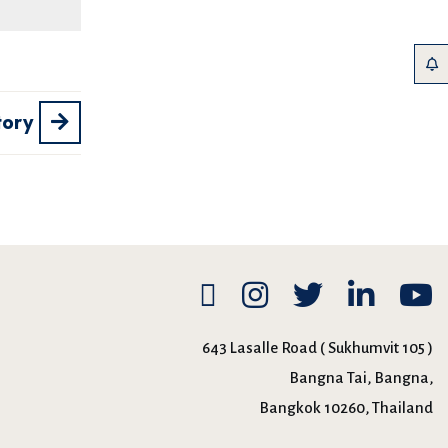
tory
643 Lasalle Road ( Sukhumvit 105 )
Bangna Tai, Bangna,
Bangkok 10260, Thailand