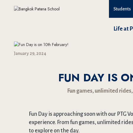
Students
Life at 
January 29, 2024
FUN DAY IS O
Fun games, unlimited rides,
Fun Day is approaching soon with our PTG Vo
experience. From fun games, unlimited rides
to explore on the day.