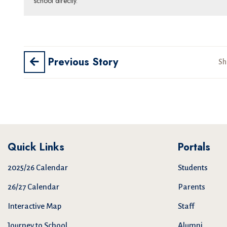
school directly.
Previous Story
Sh
Quick Links
Portals
2025/26 Calendar
Students
26/27 Calendar
Parents
Interactive Map
Staff
Journey to School
Alumni