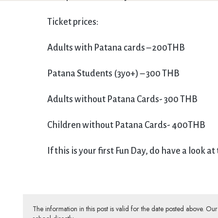
Ticket prices:
Adults with Patana cards – 200THB
Patana Students (3yo+) – 300 THB
Adults without Patana Cards- 300 THB
Children without Patana Cards- 400THB
If this is your first Fun Day, do have a look at
The information in this post is valid for the date posted above. O