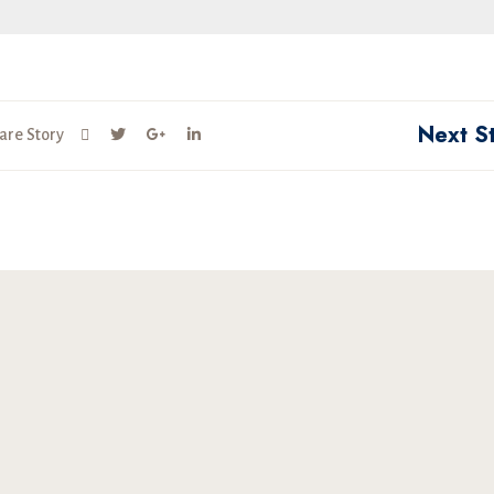
Next S
are Story