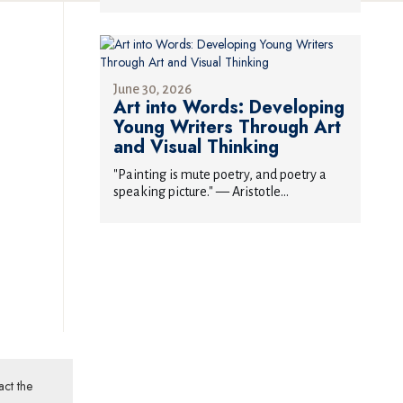
June 30, 2026
Art into Words: Developing
Young Writers Through Art
and Visual Thinking
"Painting is mute poetry, and poetry a
speaking picture." — Aristotle...
act the