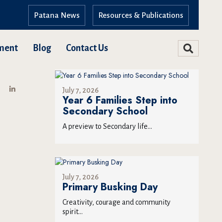
Patana News
Resources & Publications
ment
Blog
Contact Us
July 7, 2026
Year 6 Families Step into
Secondary School
A preview to Secondary life...
July 7, 2026
Primary Busking Day
Creativity, courage and community
spirit...