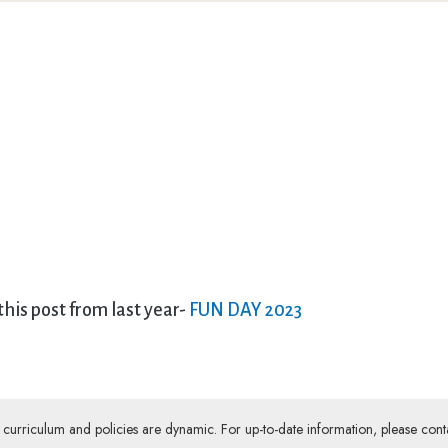
 this post from last year-
FUN DAY 2023
ur curriculum and policies are dynamic. For up-to-date information, please cont