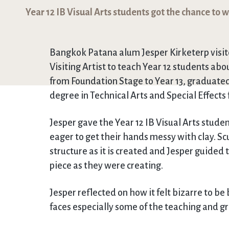
Year 12 IB Visual Arts students got the chance to 
Bangkok Patana alum Jesper Kirketerp visite
Visiting Artist to teach Year 12 students a
from Foundation Stage to Year 13, graduated 
degree in Technical Arts and Special Effects
Jesper gave the Year 12 IB Visual Arts stude
eager to get their hands messy with clay. Sc
structure as it is created and Jesper guided
piece as they were creating.
Jesper reflected on how it felt bizarre to b
faces especially some of the teaching and gr