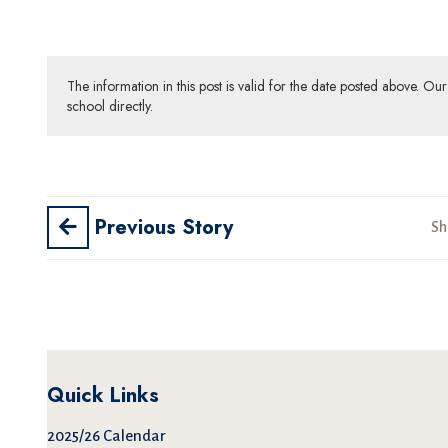
The information in this post is valid for the date posted above. O
school directly.
Previous Story
Sh
Quick Links
2025/26 Calendar