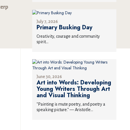
terp
July 7, 2026
Primary Busking Day
Creativity, courage and community
spirit...
June 30, 2026
Art into Words: Developing
Young Writers Through Art
and Visual Thinking
"Painting is mute poetry, and poetry a
speaking picture." — Aristotle...