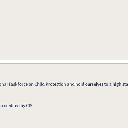
onal Taskforce on Child Protection and hold ourselves to a high stan
accredited by CIS.