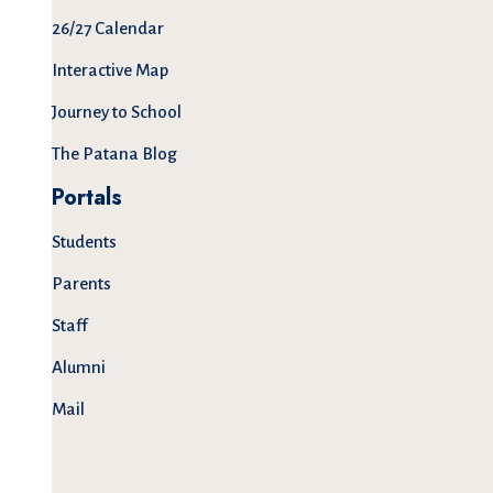
26/27 Calendar
Interactive Map
Journey to School
The Patana Blog
Portals
Students
Parents
Staff
Alumni
Mail