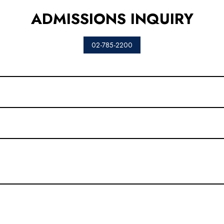
ADMISSIONS INQUIRY
02-785-2200