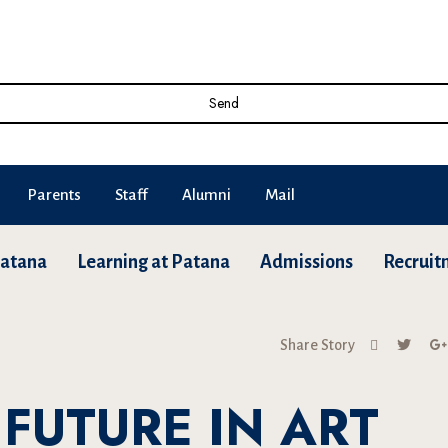
Send
Parents
Staff
Alumni
Mail
Patana
Learning at Patana
Admissions
Recruit
Share Story
FUTURE IN ART