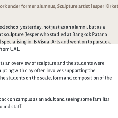
work under former alumnus, Sculpture artist Jesper Kirke
d school yesterday, not just as an alumni, but as a
bout sculpture. Jesper who studied at Bangkok Patana
specialising in IB Visual Arts and went on to pursue a
 from UAL.
nts an overview of sculpture and the students were
ulpting with clay often involves supporting the
 the students on the scale, form and composition of the
e back on campus as an adult and seeing some familiar
ound staff.