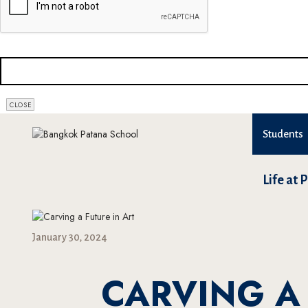
COMPANY
NAME
*
CLOSE
Students
Life at 
January 30, 2024
CARVING A 