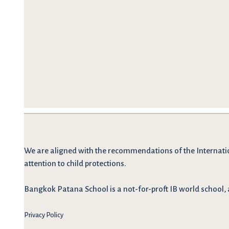
We are
aligned with the recommendations
of the Internati
attention to child protections.
Bangkok Patana School is a not-for-proft IB world school, 
Privacy Policy