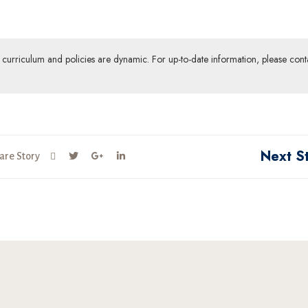
ur curriculum and policies are dynamic. For up-to-date information, please cont
Next S
are Story