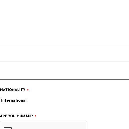
NATIONALITY
*
ARE YOU HUMAN?
*