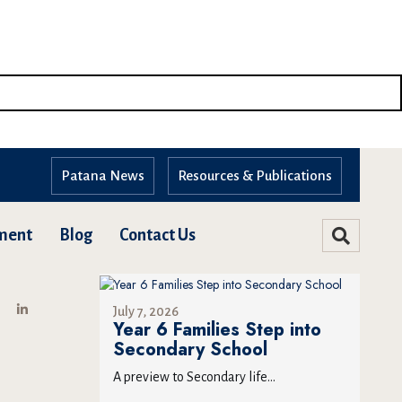
Patana News
Resources & Publications
ment
Blog
Contact Us
July 7, 2026
Year 6 Families Step into
Secondary School
A preview to Secondary life...