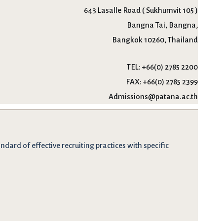
643 Lasalle Road ( Sukhumvit 105 )
Bangna Tai, Bangna,
Bangkok 10260, Thailand
TEL:
+66(0) 2785 2200
FAX:
+66(0) 2785 2399
Admissions@patana.ac.th
dard of effective recruiting practices with specific