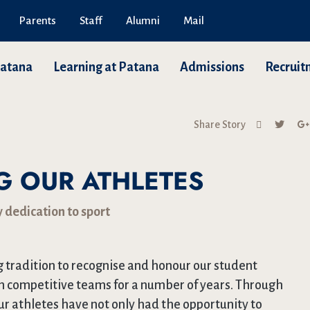
Parents
Staff
Alumni
Mail
Patana
Learning at Patana
Admissions
Recruit
Share Story
 OUR ATHLETES
 dedication to sport
 tradition to recognise and honour our student
n competitive teams for a number of years. Through
ur athletes have not only had the opportunity to