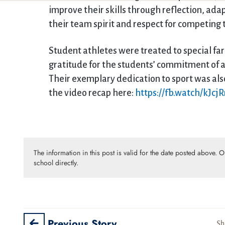
improve their skills through reflection, ad
their team spirit and respect for competing
Student athletes were treated to special fa
gratitude for the students’ commitment of a
Their exemplary dedication to sport was al
the video recap here:
https://fb.watch/kJc
The information in this post is valid for the date posted above. 
school directly.
Previous Story
Sh