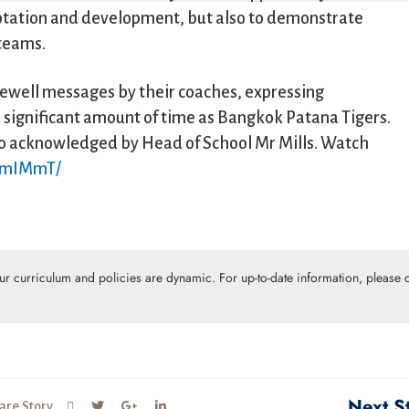
aptation and development, but also to demonstrate
 teams.
rewell messages by their coaches, expressing
 significant amount of time as Bangkok Patana Tigers.
so acknowledged by Head of School Mr Mills. Watch
jRmIMmT/
Our curriculum and policies are dynamic. For up-to-date information, please c
Next S
are Story