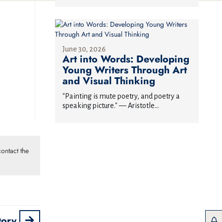
June 30, 2026
Art into Words: Developing
Young Writers Through Art
and Visual Thinking
"Painting is mute poetry, and poetry a
speaking picture." — Aristotle...
ontact the
tory