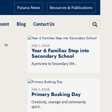
Patana News
Resources & Publications
ment
Blog
Contact Us
July 7, 2026
Year 6 Families Step into
Secondary School
A preview to Secondary life...
July 7, 2026
Primary Busking Day
Creativity, courage and community
spirit...