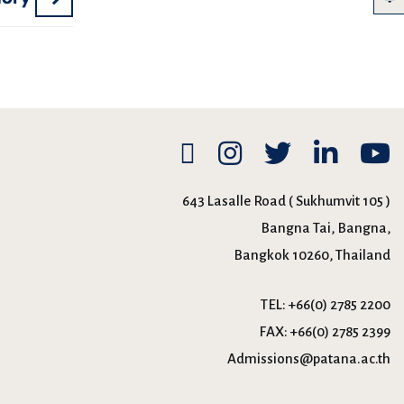
643 Lasalle Road ( Sukhumvit 105 )
Bangna Tai, Bangna,
Bangkok 10260, Thailand
TEL:
+66(0) 2785 2200
FAX:
+66(0) 2785 2399
Admissions@patana.ac.th