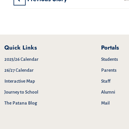
Quick Links
Portals
2025/26 Calendar
Students
26/27 Calendar
Parents
Interactive Map
Staff
Journey to School
Alumni
The Patana Blog
Mail