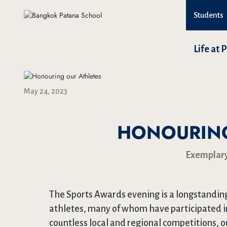
Students
Life at 
May 24, 2023
HONOURING
Exemplary
The Sports Awards evening is a longstanding
athletes, many of whom have participated i
countless local and regional competitions, o